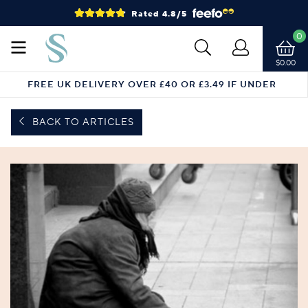
Rated 4.8/5
0
$0.00
FREE UK DELIVERY OVER £40 OR £3.49 IF UNDER
BACK TO ARTICLES