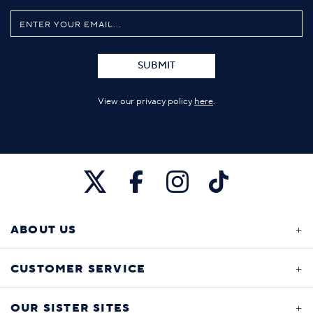
SUBMIT
View our privacy policy
here
.
ABOUT US
CUSTOMER SERVICE
OUR SISTER SITES