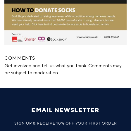
COMMENTS
Get involved and tell us what you think. Comments may
be subject to moderation.
EMAIL NEWSLETTER
SIGN UP & RECEIVE 10% OFF YOUR FIRST ORDER