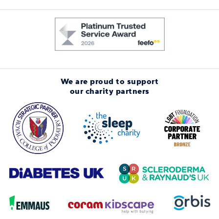
We are proud to support
our charity partners