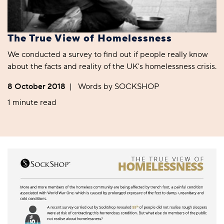
The True View of Homelessness
We conducted a survey to find out if people really know
about the facts and reality of the UK's homelessness crisis.
8 October 2018
|
Words by SOCKSHOP
1 minute read