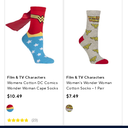
Film & TV Characters
Film & TV Characters
Womens Cotton DC Comics
Women's Wonder Woman
Wonder Woman Cape Socks
Cotton Socks – 1 Pair
$10.49
$7.49
(23)