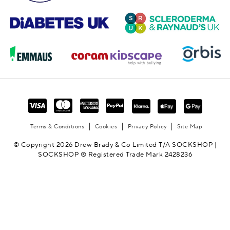
Terms & Conditions
Cookies
Privacy Policy
Site Map
© Copyright 2026 Drew Brady & Co Limited T/A SOCKSHOP |
SOCKSHOP ® Registered Trade Mark 2428236