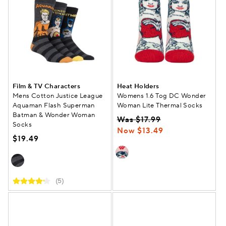
Film & TV Characters
Heat Holders
Mens Cotton Justice League
Womens 1.6 Tog DC Wonder
Aquaman Flash Superman
Woman Lite Thermal Socks
Batman & Wonder Woman
Was $17.99
Socks
Now $13.49
$19.49
(5)