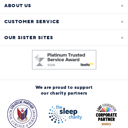
ABOUT US
CUSTOMER SERVICE
OUR SISTER SITES
We are proud to support
our charity partners