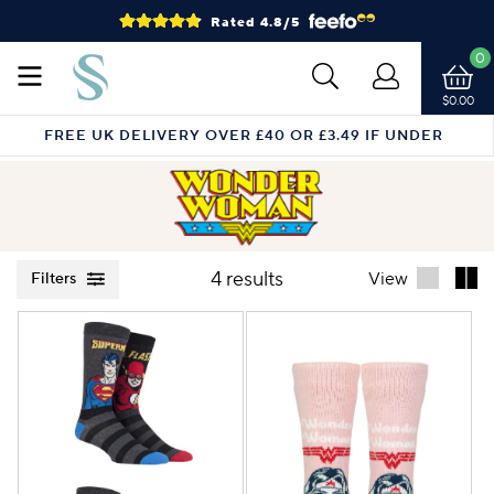
Rated 4.8/5
0
$0.00
FREE UK DELIVERY OVER £40 OR £3.49 IF UNDER
4 results
View
Filters