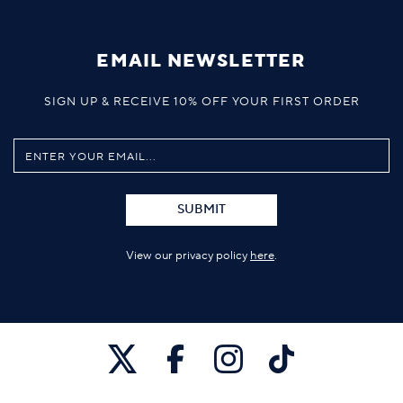
EMAIL NEWSLETTER
SIGN UP & RECEIVE 10% OFF YOUR FIRST ORDER
SUBMIT
View our privacy policy
here
.