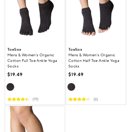
ToeSox
ToeSox
Mens & Women's Organic
Mens & Women's Organic
Cotton Full Toe Ankle Yoga
Cotton Half Toe Ankle Yoga
Socks
Socks
$19.49
$19.49
(19)
(6)