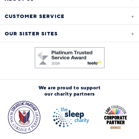
CUSTOMER SERVICE
OUR SISTER SITES
We are proud to support
our charity partners