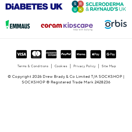
Terms & Conditions
Cookies
Privacy Policy
Site Map
© Copyright 2026 Drew Brady & Co Limited T/A SOCKSHOP |
SOCKSHOP ® Registered Trade Mark 2428236