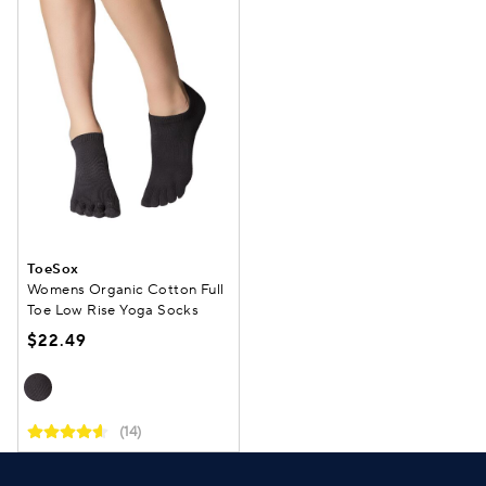
ToeSox
Womens Organic Cotton Full
Toe Low Rise Yoga Socks
$22.49
(14)