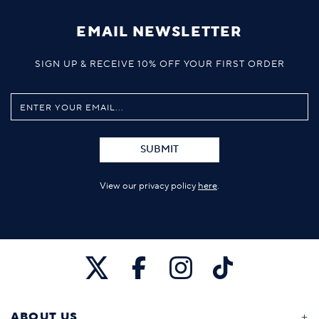
EMAIL NEWSLETTER
SIGN UP & RECEIVE 10% OFF YOUR FIRST ORDER
SUBMIT
View our privacy policy
here
.
ABOUT US