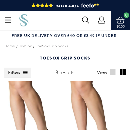
Rated 4.8/5
0
$0.00
FREE UK DELIVERY OVER £40 OR £3.49 IF UNDER
Home
ToeSox
ToeSox Grip Socks
TOESOX GRIP SOCKS
3 results
View
Filters