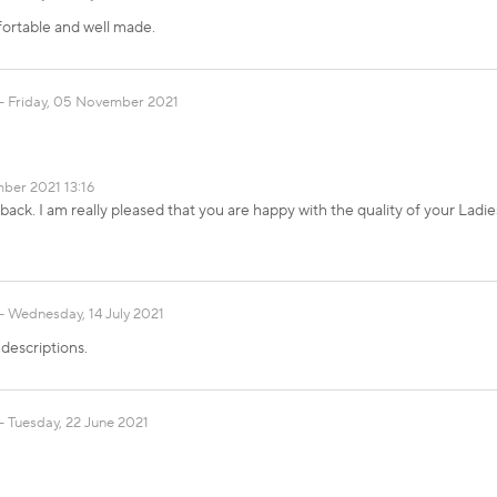
fortable and well made.
Friday, 05 November 2021
ber 2021 13:16
ack. I am really pleased that you are happy with the quality of your Ladi
Wednesday, 14 July 2021
descriptions.
Tuesday, 22 June 2021