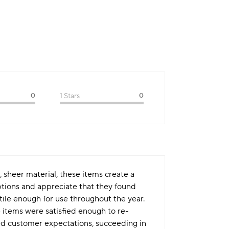
0
1 Stars
0
e, sheer material, these items create a
ptions and appreciate that they found
tile enough for use throughout the year.
 items were satisfied enough to re-
ded customer expectations, succeeding in