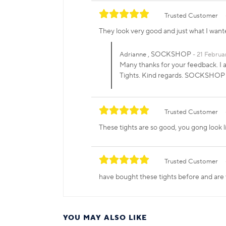
Trusted Customer
They look very good and just what I want
, SOCKSHOP
Adrianne
21 Februa
Many thanks for your feedback. I 
Tights. Kind regards. SOCKSHOP
Trusted Customer
These tights are so good, you gong look l
Trusted Customer
have bought these tights before and are
YOU MAY ALSO LIKE