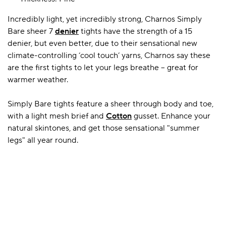
Incredibly light, yet incredibly strong, Charnos Simply
Bare sheer 7
denier
tights have the strength of a 15
A BAMBOO LOUNGEWEAR
ILE FLEECE BLANKETS
HOP GIFT SETS
denier, but even better, due to their sensational new
SHOP ALL SALE
climate-controlling ‘cool touch’ yarns, Charnos say these
are the first tights to let your legs breathe – great for
warmer weather.
Simply Bare tights feature a sheer through body and toe,
with a light mesh brief and
Cotton
gusset. Enhance your
natural skintones, and get those sensational "summer
legs" all year round.
LAZY PANDA BAMBOO COLLECTION
BEAUTIFULLY SHEER COVERAGE
KIDS’ GENTLE BAMBOO SOCKS
FUN & NOVELTY BAMBOO
SHOP BAMBOO SOCKS
SHOP BAMBOO SOCKS