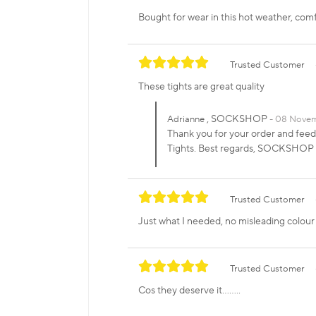
Bought for wear in this hot weather, com
Trusted Customer
These tights are great quality
, SOCKSHOP
Adrianne
08 Novem
Thank you for your order and feedb
Tights. Best regards, SOCKSHOP
Trusted Customer
Just what I needed, no misleading colour 
Trusted Customer
Cos they deserve it........