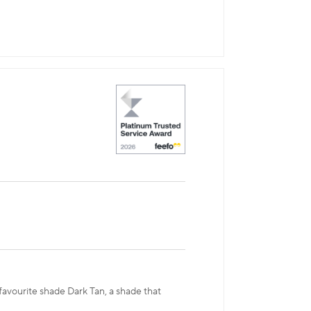
 favourite shade Dark Tan, a shade that