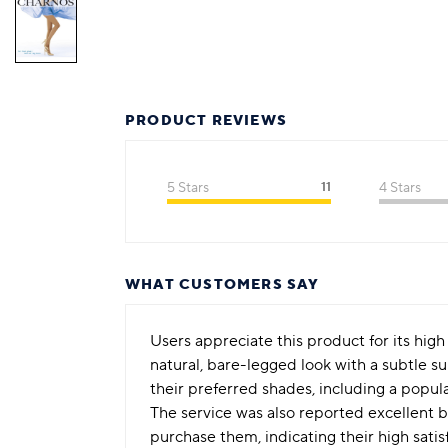
PRODUCT REVIEWS
5 Stars
11
4 Stars
WHAT CUSTOMERS SAY
Users appreciate this product for its high 
natural, bare-legged look with a subtle 
their preferred shades, including a popul
The service was also reported excellent 
purchase them, indicating their high sati