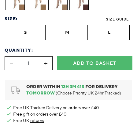
Foodie
Purple
Reebok
Jeep
Purple
Jeff Banks
Pink
Pink
Purple
Animal Lover
Red
RHS
Reebok
Red
FALKE
Purple
Purple
Red
Green-Fingered
White
Wildfeet
RHS
White
Red
Red
Skin Tones
SIZE:
SIZE GUIDE
LAZY PAND
VERSAT
S
Yellow
FALKE
Wildfeet
Yellow
White
White
White
Burlington
FALKE
Yellow
Yellow
S
M
L
Burlington
QUANTITY:
ADD TO BASKET
ORDER WITHIN
12
H
3
M
40
S
FOR DELIVERY
TOMORROW
(Choose Priority UK 24hr Tracked)
Free UK Tracked Delivery on orders over £40
Free gift on orders over £40
Free UK
returns