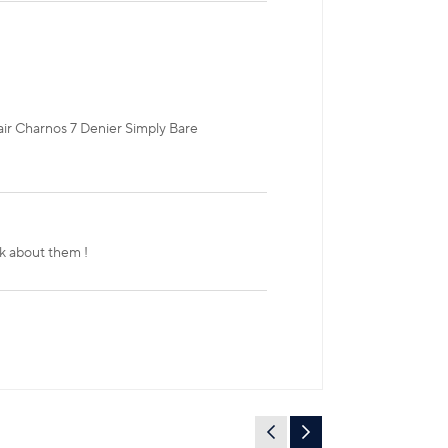
air Charnos 7 Denier Simply Bare
ok about them !