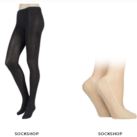
SOCKSHOP
SOCKSHOP