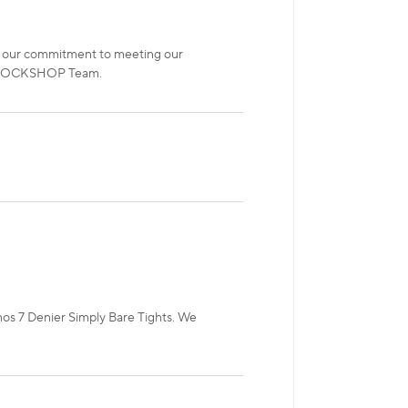
t of our commitment to meeting our
e! SOCKSHOP Team.
rnos 7 Denier Simply Bare Tights. We