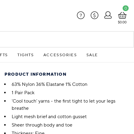
0
?
$
$0.00
FTS
TIGHTS
ACCESSORIES
SALE
PRODUCT INFORMATION
63% Nylon 36% Elastane 1% Cotton
1 Pair Pack
‘Cool touch’ yarns - the first tight to let your legs
breathe
Light mesh brief and cotton gusset
Sheer through body and toe
Thickness: Fine