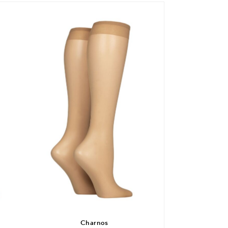
Charnos
SO