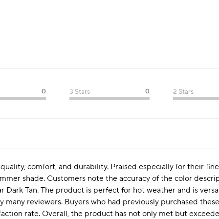
0
3 Stars
0
2 Stars
quality, comfort, and durability. Praised especially for their fin
summer shade. Customers note the accuracy of the color descri
ar Dark Tan. The product is perfect for hot weather and is versa
by many reviewers. Buyers who had previously purchased these
sfaction rate. Overall, the product has not only met but excee