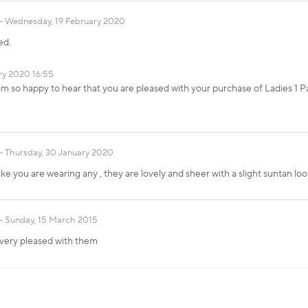
Wednesday, 19 February 2020
ed.
ry 2020 16:55
am so happy to hear that you are pleased with your purchase of Ladies 1 P
Thursday, 30 January 2020
ike you are wearing any , they are lovely and sheer with a slight suntan lo
Sunday, 15 March 2015
 very pleased with them