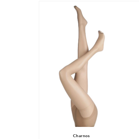
Charnos