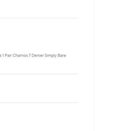
es 1 Pair Charnos 7 Denier Simply Bare