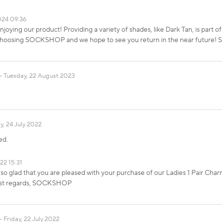
024 09:36
enjoying our product! Providing a variety of shades, like Dark Tan, is par
 choosing SOCKSHOP and we hope to see you return in the near futur
Tuesday, 22 August 2023
, 24 July 2022
ed.
22 15:31
so glad that you are pleased with your purchase of our Ladies 1 Pair Cha
Best regards, SOCKSHOP
Friday, 22 July 2022