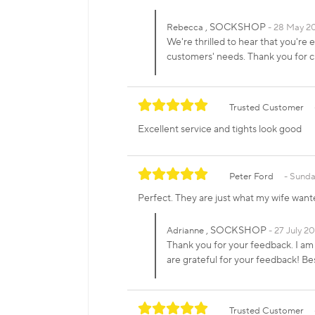
, SOCKSHOP
Rebecca
28 May 2
We're thrilled to hear that you're 
customers' needs. Thank you for
Trusted Customer
Excellent service and tights look good
Peter Ford
Sunday
Perfect. They are just what my wife want
, SOCKSHOP
Adrianne
27 July 20
Thank you for your feedback. I am 
are grateful for your feedback! 
Trusted Customer