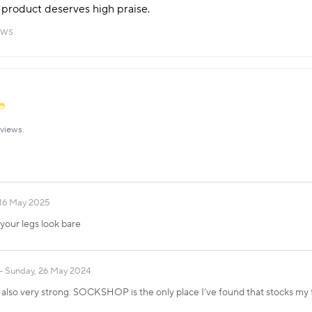
is product deserves high praise.
ews
views.
 16 May 2025
your legs look bare
Sunday, 26 May 2024
. It also very strong. SOCKSHOP is the only place I’ve found that stocks my