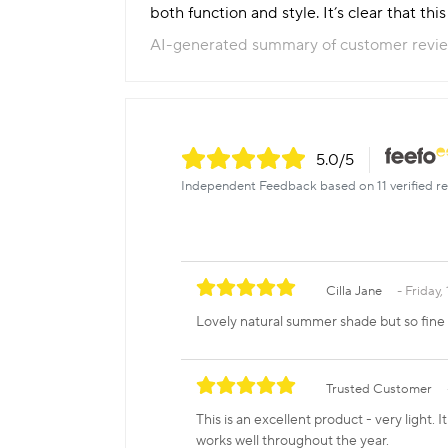
both function and style. It’s clear that th
AI-generated summary of customer revi
5.0
/5
Independent Feedback based on 11 verified re
Cilla Jane
Friday,
Lovely natural summer shade but so fine 
Trusted Customer
This is an excellent product - very light
works well throughout the year.