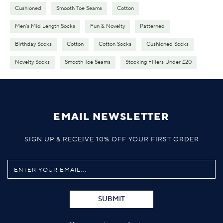
Cushioned
Smooth Toe Seams
Cotton
Men's Mid Length Socks
Fun & Novelty
Patterned
Birthday Socks
Cotton
Cotton Socks
Cushioned Socks
Novelty Socks
Smooth Toe Seams
Stocking Fillers Under £20
EMAIL NEWSLETTER
SIGN UP & RECEIVE 10% OFF YOUR FIRST ORDER
SUBMIT