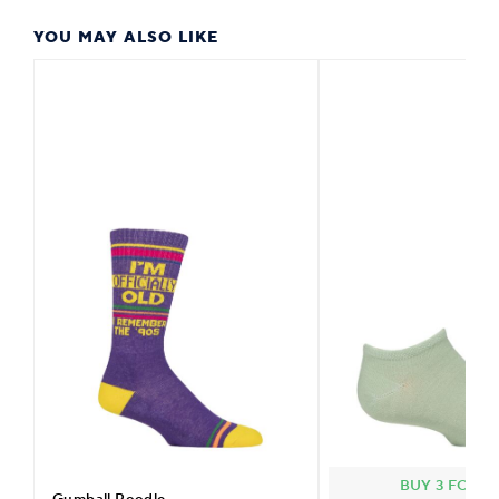
YOU MAY ALSO LIKE
BUY 3 FOR £2
Gumball Poodle