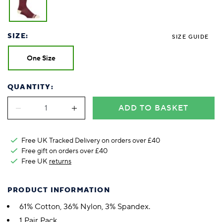
SIZE:
SIZE GUIDE
One Size
QUANTITY:
ADD TO BASKET
Free UK Tracked Delivery on orders over £40
Free gift on orders over £40
Free UK
returns
PRODUCT INFORMATION
61% Cotton, 36% Nylon, 3% Spandex.
1 Pair Pack