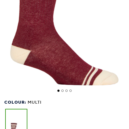
COLOUR:
MULTI