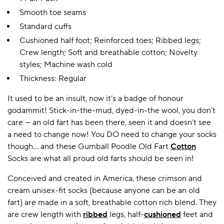
Smooth toe seams
Standard cuffs
Cushioned half foot; Reinforced toes; Ribbed legs;
Crew length; Soft and breathable cotton; Novelty
styles; Machine wash cold
Thickness: Regular
It used to be an insult, now it’s a badge of honour
godammit! Stick-in-the-mud, dyed-in-the wool, you don’t
care — an old fart has been there, seen it and doesn’t see
a need to change now! You DO need to change your socks
though… and these Gumball Poodle Old Fart
Cotton
Socks are what all proud old farts should be seen in!
Conceived and created in America, these crimson and
cream unisex-fit socks (because anyone can be an old
fart) are made in a soft, breathable cotton rich blend. They
are crew length with
ribbed
legs, half-
cushioned
feet and