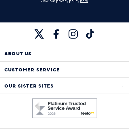
View our privacy policy
here
.
ABOUT US
CUSTOMER SERVICE
OUR SISTER SITES