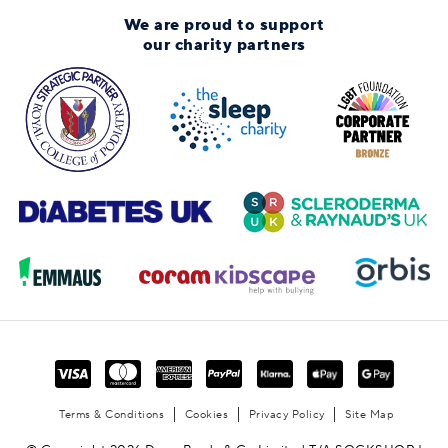
We are proud to support
our charity partners
Terms & Conditions
Cookies
Privacy Policy
Site Map