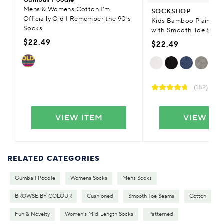
Mens & Womens Cotton I'm
SOCKSHOP
Officially Old I Remember the 90's
Kids Bamboo Plain Tra
Socks
with Smooth Toe Seam
$22.49
$22.49
(182)
VIEW ITEM
VIEW IT
RELATED CATEGORIES
Gumball Poodle
Womens Socks
Mens Socks
BROWSE BY COLOUR
Cushioned
Smooth Toe Seams
Cotton
Fun & Novelty
Women's Mid-Length Socks
Patterned