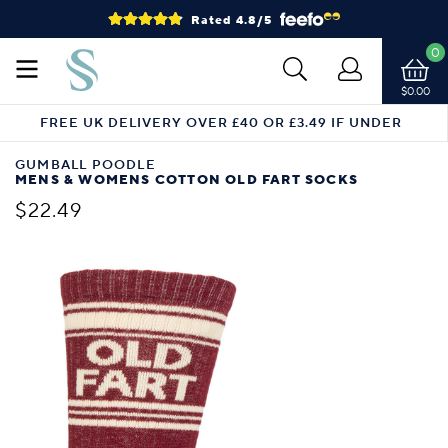
Rated 4.8/5
0
$0.00
FREE UK DELIVERY OVER £40 OR £3.49 IF UNDER
GUMBALL POODLE
MENS & WOMENS COTTON OLD FART SOCKS
$22.49