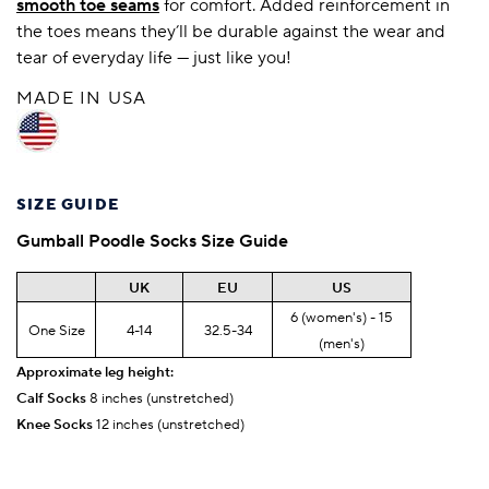
smooth toe seams
for comfort. Added reinforcement in
the toes means they’ll be durable against the wear and
tear of everyday life — just like you!
MADE IN USA
SIZE GUIDE
Gumball Poodle
Socks Size Guide
UK
EU
US
6 (women's) - 15
One Size
4-14
32.5-34
(men's)
Approximate leg height:
Calf Socks
8 inches (unstretched)
Knee Socks
12 inches (unstretched)