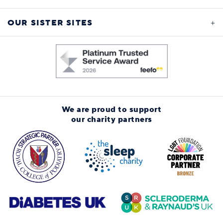
OUR SISTER SITES
We are proud to support
our charity partners