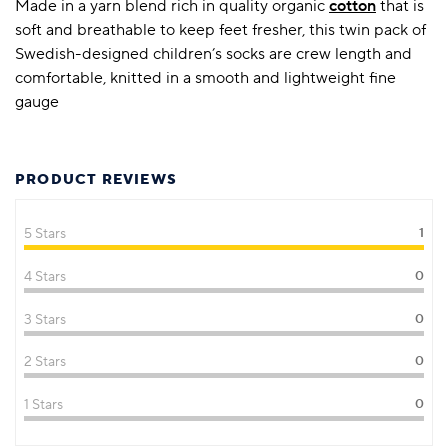
Made in a yarn blend rich in quality organic
cotton
that is
soft and breathable to keep feet fresher, this twin pack of
Swedish-designed children’s socks are crew length and
comfortable, knitted in a smooth and lightweight fine
gauge
PRODUCT REVIEWS
5 Stars
1
4 Stars
0
3 Stars
0
2 Stars
0
1 Stars
0