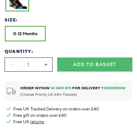
SIZE:
0-12 Months
QUANTITY:
ADD TO BASKET
ORDER WITHIN
1
H
28
M
57
S
FOR DELIVERY
TOMORROW
(Choose Priority UK 24hr Tracked)
Free UK Tracked Delivery on orders over £40
Free gift on orders over £40
Free UK
returns