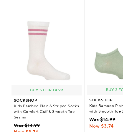
BUY 3 FOR £2
BUY 5 FOR £4.99
SOCKSHOP
SOCKSHOP
Kids Bamboo Plain Tra
Kids Bamboo Plain & Striped Socks
with Smooth Toe Seam
with Comfort Cuff & Smooth Toe
Seams
Was $14.99
Was $14.99
Now $3.74