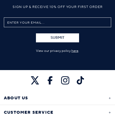
SIGN UP & RECEIVE 10% OFF YOUR FIRST ORDER
SUBMIT
View our privacy policy
here
.
ABOUT US
CUSTOMER SERVICE