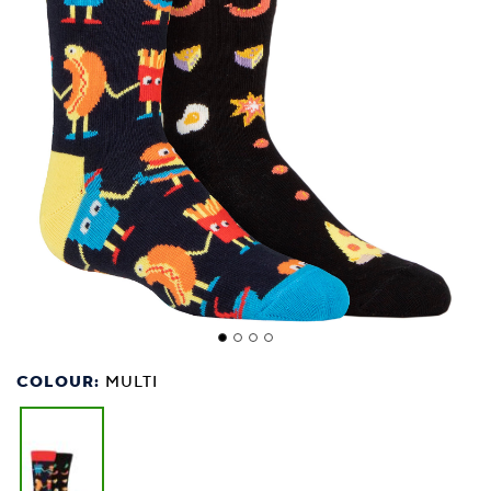
COLOUR:
MULTI