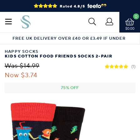
Rated 4.8/5
0
$0.00
FREE UK DELIVERY OVER £40 OR £3.49 IF UNDER
HAPPY SOCKS
KIDS COTTON FOOD FRIENDS SOCKS 2-PAIR
Was $14.99
(1)
Now $3.74
75% OFF