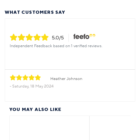
WHAT CUSTOMERS SAY
5.0
/5
Independent Feedback based on 1 verified reviews.
Heather Johnson
Saturday, 18 May 2024
YOU MAY ALSO LIKE