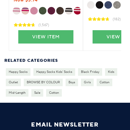
Now $3.74
(182)
(1,567)
VIEW ITEM
VIEW IT
RELATED CATEGORIES
Happy Socks
Happy Socks Kids' Socks
Black Friday
Kids
Outlet
BROWSE BY COLOUR
Boys
Girls
Cotton
Mid-Length
Sale
Cotton
EMAIL NEWSLETTER