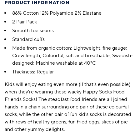
PRODUCT INFORMATION
86% Cotton 12% Polyamide 2% Elastane
2 Pair Pack
Smooth toe seams
Standard cuffs
Made from organic cotton; Lightweight, fine gauge;
Crew length; Colourful, soft and breathable; Swedish-
designed; Machine washable at 40°C
Thickness: Regular
Kids will enjoy eating even more (if that’s even possible)
when they’re wearing these wacky Happy Socks Food
Friends Socks! The steadfast food friends are all joined
hands in a chain surrounding one pair of these colourful
socks, while the other pair of fun kid’s socks is decorated
with rows of healthy greens, fun fried eggs, slices of pie
and other yummy delights.