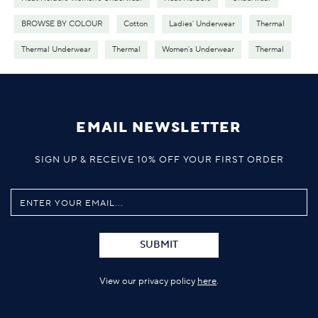
BROWSE BY COLOUR
Cotton
Ladies' Underwear
Thermal
Thermal Underwear
Thermal
Women's Underwear
Thermal
EMAIL NEWSLETTER
SIGN UP & RECEIVE 10% OFF YOUR FIRST ORDER
SUBMIT
View our privacy policy
here
.