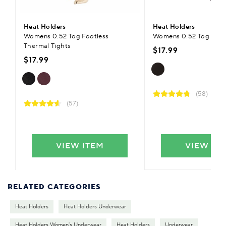
Heat Holders
Heat Holders
Womens 0.52 Tog Footless
Womens 0.52 Tog Ther
Thermal Tights
$17.99
$17.99
(58)
(57)
VIEW ITEM
VIEW IT
RELATED CATEGORIES
Heat Holders
Heat Holders Underwear
Heat Holders Women's Underwear
Heat Holders
Underwear