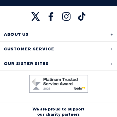
ABOUT US
CUSTOMER SERVICE
OUR SISTER SITES
We are proud to support
our charity partners