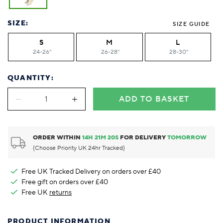
SIZE:
SIZE GUIDE
S
M
L
24-26"
26-28"
28-30"
QUANTITY:
ADD TO BASKET
ORDER WITHIN
14
H
21
M
20
S
FOR DELIVERY
TOMORROW
(Choose Priority UK 24hr Tracked)
Free UK Tracked Delivery on orders over £40
Free gift on orders over £40
Free UK
returns
PRODUCT INFORMATION