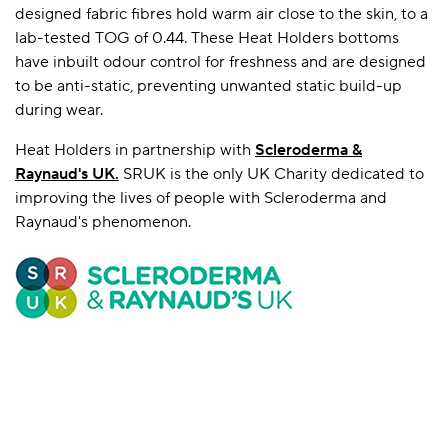
designed fabric fibres hold warm air close to the skin, to a
lab-tested TOG of 0.44. These Heat Holders bottoms
have inbuilt odour control for freshness and are designed
to be anti-static, preventing unwanted static build-up
during wear.
Heat Holders in partnership with
Scleroderma &
Raynaud's UK
.
SRUK is the only UK Charity dedicated to
improving the lives of people with Scleroderma and
Raynaud's phenomenon.