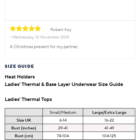
Robert Kay
Wednesday, 10 November 2021
A Christmas present for my partner,
SIZE GUIDE
Heat Holders
Ladies'
Thermal & Base Layer Underwear Size Guide
Ladies'
Thermal
Tops
Small/Medium
Large/Extra Large
Size UK
6-14
16-22
Bust (inches)
29-41
41-49
Bust (cm)
74-104
104-125