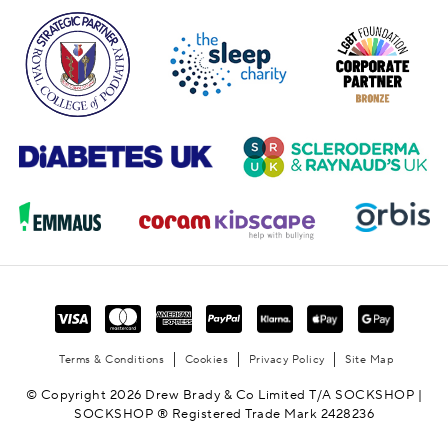
Terms & Conditions
Cookies
Privacy Policy
Site Map
© Copyright 2026 Drew Brady & Co Limited T/A SOCKSHOP |
SOCKSHOP ® Registered Trade Mark 2428236