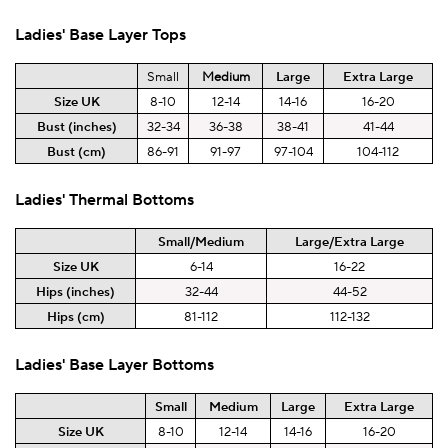
Ladies'
Base Layer
Tops
Small
Medium
Large
Extra Large
Size UK
8-10
12-14
14-16
16-20
Bust (inches)
32-34
36-38
38-41
41-44
Bust (cm)
86-91
91-97
97-104
104-112
Ladies'
Thermal
Bottoms
Small/Medium
Large/Extra
Large
Size UK
6-14
16-22
Hips (inches)
32-44
44-52
Hips (cm)
81-112
112-132
Ladies'
Base Layer
Bottoms
Small
Medium
Large
Extra Large
Size UK
8-10
12-14
14-16
16-20