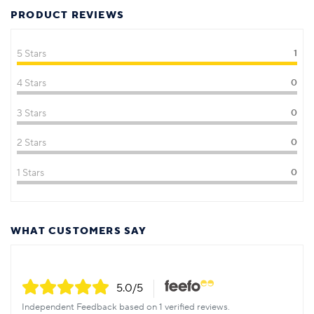
PRODUCT REVIEWS
5 Stars
1
4 Stars
0
3 Stars
0
2 Stars
0
1 Stars
0
WHAT CUSTOMERS SAY
5.0
/5
Independent Feedback based on 1 verified reviews.