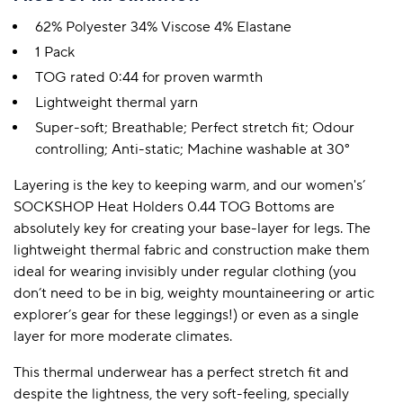
62% Polyester 34% Viscose 4% Elastane
1 Pack
TOG rated 0:44 for proven warmth
Lightweight thermal yarn
Super-soft; Breathable; Perfect stretch fit; Odour
controlling; Anti-static; Machine washable at 30°
Layering is the key to keeping warm, and our women's’
SOCKSHOP Heat Holders 0.44 TOG Bottoms are
absolutely key for creating your base-layer for legs. The
lightweight thermal fabric and construction make them
ideal for wearing invisibly under regular clothing (you
don’t need to be in big, weighty mountaineering or artic
explorer’s gear for these leggings!) or even as a single
layer for more moderate climates.
This thermal underwear has a perfect stretch fit and
despite the lightness, the very soft-feeling, specially