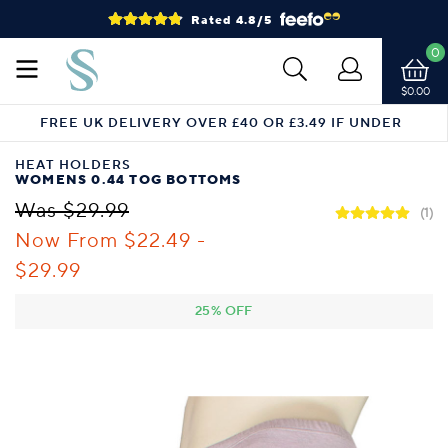
Rated 4.8/5
0
$0.00
FREE UK DELIVERY OVER £40 OR £3.49 IF UNDER
HEAT HOLDERS
WOMENS 0.44 TOG BOTTOMS
Was $29.99
(1)
Now From
$22.49 -
$29.99
25% OFF