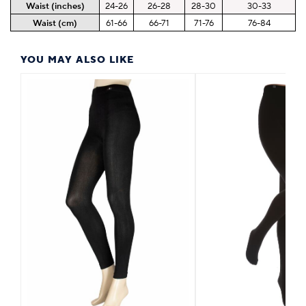
Waist (inches)
24-26
26-28
28-30
30-33
Waist (cm)
61-66
66-71
71-76
76-84
YOU MAY ALSO LIKE