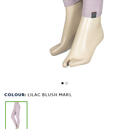
COLOUR:
LILAC BLUSH MARL