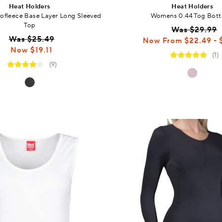
Heat Holders
Heat Holders
fleece Base Layer Long Sleeved
Womens 0.44 Tog Bot
Top
Was $29.99
Was $25.49
Now From
$22.49 - 
Now $19.11
(1)
(9)