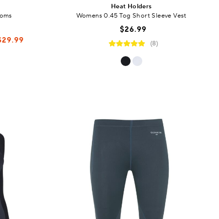
Heat Holders
toms
Womens 0.45 Tog Short Sleeve Vest
$26.99
$29.99
(8)