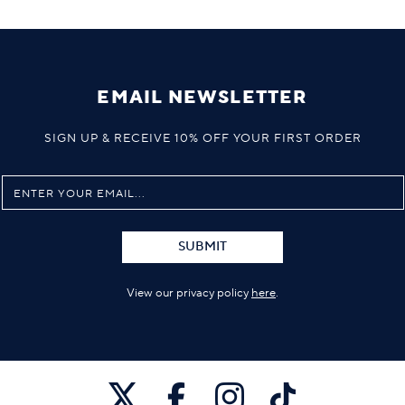
EMAIL NEWSLETTER
SIGN UP & RECEIVE 10% OFF YOUR FIRST ORDER
SUBMIT
View our privacy policy
here
.