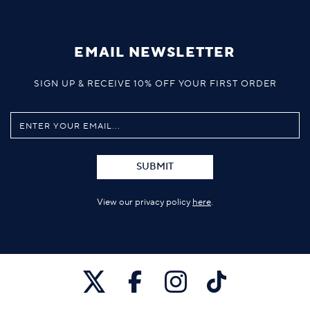
EMAIL NEWSLETTER
SIGN UP & RECEIVE 10% OFF YOUR FIRST ORDER
SUBMIT
View our privacy policy
here
.