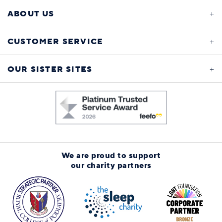
ABOUT US
CUSTOMER SERVICE
OUR SISTER SITES
We are proud to support
our charity partners