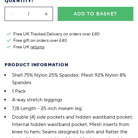
QUANTITY:
ADD TO BASKET
Free UK Tracked Delivery on orders over £40
Free gift on orders over £40
Free UK
returns
PRODUCT INFORMATION
Shell 75% Nylon 25% Spandex; Mesh 92% Nylon 8%
Spandex
1 Pack
4-way stretch leggings
7/8 Length - 25 inch inseam leg
Double (4) side pockets and hidden waistband pocket;
Internal hidden waistband pocket; Mesh inserts from
knee to hem; Seams designed to slim and flatter the