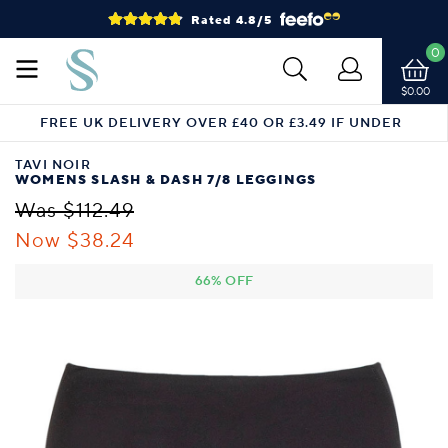
Rated 4.8/5
0
$0.00
FREE UK DELIVERY OVER £40 OR £3.49 IF UNDER
TAVI NOIR
WOMENS SLASH & DASH 7/8 LEGGINGS
Was $112.49
Now $38.24
66% OFF