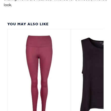
look.
YOU MAY ALSO LIKE