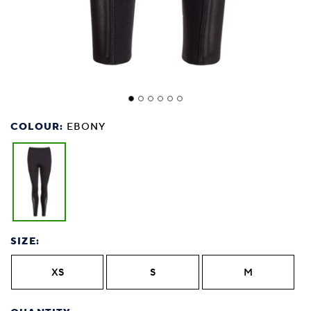
COLOUR:
EBONY
SIZE:
XS
S
M