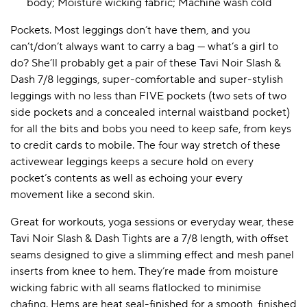
body; Moisture wicking fabric; Machine wash cold
Pockets. Most leggings don’t have them, and you
can’t/don’t always want to carry a bag — what’s a girl to
do? She’ll probably get a pair of these Tavi Noir Slash &
Dash 7/8 leggings, super-comfortable and super-stylish
leggings with no less than FIVE pockets (two sets of two
side pockets and a concealed internal waistband pocket)
for all the bits and bobs you need to keep safe, from keys
to credit cards to mobile. The four way stretch of these
activewear leggings keeps a secure hold on every
pocket’s contents as well as echoing your every
movement like a second skin.
Great for workouts, yoga sessions or everyday wear, these
Tavi Noir Slash & Dash Tights are a 7/8 length, with offset
seams designed to give a slimming effect and mesh panel
inserts from knee to hem. They’re made from moisture
wicking fabric with all seams flatlocked to minimise
chafing. Hems are heat seal-finished for a smooth, finished