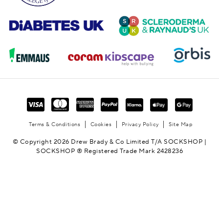
Terms & Conditions
Cookies
Privacy Policy
Site Map
© Copyright 2026 Drew Brady & Co Limited T/A SOCKSHOP |
SOCKSHOP ® Registered Trade Mark 2428236