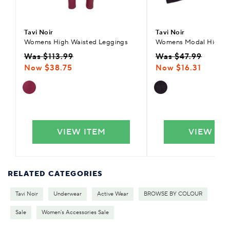
Tavi Noir
Tavi Noir
Womens High Waisted Leggings
Womens Modal High L
Was $113.99
Was $47.99
Now $38.75
Now $16.31
VIEW ITEM
VIEW IT
RELATED CATEGORIES
Tavi Noir
Underwear
Active Wear
BROWSE BY COLOUR
Sale
Women's Accessories Sale