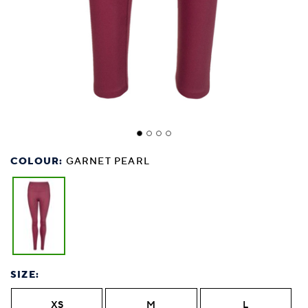
COLOUR:
GARNET PEARL
SIZE:
XS
M
L