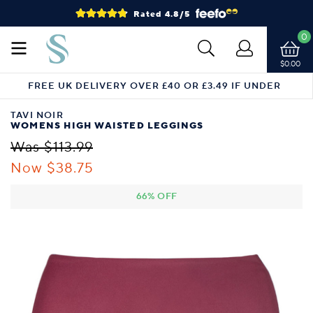
Rated 4.8/5
0
$0.00
FREE UK DELIVERY OVER £40 OR £3.49 IF UNDER
TAVI NOIR
WOMENS HIGH WAISTED LEGGINGS
Was $113.99
Now $38.75
66% OFF