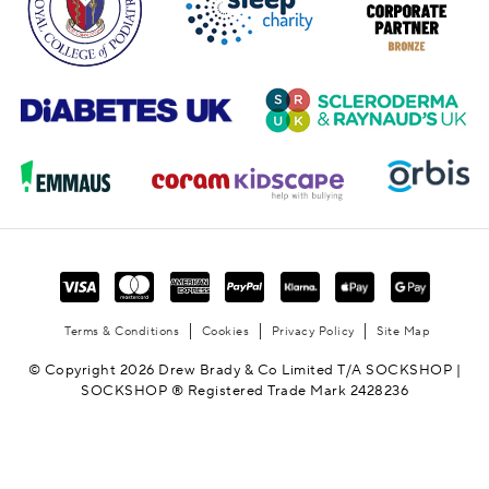
Terms & Conditions
Cookies
Privacy Policy
Site Map
© Copyright 2026 Drew Brady & Co Limited T/A SOCKSHOP |
SOCKSHOP ® Registered Trade Mark 2428236