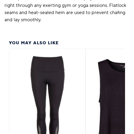
right through any exerting gym or yoga sessions. Flatlock
seams and heat-sealed hem are used to prevent chafing
and lay smoothly.
YOU MAY ALSO LIKE