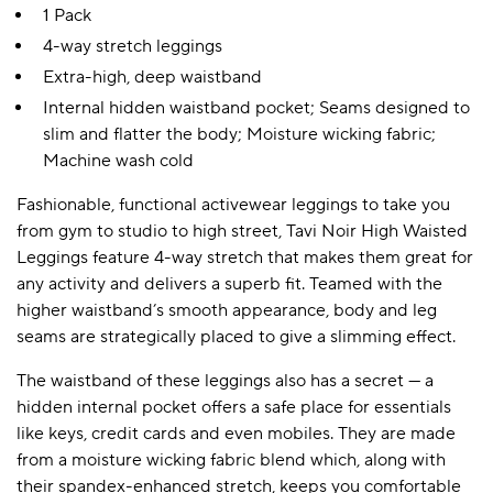
1 Pack
4-way stretch leggings
Extra-high, deep waistband
Internal hidden waistband pocket; Seams designed to
slim and flatter the body; Moisture wicking fabric;
Machine wash cold
Fashionable, functional activewear leggings to take you
from gym to studio to high street, Tavi Noir High Waisted
Leggings feature 4-way stretch that makes them great for
any activity and delivers a superb fit. Teamed with the
higher waistband’s smooth appearance, body and leg
seams are strategically placed to give a slimming effect.
The waistband of these leggings also has a secret — a
hidden internal pocket offers a safe place for essentials
like keys, credit cards and even mobiles. They are made
from a moisture wicking fabric blend which, along with
their spandex-enhanced stretch, keeps you comfortable