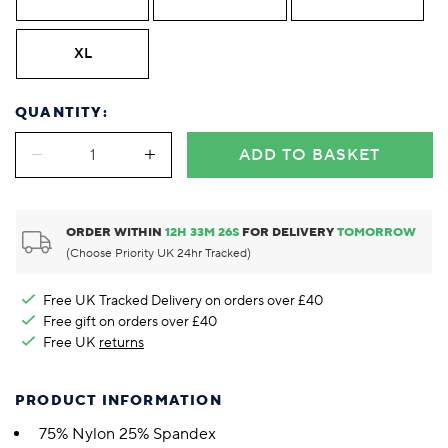
XL
QUANTITY:
ADD TO BASKET
ORDER WITHIN
12
H
33
M
25
S
FOR DELIVERY
TOMORROW
(Choose Priority UK 24hr Tracked)
Free UK Tracked Delivery on orders over £40
Free gift on orders over £40
Free UK
returns
PRODUCT INFORMATION
75% Nylon 25% Spandex