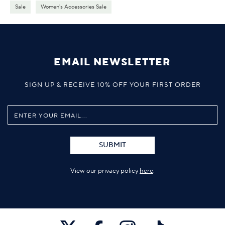
Sale
Women's Accessories Sale
EMAIL NEWSLETTER
SIGN UP & RECEIVE 10% OFF YOUR FIRST ORDER
SUBMIT
View our privacy policy
here
.