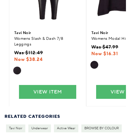
Tavi Noir
Tavi Noir
Womens Slash & Dash 7/8
Womens Modal High L
Leggings
Was $47.99
Was $112.49
Now $16.31
Now $38.24
VIEW ITEM
VIEW IT
RELATED CATEGORIES
Tavi Noir
Underwear
Active Wear
BROWSE BY COLOUR