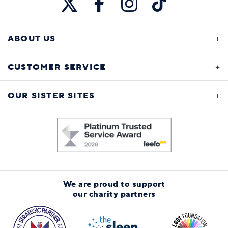
ABOUT US
CUSTOMER SERVICE
OUR SISTER SITES
We are proud to support
our charity partners