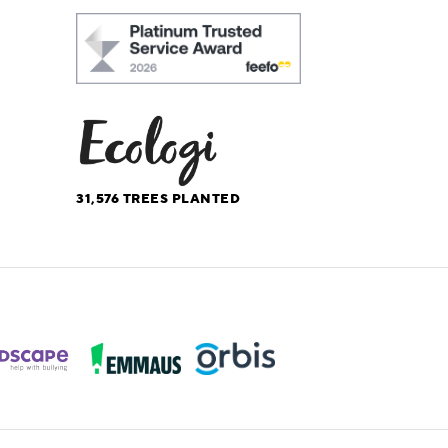
31,576
TREES PLANTED