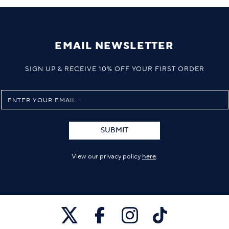
EMAIL NEWSLETTER
SIGN UP & RECEIVE 10% OFF YOUR FIRST ORDER
SUBMIT
View our privacy policy
here
.