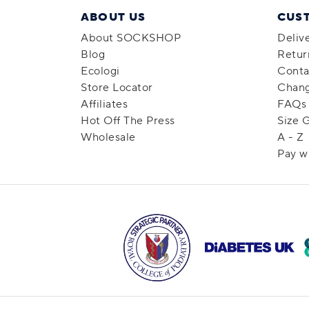
ABOUT US
CUS
About SOCKSHOP
Deliv
Blog
Retur
Ecologi
Conta
Store Locator
Chang
Affiliates
FAQs
Hot Off The Press
Size 
Wholesale
A - Z
Pay w