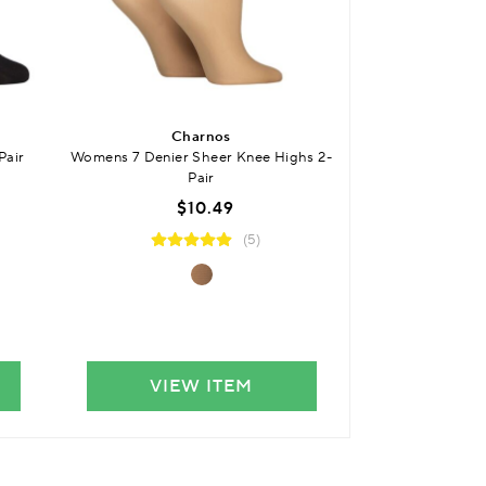
Charnos
SO
Pair
Womens 7 Denier Sheer Knee Highs 2-
Womens 15 Denie
Pair
$10.49
(5)
VIEW ITEM
VIE