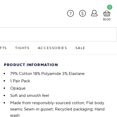
0
?
$
$0.00
FTS
TIGHTS
ACCESSORIES
SALE
PRODUCT INFORMATION
79% Cotton 18% Polyamide 3% Elastane
1 Pair Pack
Opaque
Soft and smooth feel
Made from responsibly-sourced cotton; Flat body
seams; Sewn-in gusset; Recycled packaging; Hand
wash