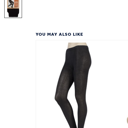
YOU MAY ALSO LIKE