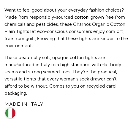
Want to feel good about your everyday fashion choices?
Made from responsibly-sourced
cotton
, grown free from
A BAMBOO LOUNGEWEAR
ILE FLEECE BLANKETS
HOP GIFT SETS
chemicals and pesticides, these Charnos Organic Cotton
Plain Tights let eco-conscious consumers enjoy comfort,
SHOP ALL SALE
free from guilt, knowing that these tights are kinder to the
environment.
These beautifully soft, opaque cotton tights are
manufactured in Italy to a high standard, with flat body
seams and strong seamed toes. They’re the practical,
versatile tights that every woman’s sock drawer can’t
afford to be without. Comes to you on recycled card
LAZY PANDA BAMBOO COLLECTION
BEAUTIFULLY SHEER COVERAGE
KIDS’ GENTLE BAMBOO SOCKS
FUN & NOVELTY BAMBOO
packaging.
SHOP BAMBOO SOCKS
SHOP BAMBOO SOCKS
MADE IN ITALY