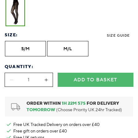
Foodie
Purple
Reebok
Jeep
Purple
Jeff Banks
Pink
Pink
Purple
Animal Lover
Red
RHS
Reebok
Red
FALKE
Purple
Purple
Red
Green-Fingered
White
Wildfeet
RHS
White
Red
Red
Skin Tones
LAZY PAND
VERSAT
S
Yellow
FALKE
Wildfeet
Yellow
White
White
White
Burlington
FALKE
Yellow
Yellow
SIZE:
SIZE GUIDE
Burlington
S/M
M/L
QUANTITY:
ADD TO BASKET
ORDER WITHIN
1
H
22
M
57
S
FOR DELIVERY
TOMORROW
(Choose Priority UK 24hr Tracked)
Free UK Tracked Delivery on orders over £40
Free gift on orders over £40
Free UK
returns