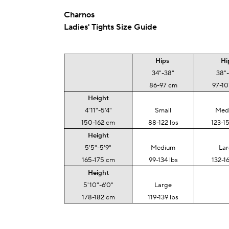
Charnos
Ladies' Tights Size Guide
Hips
Hi
34"-38"
38"
86-97 cm
97-1
Height
4'11"-5'4"
Small
Med
150-162 cm
88-122 lbs
123-15
Height
5'5"-5'9"
Medium
La
165-175 cm
99-134 lbs
132-16
Height
5'10"-6'0"
Large
178-182 cm
119-139 lbs