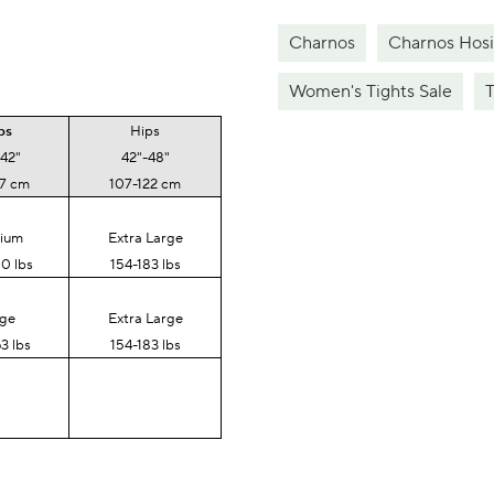
Charnos
Charnos Hosi
Women's Tights Sale
T
ps
Hips
-42"
42"-48"
07 cm
107-122 cm
ium
Extra Large
0 lbs
154-183 lbs
rge
Extra Large
3 lbs
154-183 lbs