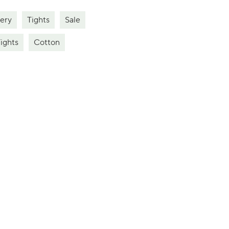
ery
Tights
Sale
ights
Cotton