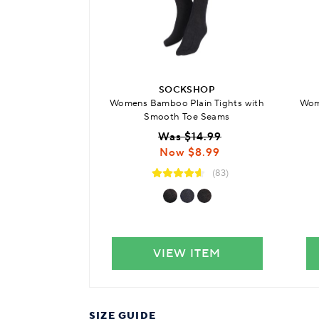
SOCKSHOP
Womens Bamboo Plain Tights with
Wome
Smooth Toe Seams
Was $14.99
Now $8.99
(83)
VIEW ITEM
SIZE GUIDE