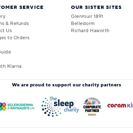
TOMER SERVICE
OUR SISTER SITES
ery
Glenmuir 1891
ns & Refunds
Belledorm
ct Us
Richard Haworth
es to Orders
Guide
ith Klarna
We are proud to support
our charity partners