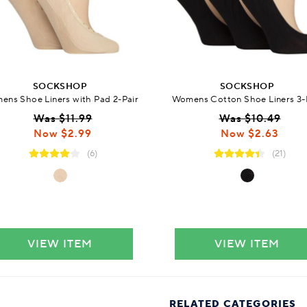
SOCKSHOP
SOCKSHOP
ns Shoe Liners with Pad 2-Pair
Womens Cotton Shoe Liners 3-
Was $11.99
Was $10.49
Now $2.99
Now $2.63
(6)
(21)
VIEW ITEM
VIEW ITEM
RELATED CATEGORIES