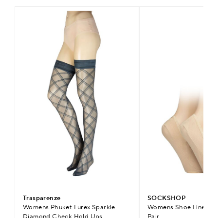
Trasparenze
SOCKSHOP
Womens Phuket Lurex Sparkle
Womens Shoe Liners wi
Diamond Check Hold Ups
Pair