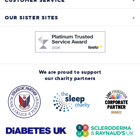
CUSTOMER SERVICE
OUR SISTER SITES
We are proud to support
our charity partners