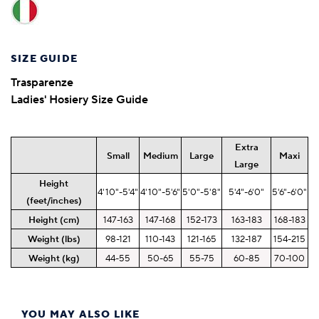
SIZE GUIDE
Trasparenze
Ladies' Hosiery Size Guide
Extra
Small
Medium
Large
Maxi
Large
Height
4'10"-5'4"
4'10"-5'6"
5'0"-5'8"
5'4"-6'0"
5'6"-6'0"
(feet/inches)
Height (cm)
147-163
147-168
152-173
163-183
168-183
Weight (lbs)
98-121
110-143
121-165
132-187
154-215
Weight (kg)
44-55
50-65
55-75
60-85
70-100
YOU MAY ALSO LIKE