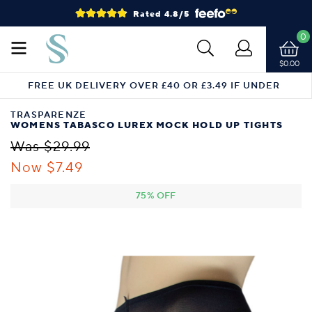
Rated 4.8/5
0
$0.00
FREE UK DELIVERY OVER £40 OR £3.49 IF UNDER
TRASPARENZE
WOMENS TABASCO LUREX MOCK HOLD UP TIGHTS
Was $29.99
Now $7.49
75% OFF