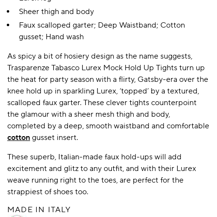
Sheer thigh and body
Faux scalloped garter; Deep Waistband; Cotton
gusset; Hand wash
As spicy a bit of hosiery design as the name suggests,
Trasparenze Tabasco Lurex Mock Hold Up Tights turn up
the heat for party season with a flirty, Gatsby-era over the
knee hold up in sparkling Lurex, ‘topped’ by a textured,
scalloped faux garter. These clever tights counterpoint
the glamour with a sheer mesh thigh and body,
completed by a deep, smooth waistband and comfortable
cotton
gusset insert.
These superb, Italian-made faux hold-ups will add
excitement and glitz to any outfit, and with their Lurex
weave running right to the toes, are perfect for the
strappiest of shoes too.
MADE IN ITALY