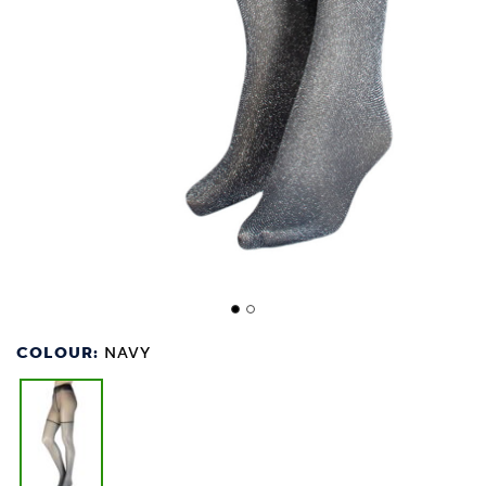
COLOUR:
NAVY