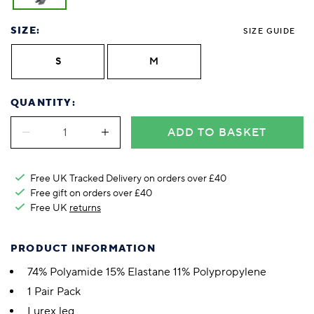
SIZE:
SIZE GUIDE
S
M
QUANTITY:
ADD TO BASKET
Free UK Tracked Delivery on orders over £40
Free gift on orders over £40
Free UK
returns
PRODUCT INFORMATION
74% Polyamide 15% Elastane 11% Polypropylene
1 Pair Pack
Lurex leg