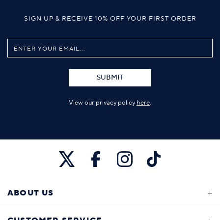
SIGN UP & RECEIVE 10% OFF YOUR FIRST ORDER
SUBMIT
View our privacy policy
here
.
ABOUT US