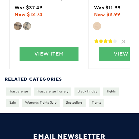
Was $37.49
Was $11.99
Now $12.74
Now $2.99
(6)
VIEW ITEM
VIEW IT
RELATED CATEGORIES
Trasparenze
Trasparenze Hosiery
Black Friday
Tights
Sale
Women's Tights Sale
Bestsellers
Tights
EMAIL NEWSLETTER