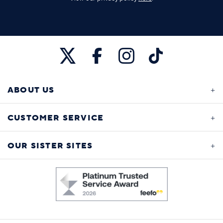
ABOUT US
CUSTOMER SERVICE
OUR SISTER SITES