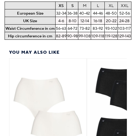
XS
S
M
L
XL
XXL
European Size
32-34
36-38
40-42
44-46
48-50
52-56
UK Size
4-6
8-10
12-14
16-18
20-22
24-28
Waist Circumference in cm
56-63
64-72
73-82
83-92
93-102
103-117
Hip circumference in cm
82-89
90-98
99-108
109-118
119-128
129-143
YOU MAY ALSO LIKE