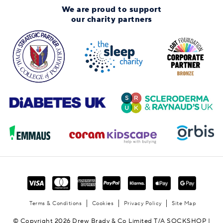
We are proud to support
our charity partners
Terms & Conditions
Cookies
Privacy Policy
Site Map
© Copyright 2026 Drew Brady & Co Limited T/A SOCKSHOP |