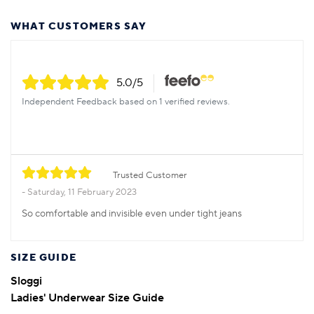
WHAT CUSTOMERS SAY
5.0
/5
Independent Feedback based on 1 verified reviews.
Trusted Customer
Saturday, 11 February 2023
So comfortable and invisible even under tight jeans
SIZE GUIDE
Sloggi
Ladies' Underwear Size Guide