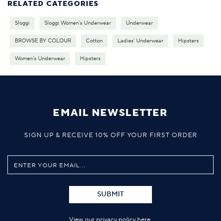
RELATED CATEGORIES
Sloggi
Sloggi Women's Underwear
Underwear
BROWSE BY COLOUR
Cotton
Ladies' Underwear
Hipsters
Women's Underwear
Hipsters
EMAIL NEWSLETTER
SIGN UP & RECEIVE 10% OFF YOUR FIRST ORDER
SUBMIT
View our privacy policy
here
.