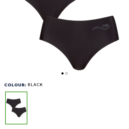
COLOUR:
BLACK