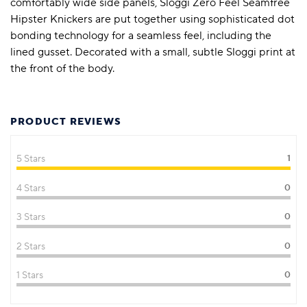
comfortably wide side panels, Sloggi Zero Feel Seamfree
Hipster Knickers are put together using sophisticated dot
bonding technology for a seamless feel, including the
lined gusset. Decorated with a small, subtle Sloggi print at
the front of the body.
PRODUCT REVIEWS
5 Stars
1
4 Stars
0
3 Stars
0
2 Stars
0
1 Stars
0