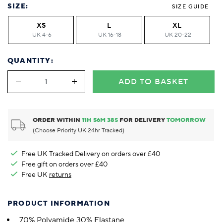
SIZE:
SIZE GUIDE
XS
L
XL
UK 4-6
UK 16-18
UK 20-22
QUANTITY:
ADD TO BASKET
ORDER WITHIN
11
H
56
M
38
S
FOR DELIVERY
TOMORROW
(Choose Priority UK 24hr Tracked)
Free UK Tracked Delivery on orders over £40
Free gift on orders over £40
Free UK
returns
PRODUCT INFORMATION
70% Polyamide 30% Elastane