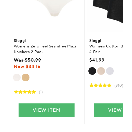
Sloggi
Sloggi
Womens Zero Feel Seamfree Maxi
Womens Cotton Basic+ 
Knickers 2-Pack
4-Pair
Was $50.99
$41.99
Now $34.16
(810)
(1)
VIEW ITEM
VIEW IT