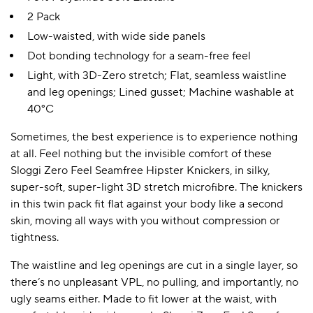
2 Pack
Low-waisted, with wide side panels
Dot bonding technology for a seam-free feel
Light, with 3D-Zero stretch; Flat, seamless waistline
and leg openings; Lined gusset; Machine washable at
40°C
Sometimes, the best experience is to experience nothing
at all. Feel nothing but the invisible comfort of these
Sloggi Zero Feel Seamfree Hipster Knickers, in silky,
super-soft, super-light 3D stretch microfibre. The knickers
in this twin pack fit flat against your body like a second
skin, moving all ways with you without compression or
tightness.
The waistline and leg openings are cut in a single layer, so
there’s no unpleasant VPL, no pulling, and importantly, no
ugly seams either. Made to fit lower at the waist, with