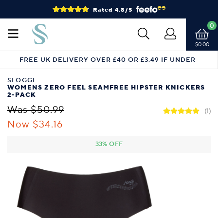
Rated 4.8/5
0
$0.00
FREE UK DELIVERY OVER £40 OR £3.49 IF UNDER
SLOGGI
WOMENS ZERO FEEL SEAMFREE HIPSTER KNICKERS
2-PACK
Was $50.99
(1)
Now $34.16
33% OFF