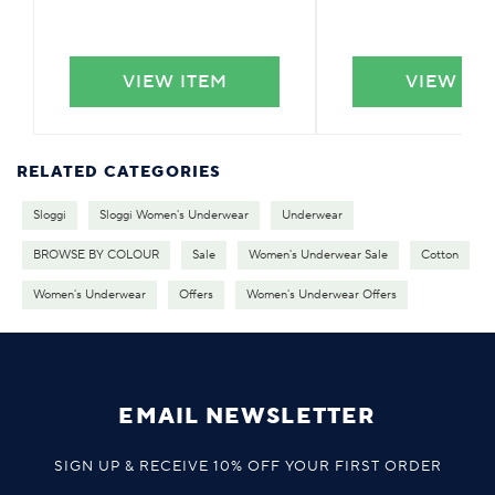
VIEW ITEM
VIEW IT
RELATED CATEGORIES
Sloggi
Sloggi Women's Underwear
Underwear
BROWSE BY COLOUR
Sale
Women's Underwear Sale
Cotton
Women's Underwear
Offers
Women's Underwear Offers
EMAIL NEWSLETTER
SIGN UP & RECEIVE 10% OFF YOUR FIRST ORDER