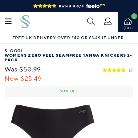
Rated 4.8/5
0
$0.00
FREE UK DELIVERY OVER £40 OR £3.49 IF UNDER
SLOGGI
WOMENS ZERO FEEL SEAMFREE TANGA KNICKERS 2-
PACK
Was $50.99
(2)
Now $25.49
50% OFF