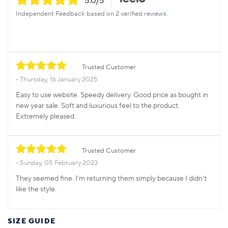
5.0
/5
Independent Feedback based on 2 verified reviews.
Trusted Customer
Thursday, 16 January 2025
Easy to use website. Speedy delivery. Good price as bought in
new year sale. Soft and luxurious feel to the product.
Extremely pleased.
Trusted Customer
Sunday, 05 February 2023
They seemed fine. I’m returning them simply because I didn’t
like the style.
SIZE GUIDE