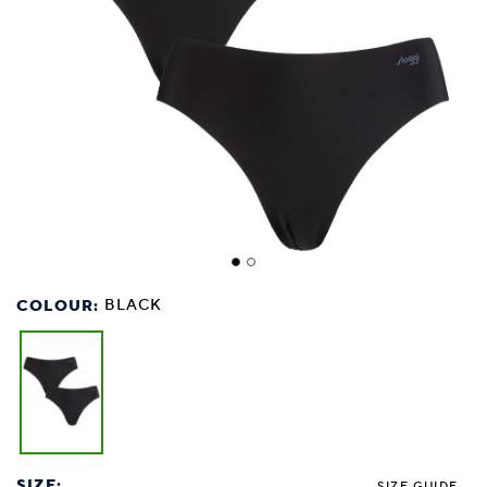
COLOUR:
BLACK
SIZE:
SIZE GUIDE