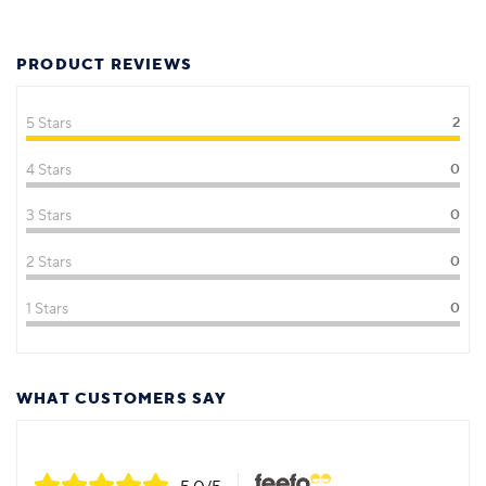
PRODUCT REVIEWS
5 Stars
2
4 Stars
0
3 Stars
0
2 Stars
0
1 Stars
0
WHAT CUSTOMERS SAY