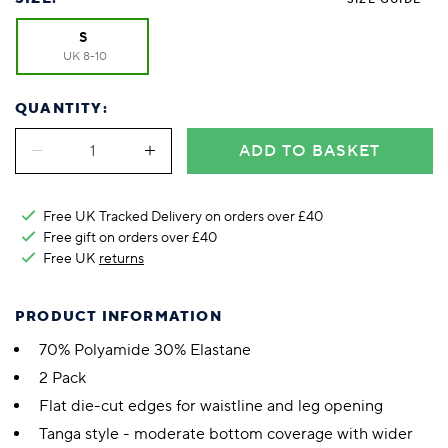
S
UK 8-10
QUANTITY:
ADD TO BASKET
Free UK Tracked Delivery on orders over £40
Free gift on orders over £40
Free UK
returns
PRODUCT INFORMATION
70% Polyamide 30% Elastane
2 Pack
Flat die-cut edges for waistline and leg opening
Tanga style - moderate bottom coverage with wider