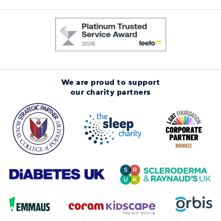
We are proud to support
our charity partners