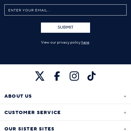
SUBMIT
View our privacy policy
here
.
ABOUT US
CUSTOMER SERVICE
OUR SISTER SITES