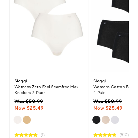
Sloggi
Sloggi
Womens Zero Feel Seamfree Maxi
Womens Cotton Basic+ 
Knickers 2-Pack
4-Pair
Was $50.99
Was $50.99
Now $25.49
Now $25.49
(1)
(810)