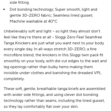
side fitting
Dot bonding technology; Super smooth, light and
gentle 3D-ZERO fabric; Seamless lined gusset;
Machine washable at 40°C
Unbelievably soft and light – so light they almost don’t
feel like they’re there at all – Sloggi Zero Feel Seamfree
Tanga Knickers are just what you want next to your body
every single day. In all-ways stretch 3D-ZERO, a fine
microfibre blend, the knickers in this Sloggi twin pack fit
smoothly on your body, with die cut edges to the wait and
leg openings rather than bulky hems making them
invisible under clothes and banishing the dreaded VPL
completely.
These soft, gentle, breathable tanga briefs are assembled
with wider side fittings, and using clever dot bonding
technology rather than seams, including the lined gusset,
so they lay comfortably flat over your skin.