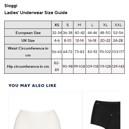
Sloggi
Ladies' Underwear Size Guide
XS
S
M
L
XL
XXL
European Size
32-34
36-38
40-42
44-46
48-50
52-56
UK Size
4-6
8-10
12-14
16-18
20-22
24-28
Waist Circumference in
56-63
64-72
73-82
83-92
93-102
103-117
cm
82-
Hip circumference in cm
90-98
99-108
109-118
119-128
129-143
89
YOU MAY ALSO LIKE