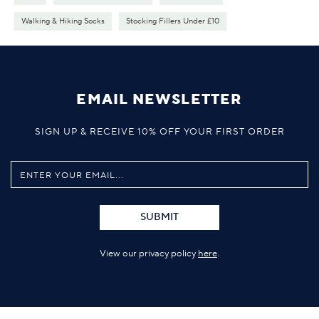
Walking & Hiking Socks
Stocking Fillers Under £10
EMAIL NEWSLETTER
SIGN UP & RECEIVE 10% OFF YOUR FIRST ORDER
SUBMIT
View our privacy policy
here
.