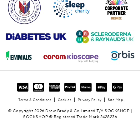
Terms & Conditions
Cookies
Privacy Policy
Site Map
© Copyright 2026 Drew Brady & Co Limited T/A SOCKSHOP |
SOCKSHOP ® Registered Trade Mark 2428236