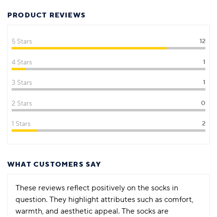
PRODUCT REVIEWS
5 Stars
12
4 Stars
1
3 Stars
1
2 Stars
0
1 Stars
2
WHAT CUSTOMERS SAY
These reviews reflect positively on the socks in
question. They highlight attributes such as comfort,
warmth, and aesthetic appeal. The socks are