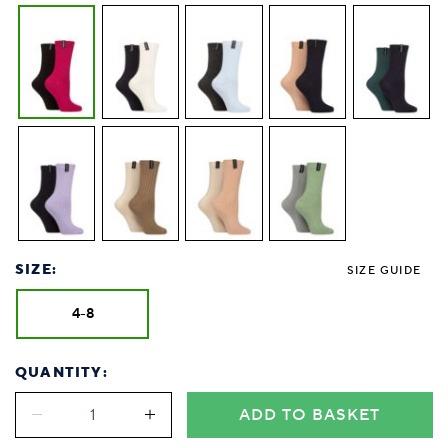
SIZE:
SIZE GUIDE
4-8
QUANTITY:
ADD TO BASKET