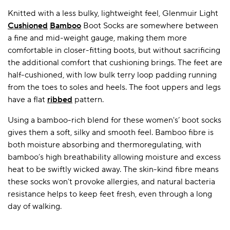
Knitted with a less bulky, lightweight feel, Glenmuir Light
Cushioned
Bamboo
Boot Socks are somewhere between
a fine and mid-weight gauge, making them more
comfortable in closer-fitting boots, but without sacrificing
the additional comfort that cushioning brings. The feet are
half-cushioned, with low bulk terry loop padding running
from the toes to soles and heels. The foot uppers and legs
have a flat
ribbed
pattern.
Using a bamboo-rich blend for these women's’ boot socks
gives them a soft, silky and smooth feel. Bamboo fibre is
both moisture absorbing and thermoregulating, with
bamboo’s high breathability allowing moisture and excess
heat to be swiftly wicked away. The skin-kind fibre means
these socks won’t provoke allergies, and natural bacteria
resistance helps to keep feet fresh, even through a long
day of walking.