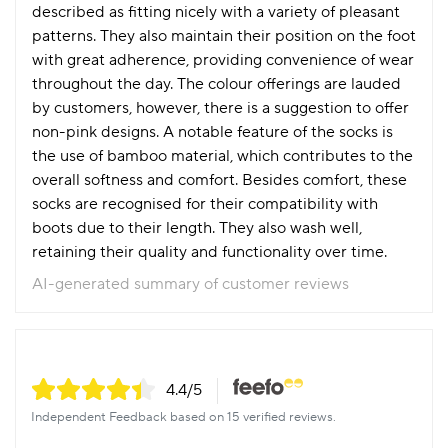
described as fitting nicely with a variety of pleasant
patterns. They also maintain their position on the foot
with great adherence, providing convenience of wear
throughout the day. The colour offerings are lauded
by customers, however, there is a suggestion to offer
non-pink designs. A notable feature of the socks is
the use of bamboo material, which contributes to the
overall softness and comfort. Besides comfort, these
socks are recognised for their compatibility with
boots due to their length. They also wash well,
retaining their quality and functionality over time.
AI-generated summary of customer reviews
4.4
/5
Independent Feedback based on 15 verified reviews.