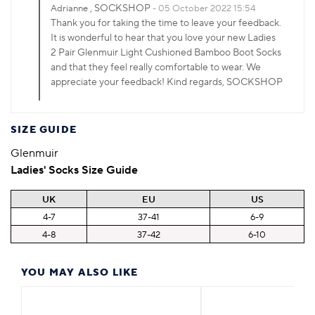
, SOCKSHOP
Adrianne
05 October 2022 15:54
Thank you for taking the time to leave your feedback.
It is wonderful to hear that you love your new Ladies
2 Pair Glenmuir Light Cushioned Bamboo Boot Socks
and that they feel really comfortable to wear. We
appreciate your feedback! Kind regards, SOCKSHOP
SIZE GUIDE
Glenmuir
Ladies' Socks Size Guide
UK
EU
US
4-7
37-41
6-9
4-8
37-42
6-10
YOU MAY ALSO LIKE