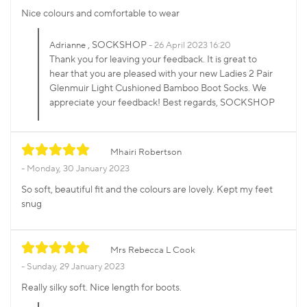
Nice colours and comfortable to wear
, SOCKSHOP
Adrianne
26 April 2023 16:20
Thank you for leaving your feedback. It is great to
hear that you are pleased with your new Ladies 2 Pair
Glenmuir Light Cushioned Bamboo Boot Socks. We
appreciate your feedback! Best regards, SOCKSHOP
Mhairi Robertson
Monday, 30 January 2023
So soft, beautiful fit and the colours are lovely. Kept my feet
snug
Mrs Rebecca L Cook
Sunday, 29 January 2023
Really silky soft. Nice length for boots.