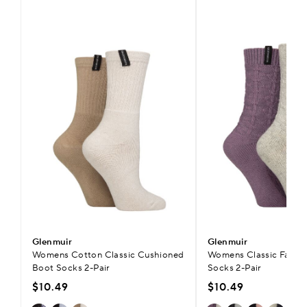
Glenmuir
Glenmuir
Womens Cotton Classic Cushioned
Womens Classic Fashi
Boot Socks 2-Pair
Socks 2-Pair
$10.49
$10.49