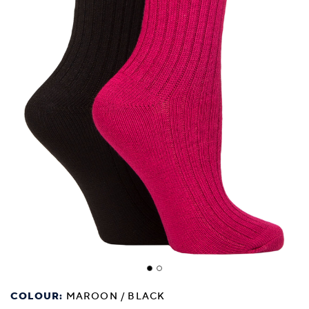
COLOUR:
MAROON / BLACK