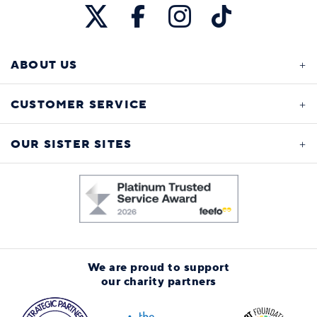
ABOUT US
CUSTOMER SERVICE
OUR SISTER SITES
We are proud to support
our charity partners