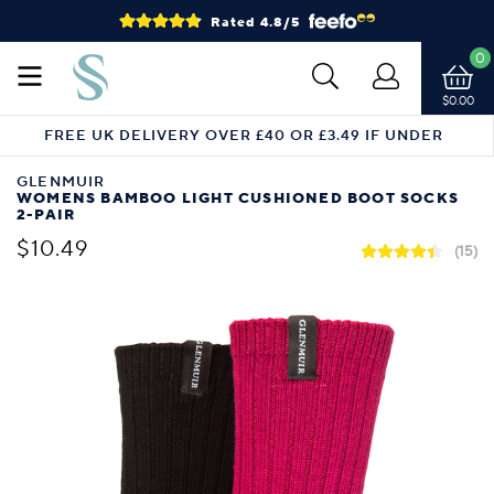
Rated 4.8/5
0
$0.00
FREE UK DELIVERY OVER £40 OR £3.49 IF UNDER
GLENMUIR
WOMENS BAMBOO LIGHT CUSHIONED BOOT SOCKS
2-PAIR
$10.49
(15)