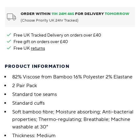
ORDER WITHIN
11
H
24
M
45
S
FOR DELIVERY
TOMORROW
(Choose Priority UK 24hr Tracked)
Free UK Tracked Delivery on orders over £40
Free gift on orders over £40
Free UK
returns
PRODUCT INFORMATION
82% Viscose from Bamboo 16% Polyester 2% Elastane
2 Pair Pack
Standard toe seams
Standard cuffs
Soft bamboo fibre; Moisture absorbing; Anti-bacterial
properties; Thermo-regulating; Breathable; Machine
washable at 30°
Thickness: Medium