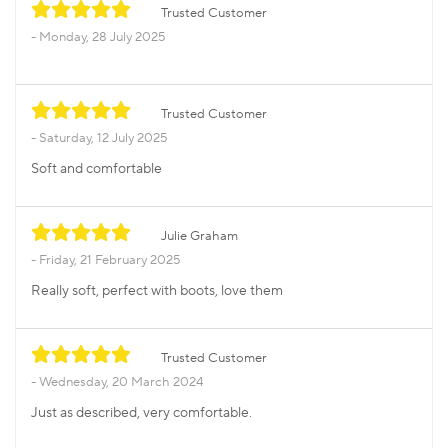
Trusted Customer
Monday, 28 July 2025
Trusted Customer
Saturday, 12 July 2025
Soft and comfortable
Julie Graham
Friday, 21 February 2025
Really soft, perfect with boots, love them
Trusted Customer
Wednesday, 20 March 2024
Just as described, very comfortable.