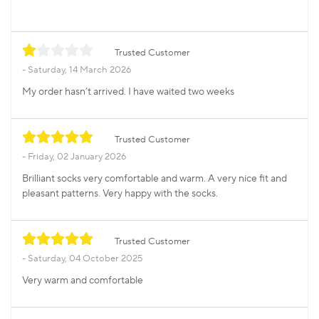
Trusted Customer
Saturday, 14 March 2026
My order hasn’t arrived. I have waited two weeks
Trusted Customer
Friday, 02 January 2026
Brilliant socks very comfortable and warm. A very nice fit and
pleasant patterns. Very happy with the socks.
Trusted Customer
Saturday, 04 October 2025
Very warm and comfortable