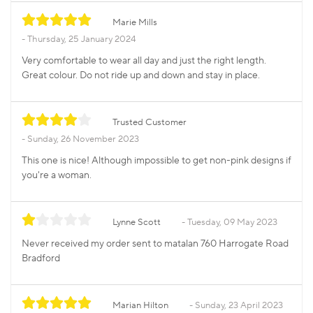
Marie Mills
Thursday, 25 January 2024
Very comfortable to wear all day and just the right length.
Great colour. Do not ride up and down and stay in place.
Trusted Customer
Sunday, 26 November 2023
This one is nice! Although impossible to get non-pink designs if
you're a woman.
Lynne Scott
Tuesday, 09 May 2023
Never received my order sent to matalan 760 Harrogate Road
Bradford
Marian Hilton
Sunday, 23 April 2023