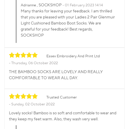
, SOCKSHOP
Adrianne
01 February 2023 14:14
Many thanks for leaving your feedback. I am thrilled
that you are pleased with your Ladies 2 Pair Glenmuir
Light Cushioned Bamboo Boot Socks. We are
grateful for your feedback! Best regards,
SOCKSHOP
Essex Embroidery And Print Ltd
Thursday, 06 October 2022
THE BAMBOO SOCKS ARE LOVELY AND REALLY
COMFORTABLE TO WEAR ALL DAY.
Trusted Customer
Sunday, 02 October 2022
Lovely socks! Bamboo is so soft and comfortable to wear and
they keep my feet warm. Also, they wash very well.