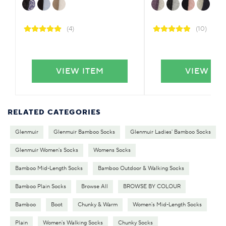
(4)
(10)
VIEW ITEM
VIEW IT
RELATED CATEGORIES
Glenmuir
Glenmuir Bamboo Socks
Glenmuir Ladies' Bamboo Socks
Glenmuir Women's Socks
Womens Socks
Bamboo Mid-Length Socks
Bamboo Outdoor & Walking Socks
Bamboo Plain Socks
Browse All
BROWSE BY COLOUR
Bamboo
Boot
Chunky & Warm
Women's Mid-Length Socks
Plain
Women's Walking Socks
Chunky Socks