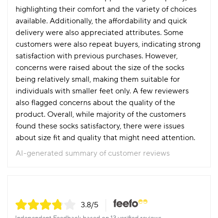
highlighting their comfort and the variety of choices
available. Additionally, the affordability and quick
delivery were also appreciated attributes. Some
customers were also repeat buyers, indicating strong
satisfaction with previous purchases. However,
concerns were raised about the size of the socks
being relatively small, making them suitable for
individuals with smaller feet only. A few reviewers
also flagged concerns about the quality of the
product. Overall, while majority of the customers
found these socks satisfactory, there were issues
about size fit and quality that might need attention.
AI-generated summary of customer reviews
3.8
/5
Independent Feedback based on 13 verified reviews.