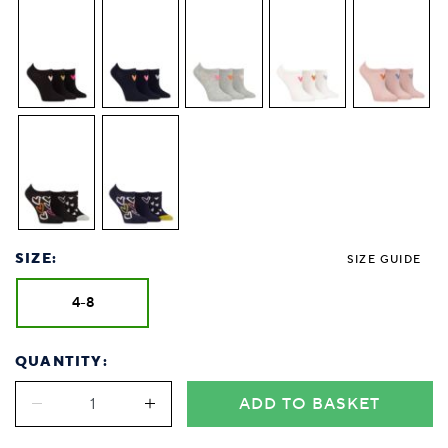
SIZE:
SIZE GUIDE
4-8
QUANTITY:
ADD TO BASKET