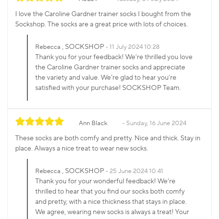
I love the Caroline Gardner trainer socks I bought from the
Sockshop. The socks are a great price with lots of choices.
, SOCKSHOP
Rebecca
11 July 2024 10:28
Thank you for your feedback! We’re thrilled you love
the Caroline Gardner trainer socks and appreciate
the variety and value. We’re glad to hear you’re
satisfied with your purchase! SOCKSHOP Team.
Ann Black
Sunday, 16 June 2024
These socks are both comfy and pretty. Nice and thick. Stay in
place. Always a nice treat to wear new socks.
, SOCKSHOP
Rebecca
25 June 2024 10:41
Thank you for your wonderful feedback! We're
thrilled to hear that you find our socks both comfy
and pretty, with a nice thickness that stays in place.
We agree, wearing new socks is always a treat! Your