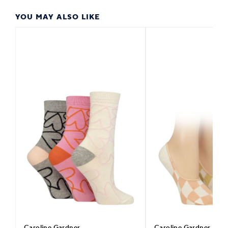
YOU MAY ALSO LIKE
Caroline Gardner
Caroline Gardner