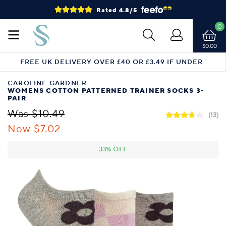
Rated 4.8/5
0
$0.00
FREE UK DELIVERY OVER £40 OR £3.49 IF UNDER
CAROLINE GARDNER
WOMENS COTTON PATTERNED TRAINER SOCKS 3-
PAIR
Was $10.49
(13)
Now $7.02
33% OFF