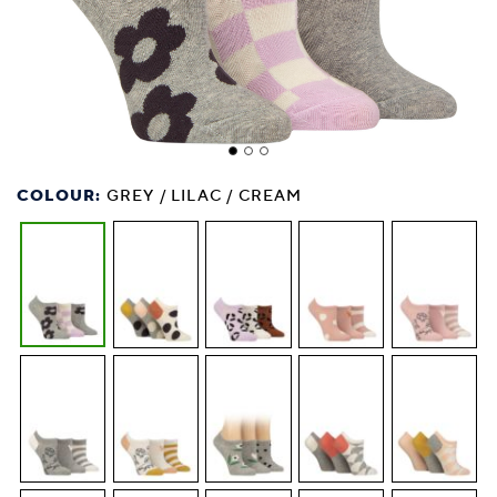
COLOUR:
GREY / LILAC / CREAM