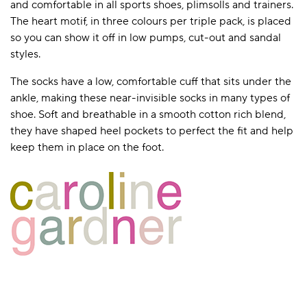
and comfortable in all sports shoes, plimsolls and trainers.
The heart motif, in three colours per triple pack, is placed
so you can show it off in low pumps, cut-out and sandal
styles.
The socks have a low, comfortable cuff that sits under the
ankle, making these near-invisible socks in many types of
shoe. Soft and breathable in a smooth cotton rich blend,
they have shaped heel pockets to perfect the fit and help
keep them in place on the foot.