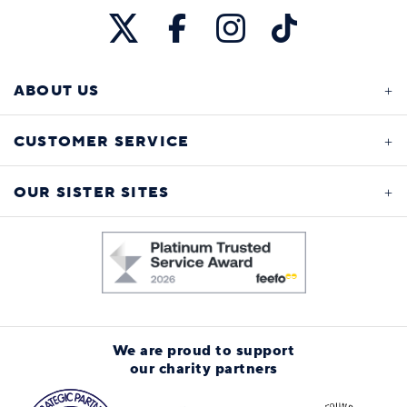
ABOUT US
CUSTOMER SERVICE
OUR SISTER SITES
We are proud to support
our charity partners