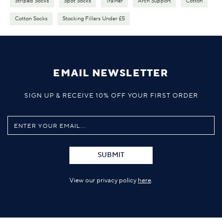
Striped Socks
Spot Socks
Trainer
Arch Support
Cotton
Cotton Socks
Stocking Fillers Under £5
EMAIL NEWSLETTER
SIGN UP & RECEIVE 10% OFF YOUR FIRST ORDER
SUBMIT
View our privacy policy
here
.