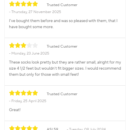
Trusted Customer
Thursday, 27 November 2025
I’ve bought them before and was so pleased with them, that I
have bought some more.
Trusted Customer
Monday, 23 June 2025
These socks look pretty but they are rather small, alright for my
size 4 1/2 feet but wouldn't fit bigger sizes. I would recommend
them but only for those with small feet!
Trusted Customer
Friday, 25 April 2025
Great!
ASL59
Tuesday, 09 July 2024