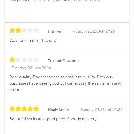
Marilyn T
Saturday, 25 July 2026
Way too small for the size!
Trusted Customer
Tuesday, 02 June 2026
Poor quality. Poor response to emails re quality. Previous
purchases have been good but cannot say the same re latest
order
Keely Smith
Sunday, 08 March 2026
Beautiful socks at a good price. Speedy delivery.