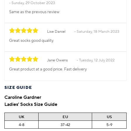
Sunday, 29 October 2023
Same as the prevous review
Lise Daniel
Saturday, 18 March 2023
Great socks good quality.
Jane Owens
Tuesday, 12 July 2022
Great product at a good price. Fast delivery
SIZE GUIDE
Caroline Gardner
Ladies' Socks Size Guide
UK
EU
US
4-8
37-42
5-9