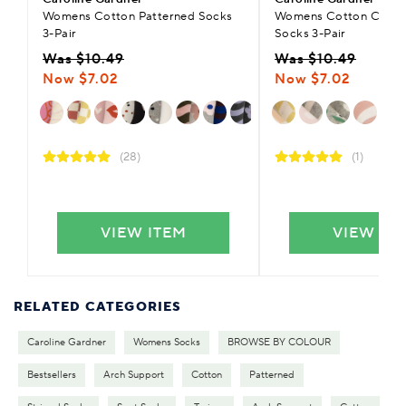
Womens Cotton Patterned Socks
Womens Cotton Casual
3-Pair
Socks 3-Pair
Was $10.49
Was $10.49
Now $7.02
Now $7.02
(28)
(1)
VIEW ITEM
VIEW IT
RELATED CATEGORIES
Caroline Gardner
Womens Socks
BROWSE BY COLOUR
Bestsellers
Arch Support
Cotton
Patterned