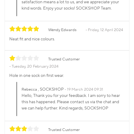
satisfaction means a lot to us, and we appreciate your
kind words. Enjoy your socks! SOCKSHOP Team.
Wendy Edwards
Friday, 12 April 2024
Neat fit and nice colours.
Trusted Customer
Tuesday, 20 February 2024
Hole in one sock on first wear.
, SOCKSHOP
Rebecca
19 March 2024 09:31
Hello, Thank you for your feedback. I am sorry to hear
this has happened. Please contact us via the chat and
we can help further. Kind regards, SOCKSHOP
Trusted Customer