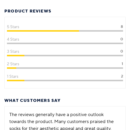
PRODUCT REVIEWS
5 Stars
8
4 Stars
0
3 Stars
0
2 Stars
1
1 Stars
2
WHAT CUSTOMERS SAY
The reviews generally have a positive outlook
towards the product. Many customers praised the
socks for their aesthetic appeal and great quality,