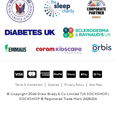
Terms & Conditions
Cookies
Privacy Policy
Site Map
© Copyright 2026 Drew Brady & Co Limited T/A SOCKSHOP |
SOCKSHOP ® Registered Trade Mark 2428236