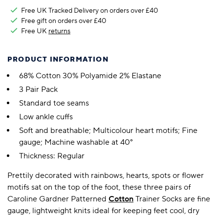
Free UK Tracked Delivery on orders over £40
Free gift on orders over £40
Free UK
returns
PRODUCT INFORMATION
68% Cotton 30% Polyamide 2% Elastane
3 Pair Pack
Standard toe seams
Low ankle cuffs
Soft and breathable; Multicolour heart motifs; Fine
gauge; Machine washable at 40°
Thickness: Regular
Prettily decorated with rainbows, hearts, spots or flower
motifs sat on the top of the foot, these three pairs of
Caroline Gardner Patterned
Cotton
Trainer Socks are fine
gauge, lightweight knits ideal for keeping feet cool, dry