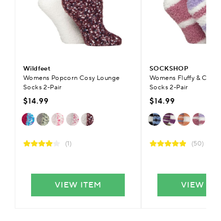
Wildfeet
SOCKSHOP
Womens Popcorn Cosy Lounge
Womens Fluffy & Cosy 
Socks 2-Pair
Socks 2-Pair
$14.99
$14.99
(1)
(50)
VIEW ITEM
VIEW IT