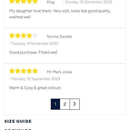
King
Sunday, 10 December 2023
Mu daughter love them. Very soft, looks like good quality,
washed well.
Norma Daniels
Tuesday, 14 November 2023
Good purchase. Fitted well
Mr Mark Jones
Monday, 18 September 2023
Warm & Cosy & great colours
Next
1
2
SIZE GUIDE