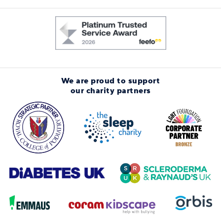
We are proud to support
our charity partners