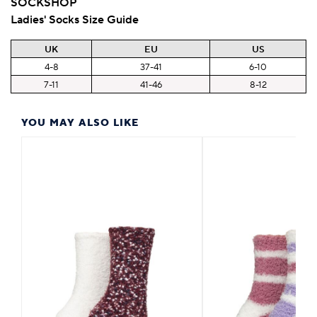
SOCKSHOP
Ladies' Socks Size Guide
UK
EU
US
4-8
37-41
6-10
7-11
41-46
8-12
YOU MAY ALSO LIKE