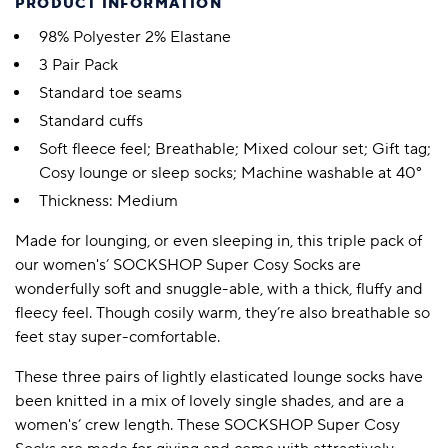
PRODUCT INFORMATION
98% Polyester 2% Elastane
3 Pair Pack
Standard toe seams
Standard cuffs
Soft fleece feel; Breathable; Mixed colour set; Gift tag;
Cosy lounge or sleep socks; Machine washable at 40°
Thickness: Medium
Made for lounging, or even sleeping in, this triple pack of
our women's’ SOCKSHOP Super Cosy Socks are
wonderfully soft and snuggle-able, with a thick, fluffy and
fleecy feel. Though cosily warm, they’re also breathable so
feet stay super-comfortable.
These three pairs of lightly elasticated lounge socks have
been knitted in a mix of lovely single shades, and are a
women's’ crew length. These SOCKSHOP Super Cosy