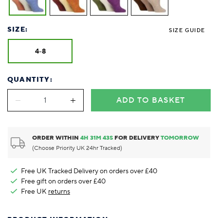
SIZE:
SIZE GUIDE
4-8
QUANTITY:
ADD TO BASKET
ORDER WITHIN
4
H
31
M
43
S
FOR DELIVERY
TOMORROW
(Choose Priority UK 24hr Tracked)
Free UK Tracked Delivery on orders over £40
Free gift on orders over £40
Free UK
returns