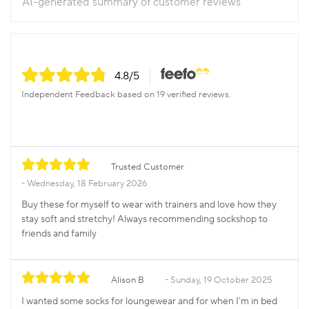
AI-generated summary of customer reviews
4.8
/5
Independent Feedback based on 19 verified reviews.
Trusted Customer
Wednesday, 18 February 2026
Buy these for myself to wear with trainers and love how they
stay soft and stretchy! Always recommending sockshop to
friends and family
Alison B
Sunday, 19 October 2025
I wanted some socks for loungewear and for when I’m in bed