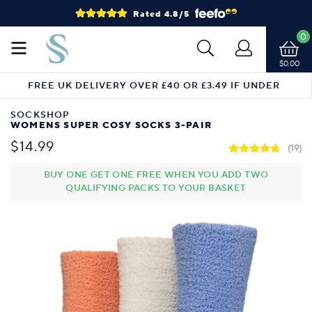
Rated 4.8/5
0
$0.00
FREE UK DELIVERY OVER £40 OR £3.49 IF UNDER
SOCKSHOP
WOMENS SUPER COSY SOCKS 3-PAIR
$14.99
(19)
BUY ONE GET ONE FREE WHEN YOU ADD TWO
QUALIFYING PACKS TO YOUR BASKET