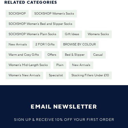
RELATED CATEGORIES
SOCKSHOP
SOCKSHOP Women's Socks
SOCKSHOP Women's Bed and Slipper Socks
SOCKSHOP Women's Plain Socks
Gift Ideas
Womens Socks
New Arrivals
2 FOR 1 Gifts
BROWSE BY COLOUR
Warm and Cosy Gifts
Offers
Bed & Slipper
Casual
Women's Mid-Length Socks
Plain
New Arrivals
Women's New Arrivals
Specialist
Stocking Fillers Under £10
EMAIL NEWSLETTER
SIGN UP & RECEIVE 10% OFF YOUR FIRST ORDER