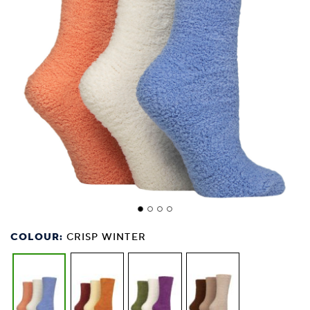
COLOUR:
CRISP WINTER