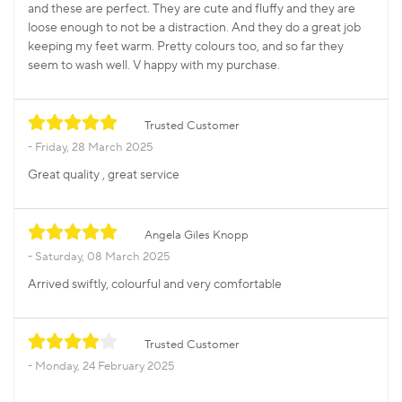
and these are perfect. They are cute and fluffy and they are
loose enough to not be a distraction. And they do a great job
keeping my feet warm. Pretty colours too, and so far they
seem to wash well. V happy with my purchase.
Trusted Customer
Friday, 28 March 2025
Great quality , great service
Angela Giles Knopp
Saturday, 08 March 2025
Arrived swiftly, colourful and very comfortable
Trusted Customer
Monday, 24 February 2025