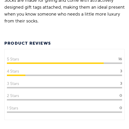
Socks are made for giving and come with attractively
designed gift tags attached, making them an ideal present
when you know someone who needs a little more luxury
from their socks.
PRODUCT REVIEWS
5 Stars
16
4 Stars
3
3 Stars
3
2 Stars
0
1 Stars
0