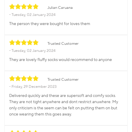
Julian Caruana
Tuesday, 02 January 2024
The person they were bought for loves them
Trusted Customer
Tuesday, 02 January 2024
They are lovely fluffy socks would recommend to anyone
Trusted Customer
Friday, 29 December 2023
Delivered quickly and these are supersoft and comfy socks.
They are not tight anywhere and dont restrict anuwhere. My
only criticism is the seem can be felt on putting them on but
once wearing them this goes away.