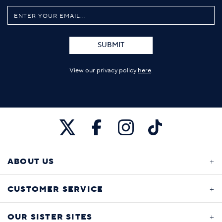
SUBMIT
View our privacy policy
here
.
ABOUT US
CUSTOMER SERVICE
OUR SISTER SITES