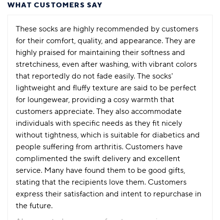
WHAT CUSTOMERS SAY
These socks are highly recommended by customers
for their comfort, quality, and appearance. They are
highly praised for maintaining their softness and
stretchiness, even after washing, with vibrant colors
that reportedly do not fade easily. The socks'
lightweight and fluffy texture are said to be perfect
for loungewear, providing a cosy warmth that
customers appreciate. They also accommodate
individuals with specific needs as they fit nicely
without tightness, which is suitable for diabetics and
people suffering from arthritis. Customers have
complimented the swift delivery and excellent
service. Many have found them to be good gifts,
stating that the recipients love them. Customers
express their satisfaction and intent to repurchase in
the future.