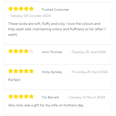
Trusted Customer
Tuesday, 08 October 2024
These socks are soft, fluffy and cosy. I love the colours and
they wash well, maintaining colour and fluffiness so far (after 1
wash).
John Thomas
Tuesday, 25 June 2024
Anita Aynsley
Thursday, 25 April 2024
Perfect
Tim Barrett
Tuesday, 12 March 2024
Very nice, was a gift for my wife on mothers day