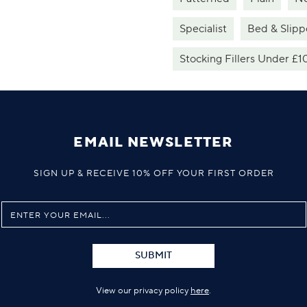
Specialist
Bed & Slipp
Stocking Fillers Under £1
EMAIL NEWSLETTER
SIGN UP & RECEIVE 10% OFF YOUR FIRST ORDER
SUBMIT
View our privacy policy
here
.