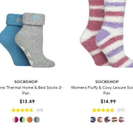
SOCKSHOP
SOCKSHOP
ns Thermal Home & Bed Socks 2-
Womens Fluffy & Cosy Leisure So
Pair
Pair
$13.49
$14.99
(64)
(50)