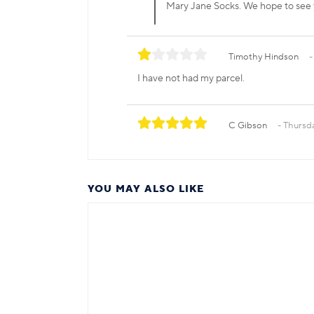
Mary Jane Socks. We hope to see
Timothy Hindson
I have not had my parcel.
C Gibson
Thursd
YOU MAY ALSO LIKE