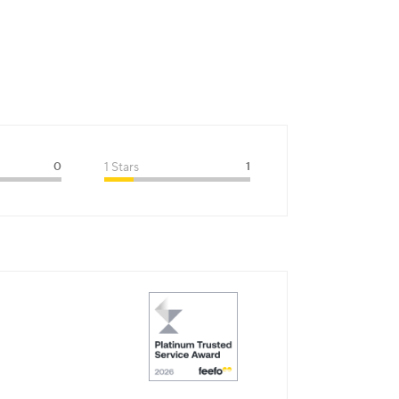
0
1 Stars
1