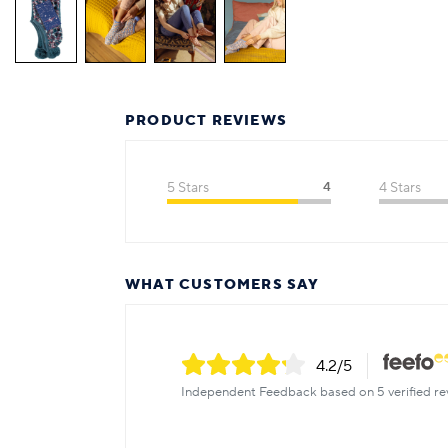
PRODUCT REVIEWS
5 Stars
4
4 Stars
WHAT CUSTOMERS SAY
4.2
/5
Independent Feedback based on 5 verified re