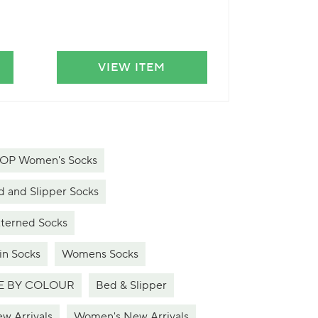
VIEW ITEM
VIE
P Women's Socks
and Slipper Socks
erned Socks
n Socks
Womens Socks
 BY COLOUR
Bed & Slipper
w Arrivals
Women's New Arrivals