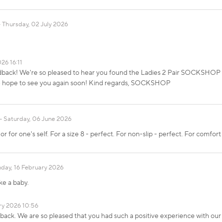
Thursday, 02 July 2026
26 16:11
edback! We're so pleased to hear you found the Ladies 2 Pair SOCKSHO
 We hope to see you again soon! Kind regards, SOCKSHOP
Saturday, 06 June 2026
 for one's self. For a size 8 - perfect. For non-slip - perfect. For comfort
day, 16 February 2026
ke a baby.
ry 2026 10:56
dback. We are so pleased that you had such a positive experience with