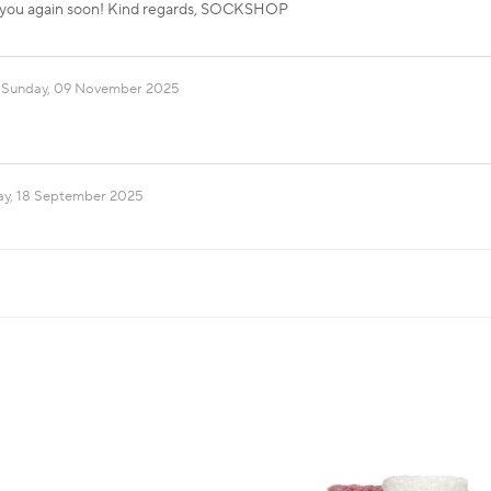
 you again soon! Kind regards, SOCKSHOP
Sunday, 09 November 2025
ay, 18 September 2025