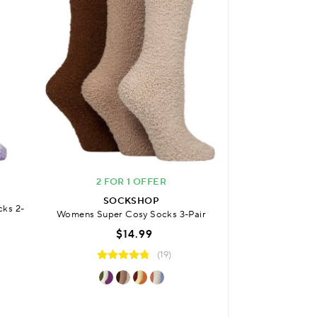
2 FOR 1 OFFER
SO
SOCKSHOP
cks 2-
Womens Bamboo P
Womens Super Cosy Socks 3-Pair
with Comfort Cuf
$14.99
3
(19)
$