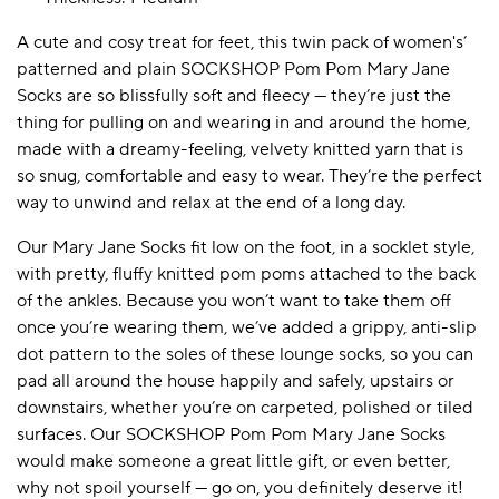
A cute and cosy treat for feet, this twin pack of women's’
patterned and plain SOCKSHOP Pom Pom Mary Jane
A BAMBOO LOUNGEWEAR
ILE FLEECE BLANKETS
HOP GIFT SETS
Socks are so blissfully soft and fleecy — they’re just the
SHOP ALL SALE
thing for pulling on and wearing in and around the home,
made with a dreamy-feeling, velvety knitted yarn that is
so snug, comfortable and easy to wear. They’re the perfect
way to unwind and relax at the end of a long day.
Our Mary Jane Socks fit low on the foot, in a socklet style,
with pretty, fluffy knitted pom poms attached to the back
of the ankles. Because you won’t want to take them off
once you’re wearing them, we’ve added a grippy, anti-slip
LAZY PANDA BAMBOO COLLECTION
BEAUTIFULLY SHEER COVERAGE
KIDS’ GENTLE BAMBOO SOCKS
FUN & NOVELTY BAMBOO
dot pattern to the soles of these lounge socks, so you can
SHOP BAMBOO SOCKS
SHOP BAMBOO SOCKS
pad all around the house happily and safely, upstairs or
downstairs, whether you’re on carpeted, polished or tiled
surfaces. Our SOCKSHOP Pom Pom Mary Jane Socks
would make someone a great little gift, or even better,
why not spoil yourself — go on, you definitely deserve it!