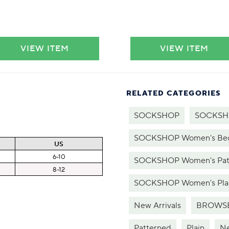
VIEW ITEM
VIEW ITEM
RELATED CATEGORIES
SOCKSHOP
SOCKSHO
SOCKSHOP Women's Bed 
US
6-10
SOCKSHOP Women's Patt
8-12
SOCKSHOP Women's Plai
New Arrivals
BROWSE
Patterned
Plain
Ne