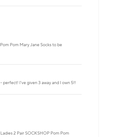
P Pom Pom Mary Jane Socks to be
 - perfect! I've given 3 away and I own 5!!
 our Ladies 2 Pair SOCKSHOP Pom Pom