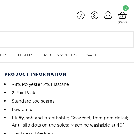
0
?
$
$0.00
FTS
TIGHTS
ACCESSORIES
SALE
PRODUCT INFORMATION
98% Polyester 2% Elastane
2 Pair Pack
Standard toe seams
Low cuffs
Fluffy, soft and breathable; Cosy feel; Pom pom detail;
Anti-slip dots on the soles; Machine washable at 40°
Thickness: Medium