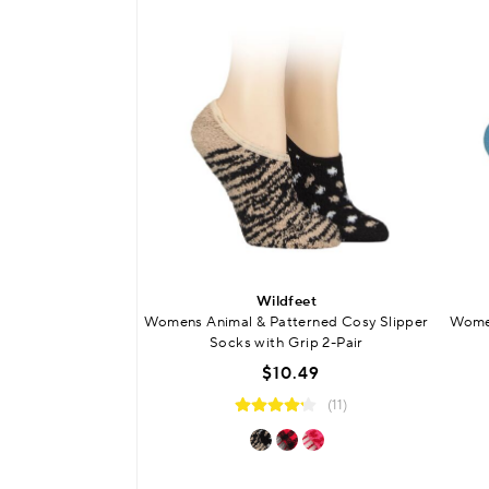
Wildfeet
Womens Animal & Patterned Cosy Slipper
Wome
Socks with Grip 2-Pair
$10.49
(11)