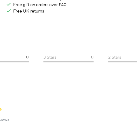
Free gift on orders over £40
Free UK
returns
0
3 Stars
0
2 Stars
views.