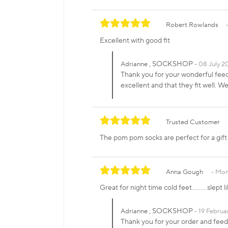
Robert Rowlands
Excellent with good fit
, SOCKSHOP
Adrianne
08 July 20
Thank you for your wonderful fe
excellent and that they fit well.
Trusted Customer
The pom pom socks are perfect for a gift or
Anna Gough
Mon
Great for night time cold feet………slept li
, SOCKSHOP
Adrianne
19 Februa
Thank you for your order and fee