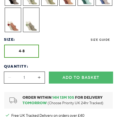
Foodie
Purple
Reebok
Jeep
Purple
Jeff Banks
Pink
Pink
Purple
Animal Lover
Red
RHS
Reebok
Red
FALKE
Purple
Purple
Red
Green-Fingered
White
Wildfeet
RHS
White
Red
Red
Skin Tones
LAZY PAND
VERSAT
S
Yellow
FALKE
Wildfeet
Yellow
White
White
White
Burlington
FALKE
Yellow
Yellow
Burlington
SIZE:
SIZE GUIDE
4-8
QUANTITY:
ADD TO BASKET
ORDER WITHIN
14
H
13
M
9
S
FOR DELIVERY
TOMORROW
(Choose Priority UK 24hr Tracked)
Free UK Tracked Delivery on orders over £40