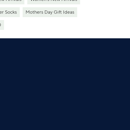
er Socks
Mothers Day Gift Ideas
0