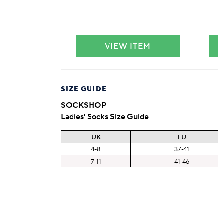
VIEW ITEM
SIZE GUIDE
SOCKSHOP
Ladies' Socks Size Guide
UK
EU
4-8
37-41
7-11
41-46