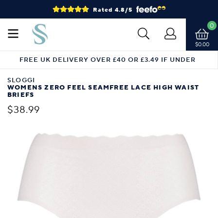
Rated 4.8/5
0
$0.00
FREE UK DELIVERY OVER £40 OR £3.49 IF UNDER
SLOGGI
WOMENS ZERO FEEL SEAMFREE LACE HIGH WAIST
BRIEFS
$38.99