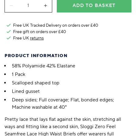
ADD TO BASKET
Free UK Tracked Delivery on orders over £40
Free gift on orders over £40
Free UK
returns
PRODUCT INFORMATION
58% Polyamide 42% Elastane
1 Pack
Scalloped shaped top
Lined gusset
Deep sides; Full coverage; Flat, bonded edges;
Machine washable at 40°
Pretty lace that lays flat against the skin, stretching all
ways and fitting like a second skin, Sloggi Zero Feel
Seamfree Lace High Waist Briefs offer wearers full