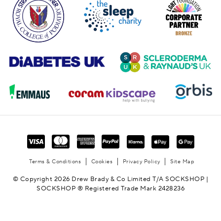
Terms & Conditions
Cookies
Privacy Policy
Site Map
© Copyright 2026 Drew Brady & Co Limited T/A SOCKSHOP |
SOCKSHOP ® Registered Trade Mark 2428236