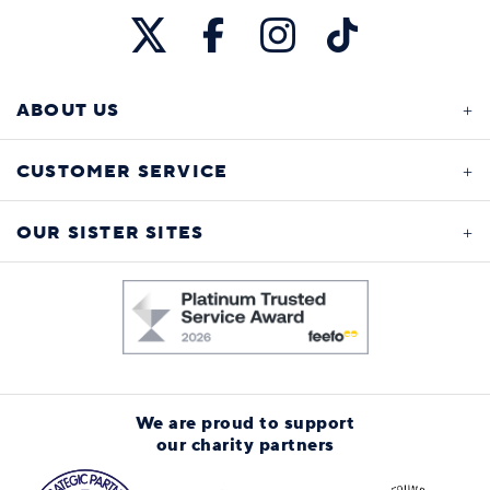
ABOUT US
CUSTOMER SERVICE
OUR SISTER SITES
We are proud to support
our charity partners