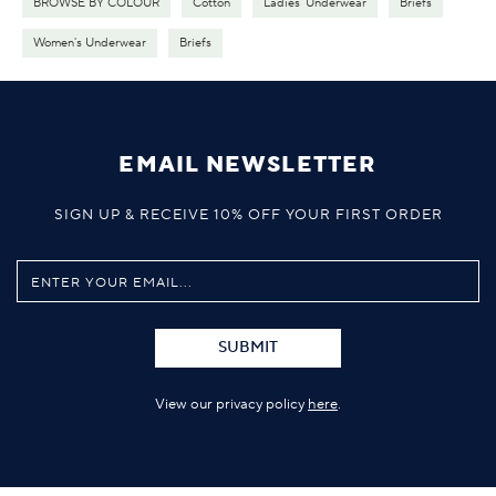
BROWSE BY COLOUR
Cotton
Ladies' Underwear
Briefs
Women's Underwear
Briefs
EMAIL NEWSLETTER
SIGN UP & RECEIVE 10% OFF YOUR FIRST ORDER
SUBMIT
View our privacy policy
here
.