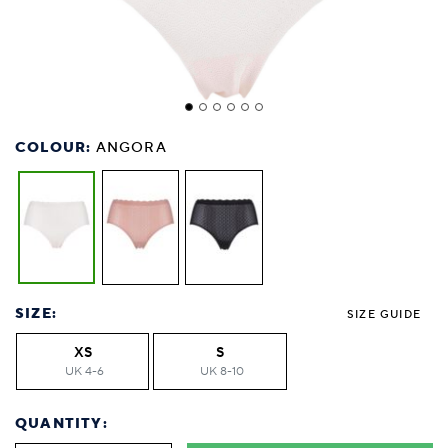
COLOUR:
ANGORA
SIZE:
SIZE GUIDE
XS
S
UK 4-6
UK 8-10
QUANTITY: