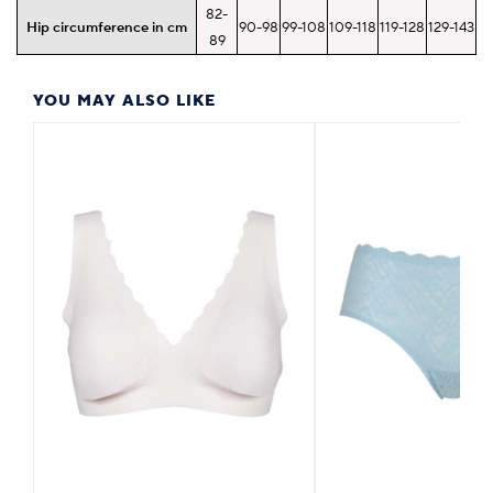
82-
Hip circumference in cm
90-98
99-108
109-118
119-128
129-143
89
YOU MAY ALSO LIKE