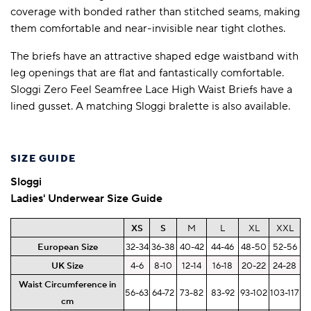
coverage with bonded rather than stitched seams, making
them comfortable and near-invisible near tight clothes.
The briefs have an attractive shaped edge waistband with
leg openings that are flat and fantastically comfortable.
Sloggi Zero Feel Seamfree Lace High Waist Briefs have a
lined gusset. A matching Sloggi bralette is also available.
SIZE GUIDE
Sloggi
Ladies' Underwear Size Guide
XS
S
M
L
XL
XXL
European Size
32-34
36-38
40-42
44-46
48-50
52-56
UK Size
4-6
8-10
12-14
16-18
20-22
24-28
Waist Circumference in
56-63
64-72
73-82
83-92
93-102
103-117
cm