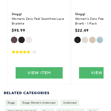
Sloggi
Sloggi
Womens Zero Feel Seamfree Lace
Women's Zero Feel Blis
Bralette
Briefs - 1 Pack
$95.99
$22.49
(1)
VIEW ITEM
VIEW IT
RELATED CATEGORIES
Sloggi
Sloggi Women's Underwear
Underwear