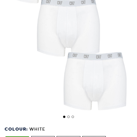
COLOUR:
WHITE