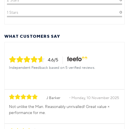
2 Stars
0
1 Stars
0
WHAT CUSTOMERS SAY
4.6
/5
Independent Feedback based on 5 verified reviews.
J Barker
Monday, 10 November 2025
Not unlike the Man. Reasonably unrivalled! Great value ×
performance for me.