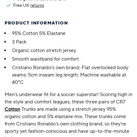
Free UK
returns
PRODUCT INFORMATION
95% Cotton 5% Elastane
3 Pack
Organic cotton stretch jersey
Smooth waistband for comfort
Cristiano Ronaldo’s own brand; Flat overlocked body
seams; 5cm inseam leg length; Machine washable at
40°C
Men’s underwear fit for a soccer superstar! Scoring high in
the style and comfort leagues, these three pairs of CR7
Cotton
Trunks are made using a stretch jersey 95%
organic cotton and 5% elastane mix. These trunks come
from Cristiano Ronaldo‘s own clothing brand, so they’re
sporty yet fashion-conscious and have up-to-the-minute