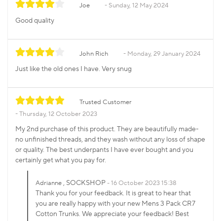
Joe
Sunday, 12 May 2024
Good quality
John Rich
Monday, 29 January 2024
Just like the old ones I have. Very snug
Trusted Customer
Thursday, 12 October 2023
My 2nd purchase of this product. They are beautifully made-
no unfinished threads, and they wash without any loss of shape
or quality. The best underpants I have ever bought and you
certainly get what you pay for.
, SOCKSHOP
Adrianne
16 October 2023 15:38
Thank you for your feedback. It is great to hear that
you are really happy with your new Mens 3 Pack CR7
Cotton Trunks. We appreciate your feedback! Best