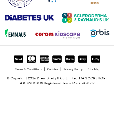
Terms & Conditions
Cookies
Privacy Policy
Site Map
© Copyright 2026 Drew Brady & Co Limited T/A SOCKSHOP |
SOCKSHOP ® Registered Trade Mark 2428236