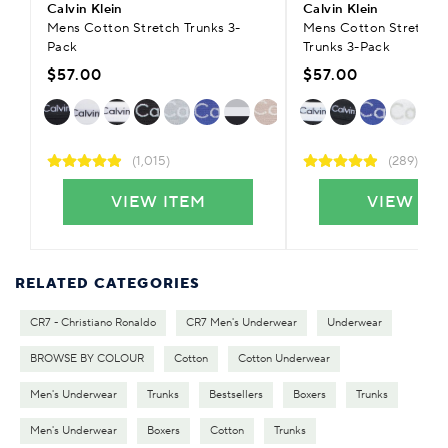
Calvin Klein
Calvin Klein
Mens Cotton Stretch Trunks 3-
Mens Cotton Stretch 
Pack
Trunks 3-Pack
$57.00
$57.00
(1,015)
(289)
VIEW ITEM
VIEW IT
RELATED CATEGORIES
CR7 - Christiano Ronaldo
CR7 Men's Underwear
Underwear
BROWSE BY COLOUR
Cotton
Cotton Underwear
Men's Underwear
Trunks
Bestsellers
Boxers
Trunks
Men's Underwear
Boxers
Cotton
Trunks