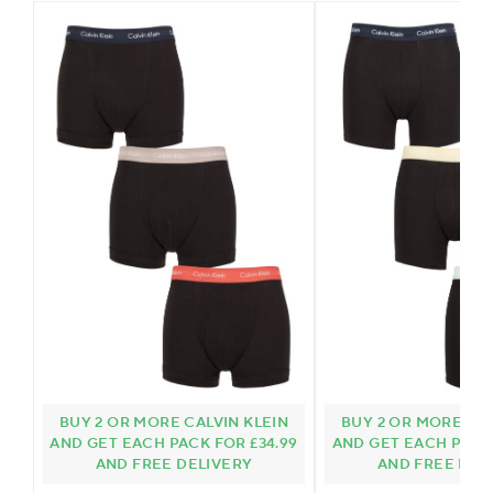
BUY 2 OR MORE CALVIN KLEIN
BUY 2 OR MORE CAL
AND GET EACH PACK FOR £34.99
AND GET EACH PACK 
AND FREE DELIVERY
AND FREE DEL