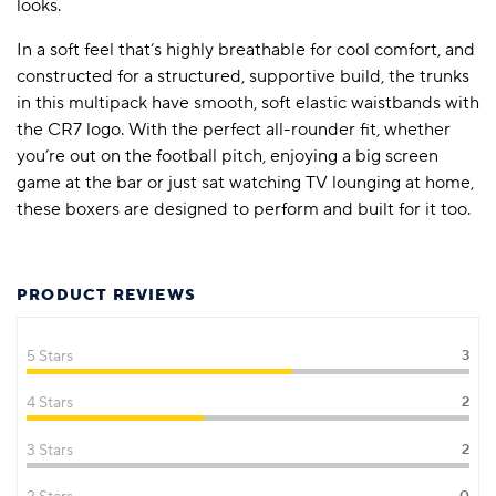
looks.
In a soft feel that’s highly breathable for cool comfort, and
constructed for a structured, supportive build, the trunks
in this multipack have smooth, soft elastic waistbands with
the CR7 logo. With the perfect all-rounder fit, whether
you’re out on the football pitch, enjoying a big screen
game at the bar or just sat watching TV lounging at home,
these boxers are designed to perform and built for it too.
PRODUCT REVIEWS
5 Stars
3
4 Stars
2
3 Stars
2