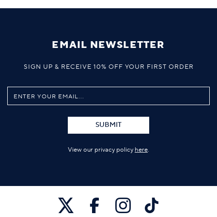
EMAIL NEWSLETTER
SIGN UP & RECEIVE 10% OFF YOUR FIRST ORDER
SUBMIT
View our privacy policy
here
.