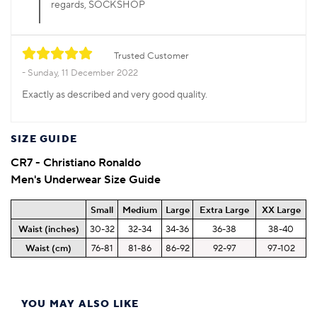
regards, SOCKSHOP
Trusted Customer
Sunday, 11 December 2022
Exactly as described and very good quality.
SIZE GUIDE
CR7 - Christiano Ronaldo
Men's Underwear Size Guide
Small
Medium
Large
Extra Large
XX Large
Waist (inches)
30-32
32-34
34-36
36-38
38-40
Waist (cm)
76-81
81-86
86-92
92-97
97-102
YOU MAY ALSO LIKE