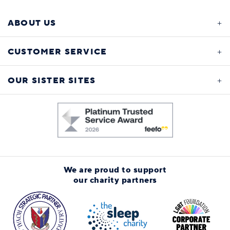
ABOUT US
CUSTOMER SERVICE
OUR SISTER SITES
We are proud to support
our charity partners