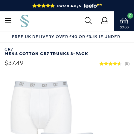
Rated 4.8/5
0
$0.00
FREE UK DELIVERY OVER £40 OR £3.49 IF UNDER
CR7
MENS COTTON CR7 TRUNKS 3-PACK
$37.49
(5)