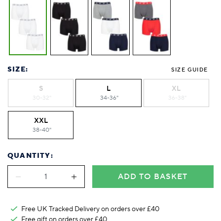
SIZE:
SIZE GUIDE
S
L
XL
30-32"
34-36"
36-38"
XXL
38-40"
QUANTITY:
ADD TO BASKET
Free UK Tracked Delivery on orders over £40
Free gift on orders over £40