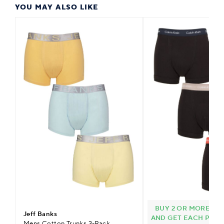
YOU MAY ALSO LIKE
BUY 2 OR MORE CAL
Jeff Banks
AND GET EACH PACK 
Mens Cotton Trunks 3-Pack