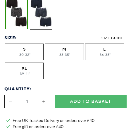
SIZE:
SIZE GUIDE
S
M
L
30-32"
33-35"
36-38"
XL
39-41"
QUANTITY:
ADD TO BASKET
Free UK Tracked Delivery on orders over £40
Free gift on orders over £40