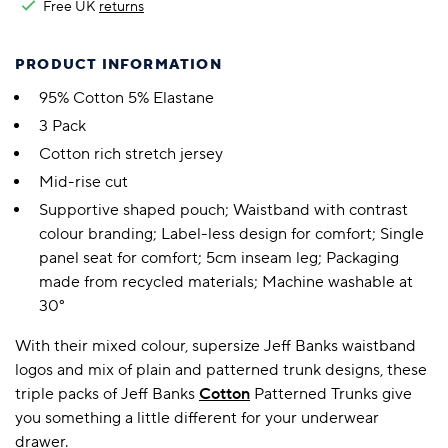
Free UK
returns
PRODUCT INFORMATION
95% Cotton 5% Elastane
3 Pack
Cotton rich stretch jersey
Mid-rise cut
Supportive shaped pouch; Waistband with contrast
colour branding; Label-less design for comfort; Single
panel seat for comfort; 5cm inseam leg; Packaging
made from recycled materials; Machine washable at
30°
With their mixed colour, supersize Jeff Banks waistband
logos and mix of plain and patterned trunk designs, these
triple packs of Jeff Banks
Cotton
Patterned Trunks give
you something a little different for your underwear
drawer.