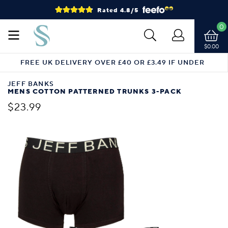
Rated 4.8/5
0
$0.00
FREE UK DELIVERY OVER £40 OR £3.49 IF UNDER
JEFF BANKS
MENS COTTON PATTERNED TRUNKS 3-PACK
$23.99