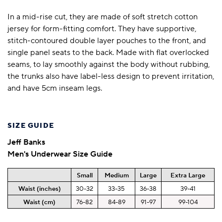
In a mid-rise cut, they are made of soft stretch cotton
jersey for form-fitting comfort. They have supportive,
stitch-contoured double layer pouches to the front, and
single panel seats to the back. Made with flat overlocked
seams, to lay smoothly against the body without rubbing,
the trunks also have label-less design to prevent irritation,
and have 5cm inseam legs.
SIZE GUIDE
Jeff Banks
Men's Underwear Size Guide
Small
Medium
Large
Extra Large
Waist (inches)
30-32
33-35
36-38
39-41
Waist (cm)
76-82
84-89
91-97
99-104