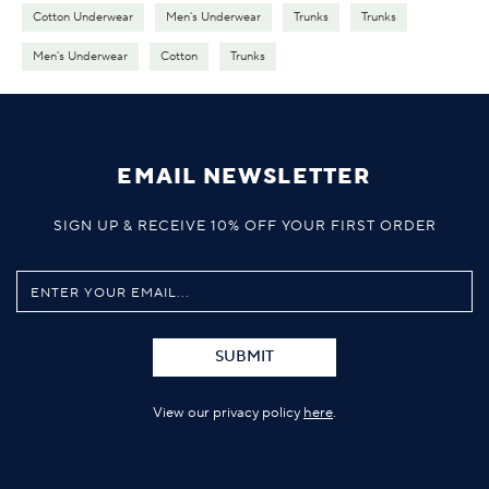
Cotton Underwear
Men's Underwear
Trunks
Trunks
Men's Underwear
Cotton
Trunks
EMAIL NEWSLETTER
SIGN UP & RECEIVE 10% OFF YOUR FIRST ORDER
SUBMIT
View our privacy policy
here
.