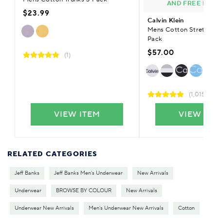
AND FREE DEL
$23.99
Calvin Klein
Mens Cotton Stretch T
Pack
$57.00
(1)
(1,015)
VIEW ITEM
VIEW IT
RELATED CATEGORIES
Jeff Banks
Jeff Banks Men's Underwear
New Arrivals
Underwear
BROWSE BY COLOUR
New Arrivals
Underwear New Arrivals
Men's Underwear New Arrivals
Cotton