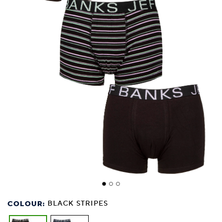
COLOUR:
BLACK STRIPES