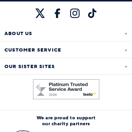
ABOUT US
CUSTOMER SERVICE
OUR SISTER SITES
We are proud to support
our charity partners