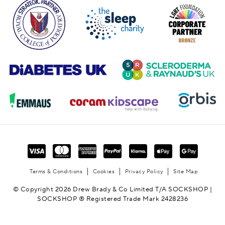
Terms & Conditions
Cookies
Privacy Policy
Site Map
© Copyright 2026 Drew Brady & Co Limited T/A SOCKSHOP |
SOCKSHOP ® Registered Trade Mark 2428236