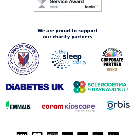
We are proud to support
our charity partners