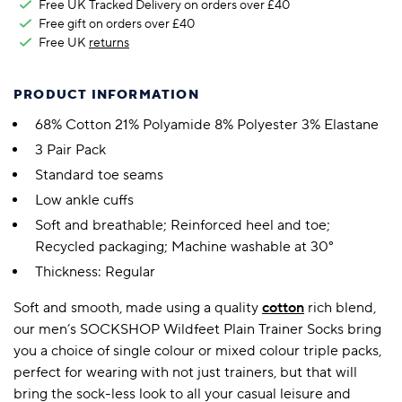
Free UK Tracked Delivery on orders over £40
Free gift on orders over £40
Free UK
returns
PRODUCT INFORMATION
68% Cotton 21% Polyamide 8% Polyester 3% Elastane
3 Pair Pack
Standard toe seams
Low ankle cuffs
Soft and breathable; Reinforced heel and toe;
Recycled packaging; Machine washable at 30°
Thickness: Regular
Soft and smooth, made using a quality
cotton
rich blend,
our men’s SOCKSHOP Wildfeet Plain Trainer Socks bring
you a choice of single colour or mixed colour triple packs,
perfect for wearing with not just trainers, but that will
bring the sock-less look to all your casual leisure and