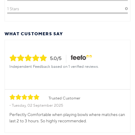
1 Stars
0
WHAT CUSTOMERS SAY
5.0
/5
Independent Feedback based on 1 verified reviews.
Trusted Customer
Tuesday, 02 September 2025
Perfectly Comfortable when playing bowls where matches can
last 2 to 3 hours. So highly recommended.