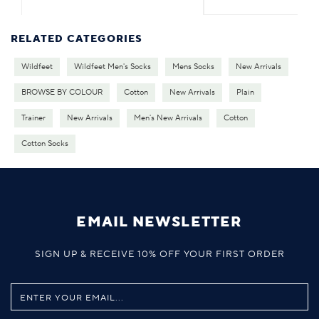
RELATED CATEGORIES
Wildfeet
Wildfeet Men's Socks
Mens Socks
New Arrivals
BROWSE BY COLOUR
Cotton
New Arrivals
Plain
Trainer
New Arrivals
Men's New Arrivals
Cotton
Cotton Socks
EMAIL NEWSLETTER
SIGN UP & RECEIVE 10% OFF YOUR FIRST ORDER