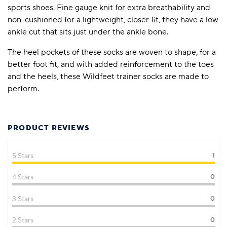
sports shoes. Fine gauge knit for extra breathability and
non-cushioned for a lightweight, closer fit, they have a low
ankle cut that sits just under the ankle bone.
The heel pockets of these socks are woven to shape, for a
better foot fit, and with added reinforcement to the toes
and the heels, these Wildfeet trainer socks are made to
perform.
PRODUCT REVIEWS
5 Stars
1
4 Stars
0
3 Stars
0
2 Stars
0