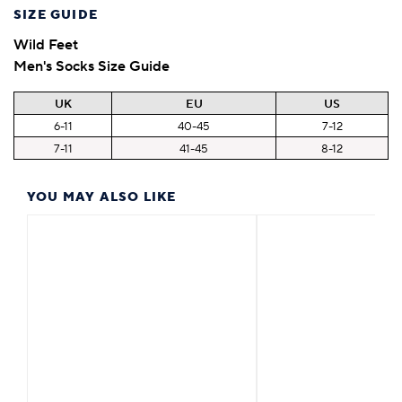
SIZE GUIDE
Wild Feet
Men's Socks Size Guide
UK
EU
US
6-11
40-45
7-12
7-11
41-45
8-12
YOU MAY ALSO LIKE