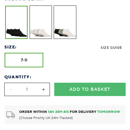
SIZE:
SIZE GUIDE
7-11
QUANTITY:
ADD TO BASKET
ORDER WITHIN
14
H
25
M
40
S
FOR DELIVERY
TOMORROW
(Choose Priority UK 24hr Tracked)