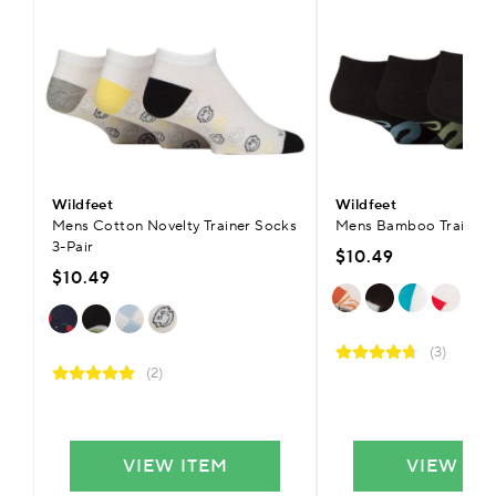
Wildfeet
Wildfeet
Mens Cotton Novelty Trainer Socks
Mens Bamboo Trainer S
3-Pair
$10.49
$10.49
(3)
(2)
VIEW ITEM
VIEW IT