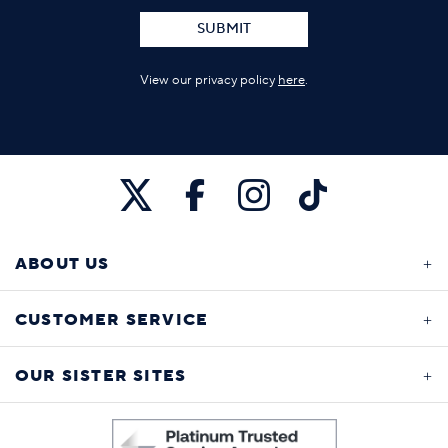
SUBMIT
View our privacy policy
here
.
ABOUT US
CUSTOMER SERVICE
OUR SISTER SITES