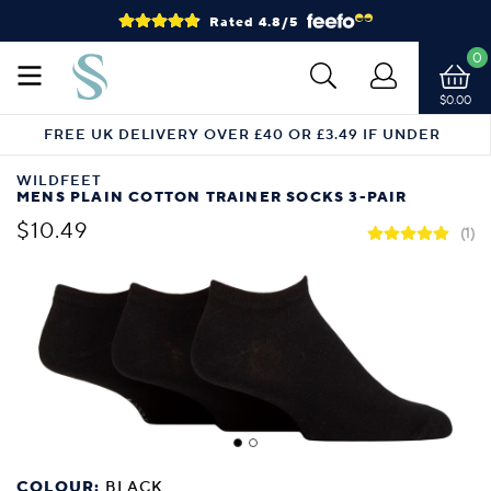
Rated 4.8/5
0
$0.00
FREE UK DELIVERY OVER £40 OR £3.49 IF UNDER
WILDFEET
MENS PLAIN COTTON TRAINER SOCKS 3-PAIR
$10.49
(1)
COLOUR:
BLACK