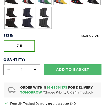
Foodie
Purple
Reebok
Jeep
Purple
Jeff Banks
Pink
Pink
Purple
Animal Lover
Red
RHS
Reebok
Red
FALKE
Purple
Purple
Red
Green-Fingered
White
Wildfeet
RHS
White
Red
Red
Skin Tones
LAZY PAND
VERSAT
S
Yellow
FALKE
Wildfeet
Yellow
White
White
White
Burlington
FALKE
Yellow
Yellow
Burlington
SIZE:
SIZE GUIDE
7-11
QUANTITY:
ADD TO BASKET
ORDER WITHIN
14
H
35
M
36
S
FOR DELIVERY
TOMORROW
(Choose Priority UK 24hr Tracked)
Free UK Tracked Delivery on orders over £40