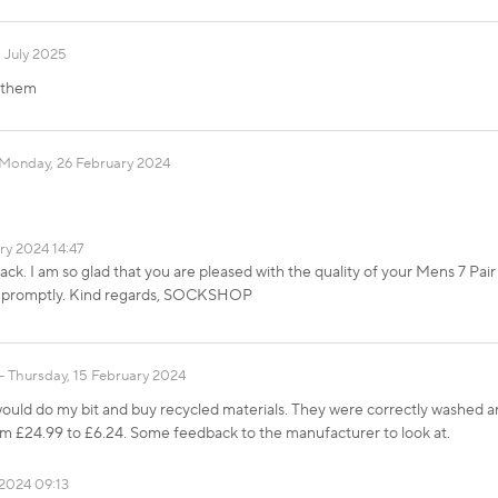
 July 2025
t them
Monday, 26 February 2024
ry 2024 14:47
k. I am so glad that you are pleased with the quality of your Mens 7 Pai
m promptly. Kind regards, SOCKSHOP
Thursday, 15 February 2024
would do my bit and buy recycled materials. They were correctly washed an
om £24.99 to £6.24. Some feedback to the manufacturer to look at.
2024 09:13