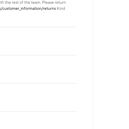
ith the rest of the team. Please return
/customer_information/returns
Kind