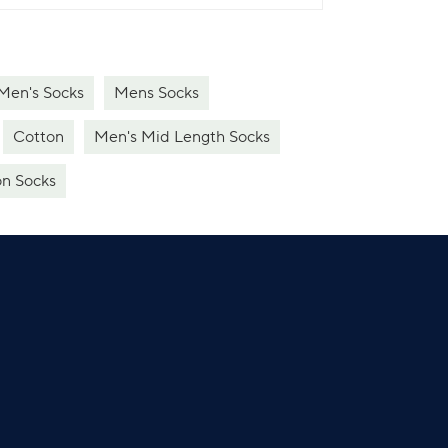
 Men's Socks
Mens Socks
Cotton
Men's Mid Length Socks
n Socks