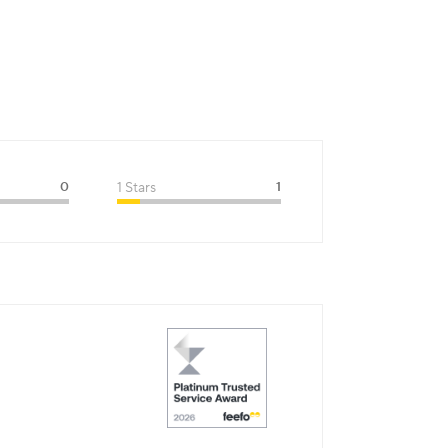
0
1 Stars
1