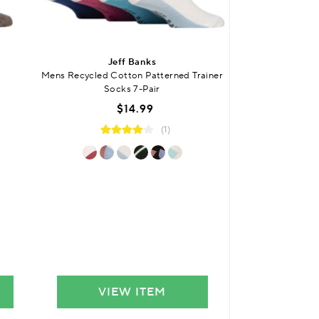
Jeff Banks
Jef
Mens Recycled Cotton Patterned Trainer
Mens Recycled Co
Socks 7-Pair
with Gif
$14.99
$
(1)
VIEW ITEM
VIE