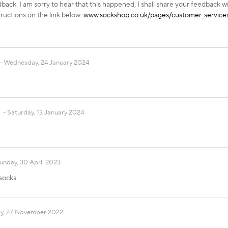
back. I am sorry to hear that this happened, I shall share your feedback w
tructions on the link below:
www.sockshop.co.uk/pages/customer_services
Wednesday, 24 January 2024
Saturday, 13 January 2024
unday, 30 April 2023
socks.
y, 27 November 2022