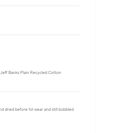
r Jeff Banks Plain Recycled Cotton
d dried before 1st wear and still bobbled