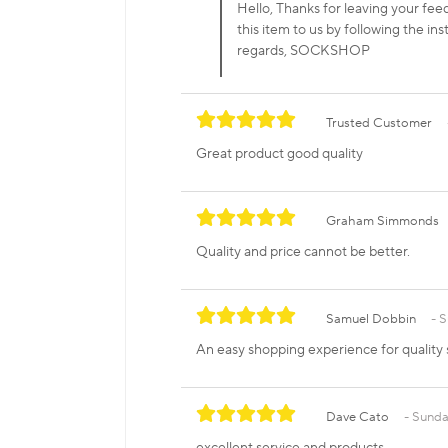
Hello, Thanks for leaving your feed
this item to us by following the ins
regards, SOCKSHOP
Trusted Customer
Great product good quality
Graham Simmonds
Quality and price cannot be better.
Samuel Dobbin
S
An easy shopping experience for quality 
Dave Cato
Sunda