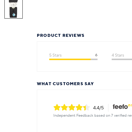
PRODUCT REVIEWS
5 Stars
6
4 Stars
WHAT CUSTOMERS SAY
4.4
/5
Independent Feedback based on 7 verified re