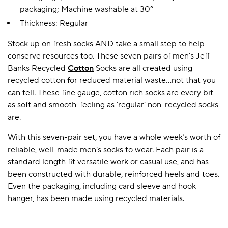
packaging; Machine washable at 30°
Thickness: Regular
A BAMBOO LOUNGEWEAR
ILE FLEECE BLANKETS
HOP GIFT SETS
Stock up on fresh socks AND take a small step to help
SHOP ALL SALE
conserve resources too. These seven pairs of men’s Jeff
Banks Recycled
Cotton
Socks are all created using
recycled cotton for reduced material waste…not that you
can tell. These fine gauge, cotton rich socks are every bit
as soft and smooth-feeling as ‘regular’ non-recycled socks
are.
With this seven-pair set, you have a whole week’s worth of
reliable, well-made men’s socks to wear. Each pair is a
LAZY PANDA BAMBOO COLLECTION
BEAUTIFULLY SHEER COVERAGE
KIDS’ GENTLE BAMBOO SOCKS
FUN & NOVELTY BAMBOO
standard length fit versatile work or casual use, and has
SHOP BAMBOO SOCKS
SHOP BAMBOO SOCKS
been constructed with durable, reinforced heels and toes.
Even the packaging, including card sleeve and hook
hanger, has been made using recycled materials.