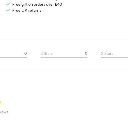
Free gift on orders over £40
Free UK
returns
0
3 Stars
0
2 Stars
views.