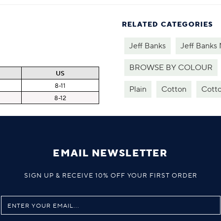
RELATED CATEGORIES
Jeff Banks
Jeff Banks
BROWSE BY COLOUR
US
8-11
Plain
Cotton
Cotto
8-12
EMAIL NEWSLETTER
SIGN UP & RECEIVE 10% OFF YOUR FIRST ORDER