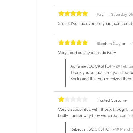
Paul
Saturday, 05
3rd lot I’ve had over the years, can’t bea
Stephen Claytor
Very good quality quick delivery
, SOCKSHOP
Adrianne
29 Februa
Thank you so much for your feedbac
Socks and that you received the
Trusted Customer
Very disappointed with these, thought I 
badly, I under why they were reduced fr
, SOCKSHOP
Rebecca
19 March 