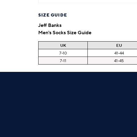
SIZE GUIDE
Jeff Banks
Men's Socks Size Guide
UK
EU
7-10
41-44
7-11
41-45