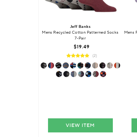
Jeff Banks
Mens Recycled Cotton Patterned Socks
Mens R
7-Pair
$19.49
(2)
VIEW ITEM