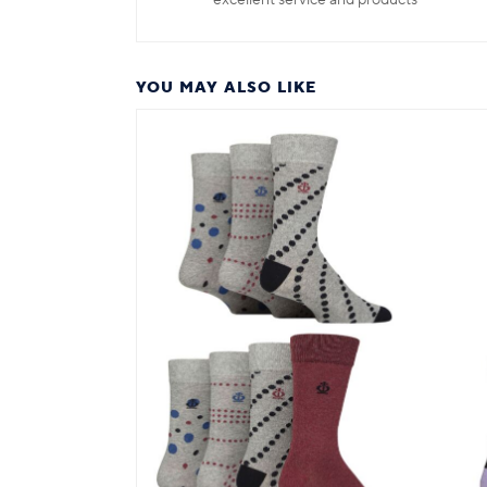
excellent service and products
YOU MAY ALSO LIKE