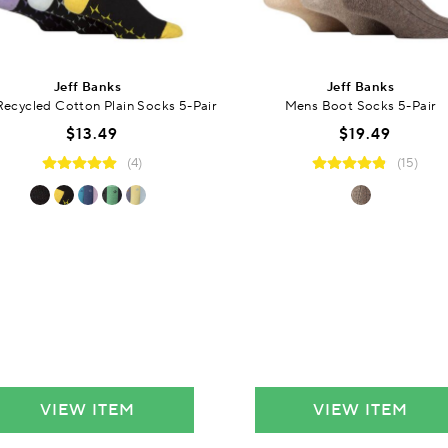
Jeff Banks
Jeff Banks
ecycled Cotton Plain Socks 5-Pair
Mens Boot Socks 5-Pair
$13.49
$19.49
(4)
(15)
VIEW ITEM
VIEW ITEM