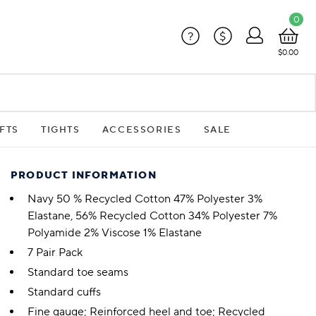
0
?
$
$0.00
FTS
TIGHTS
ACCESSORIES
SALE
PRODUCT INFORMATION
Navy 50 % Recycled Cotton 47% Polyester 3%
Elastane, 56% Recycled Cotton 34% Polyester 7%
Polyamide 2% Viscose 1% Elastane
7 Pair Pack
Standard toe seams
Standard cuffs
Fine gauge; Reinforced heel and toe; Recycled