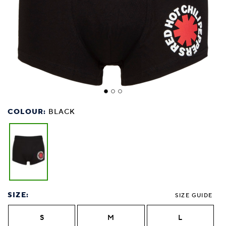
COLOUR:
BLACK
SIZE:
SIZE GUIDE
S
M
L