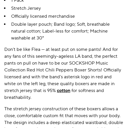
1 Pack
Stretch Jersey
Officially licensed merchandise
Double layer pouch; Band logo; Soft, breathable
natural cotton; Label-less for comfort; Machine
washable at 30°
Don’t be like Flea — at least put on some pants! And for
any fans of this seemingly-ageless LA band, the perfect
pants on pull on have to be our SOCKSHOP Music
Collection Red Hot Chili Peppers Boxer Shorts! Officially
licensed and with the band’s asterisk logo in red and
white on the left leg, these quality boxers are made in
stretch jersey that is 95%
cotton
for softness and
breathability.
The stretch jersey construction of these boxers allows a
close, comfortable custom fit that moves with your body.
The design includes a deep elasticated waistband, double