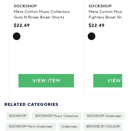
SOCKSHOP
SOCKSHOP
Mens Cotton Music Collection
Mens Cotton Music Col
Guns N Roses Boxer Shorts
Fighters Boxer Shorts
$22.49
$22.49
VIEW ITEM
VIEW IT
RELATED CATEGORIES
SOCKSHOP
SOCKSHOP Music Collection
SOCKSHOP Underwear
SOCKSHOP Men's Underwear
Underwear
BROWSE BY COLOUR