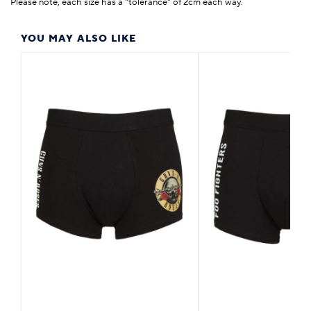
Please note, each size has a "tolerance" of 2cm each way.
YOU MAY ALSO LIKE