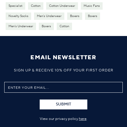
Specialist
Cotton
Cotton Underwear
Music Fans
Novelty Socks
Men's Underwear
Boxers
Boxers
Men's Underwear
Boxers
Cotton
EMAIL NEWSLETTER
SIGN UP & RECEIVE 10% OFF YOUR FIRST ORDER
SUBMIT
View our privacy policy
here
.