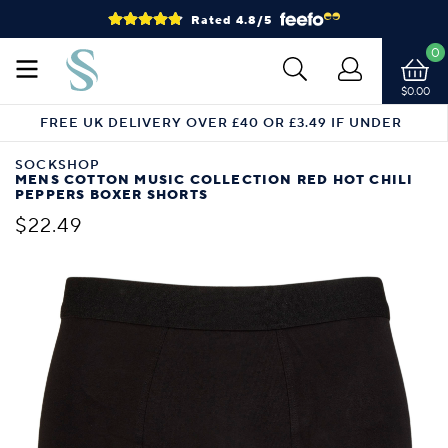
Rated 4.8/5
0
$0.00
FREE UK DELIVERY OVER £40 OR £3.49 IF UNDER
SOCKSHOP
MENS COTTON MUSIC COLLECTION RED HOT CHILI
PEPPERS BOXER SHORTS
$22.49