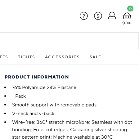
0
?
$
$0.00
FTS
TIGHTS
ACCESSORIES
SALE
PRODUCT INFORMATION
76% Polyamide 24% Elastane
1 Pack
Smooth support with removable pads
V-neck and v-back
Wire-free; 360° stretch microfibre; Seamless with dot
bonding; Free-cut edges; Cascading silver shooting
star pattern print; Machine washable at 30°C