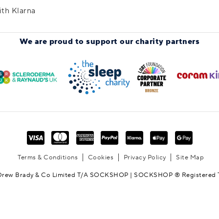
ith Klarna
We are proud to support
our charity partners
Terms & Conditions
Cookies
Privacy Policy
Site Map
Drew Brady & Co Limited T/A SOCKSHOP | SOCKSHOP ® Registered 