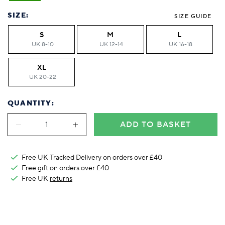
Foodie
Purple
Reebok
Jeep
Purple
Jeff Banks
Pink
Pink
Purple
Animal Lover
Red
RHS
Reebok
Red
FALKE
Purple
Purple
Red
SIZE:
SIZE GUIDE
Green-Fingered
White
Wildfeet
RHS
White
Red
Red
Skin Tones
S
M
L
LAZY PAND
VERSAT
S
Yellow
FALKE
Wildfeet
Yellow
White
White
White
UK 8-10
UK 12-14
UK 16-18
Burlington
FALKE
Yellow
Yellow
Burlington
XL
UK 20-22
QUANTITY:
ADD TO BASKET
Free UK Tracked Delivery on orders over £40
Free gift on orders over £40
Free UK
returns