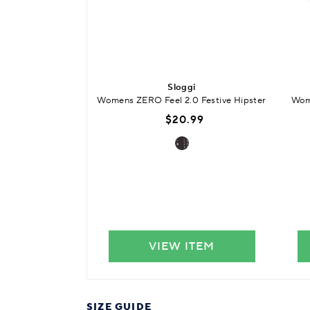
Sloggi
Womens ZERO Feel 2.0 Festive Hipster
Wome
$20.99
VIEW ITEM
SIZE GUIDE