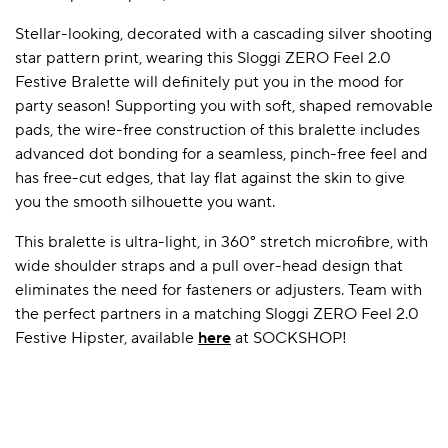
Stellar-looking, decorated with a cascading silver shooting
star pattern print, wearing this Sloggi ZERO Feel 2.0
A BAMBOO LOUNGEWEAR
ILE FLEECE BLANKETS
HOP GIFT SETS
Festive Bralette will definitely put you in the mood for
party season! Supporting you with soft, shaped removable
SHOP ALL SALE
pads, the wire-free construction of this bralette includes
advanced dot bonding for a seamless, pinch-free feel and
has free-cut edges, that lay flat against the skin to give
you the smooth silhouette you want.
This bralette is ultra-light, in 360° stretch microfibre, with
wide shoulder straps and a pull over-head design that
eliminates the need for fasteners or adjusters. Team with
LAZY PANDA BAMBOO COLLECTION
BEAUTIFULLY SHEER COVERAGE
KIDS’ GENTLE BAMBOO SOCKS
FUN & NOVELTY BAMBOO
the perfect partners in a matching Sloggi ZERO Feel 2.0
SHOP BAMBOO SOCKS
SHOP BAMBOO SOCKS
Festive Hipster, available
here
at SOCKSHOP!