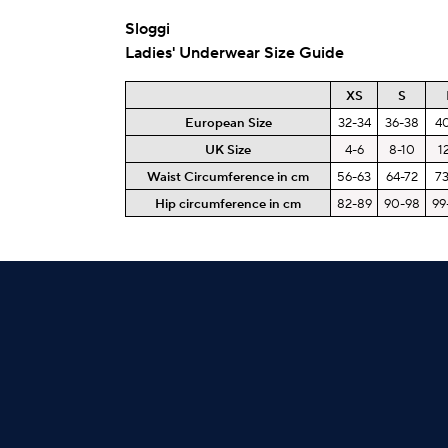
Sloggi
Ladies' Underwear Size Guide
XS
S
European Size
32-34
36-38
4
UK Size
4-6
8-10
1
Waist Circumference in cm
56-63
64-72
7
Hip circumference in cm
82-89
90-98
99