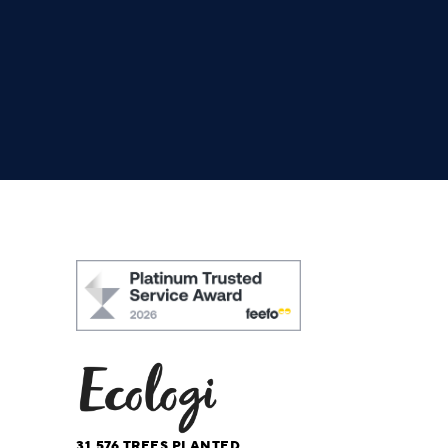
31,576
TREES PLANTED