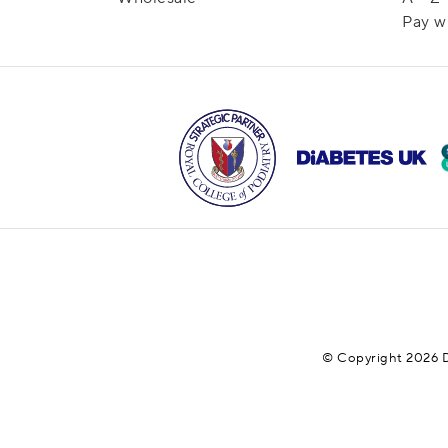
Pay w
© Copyright 2026 