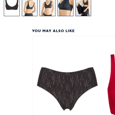
YOU MAY ALSO LIKE