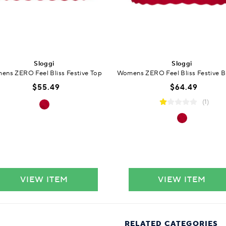
Sloggi
Sloggi
ns ZERO Feel Bliss Festive Top
Womens ZERO Feel Bliss Festive B
$55.49
$64.49
(1)
VIEW ITEM
VIEW ITEM
RELATED CATEGORIES