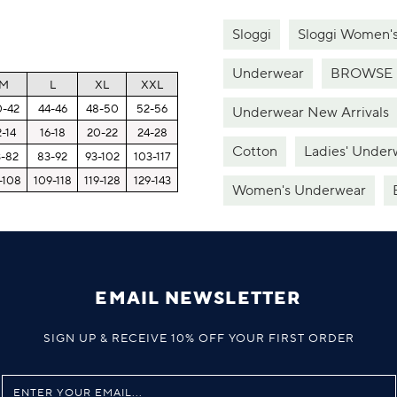
Sloggi
Sloggi Women'
Underwear
BROWSE 
M
L
XL
XXL
0-42
44-46
48-50
52-56
Underwear New Arrivals
2-14
16-18
20-22
24-28
Cotton
Ladies' Under
3-82
83-92
93-102
103-117
-108
109-118
119-128
129-143
Women's Underwear
EMAIL NEWSLETTER
SIGN UP & RECEIVE 10% OFF YOUR FIRST ORDER