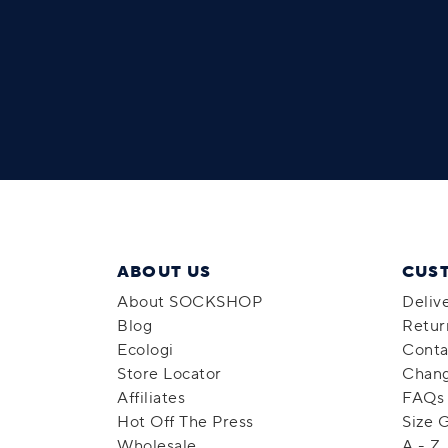
ABOUT US
CUS
About SOCKSHOP
Deliv
Blog
Retur
Ecologi
Conta
Store Locator
Chang
Affiliates
FAQs
Hot Off The Press
Size 
Wholesale
A - Z