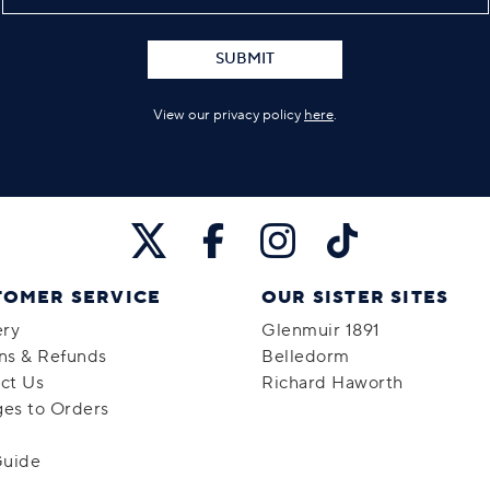
SUBMIT
View our privacy policy
here
.
TOMER SERVICE
OUR SISTER SITES
ery
Glenmuir 1891
ns & Refunds
Belledorm
ct Us
Richard Haworth
es to Orders
Guide