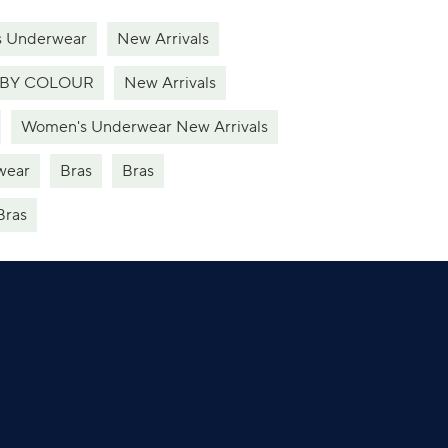
s Underwear
New Arrivals
BY COLOUR
New Arrivals
Women's Underwear New Arrivals
wear
Bras
Bras
Bras