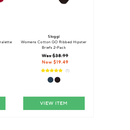
Sloggi
S
ralette
Womens Cotton GO Ribbed Hipster
Womens FREE evol
Briefs 2-Pack
$
Was $38.99
Now $19.49
(1)
VIEW ITEM
VIE