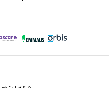
Trade Mark 2428236