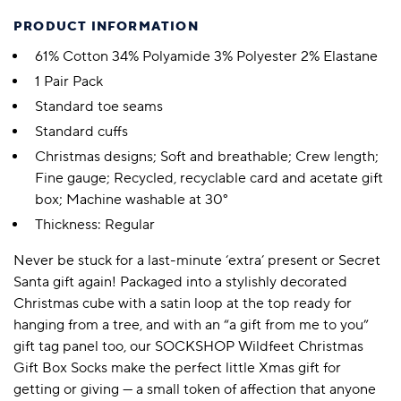
PRODUCT INFORMATION
61% Cotton 34% Polyamide 3% Polyester 2% Elastane
1 Pair Pack
Standard toe seams
Standard cuffs
Christmas designs; Soft and breathable; Crew length;
Fine gauge; Recycled, recyclable card and acetate gift
box; Machine washable at 30°
Thickness: Regular
Never be stuck for a last-minute ‘extra’ present or Secret
Santa gift again! Packaged into a stylishly decorated
Christmas cube with a satin loop at the top ready for
hanging from a tree, and with an “a gift from me to you”
gift tag panel too, our SOCKSHOP Wildfeet Christmas
Gift Box Socks make the perfect little Xmas gift for
getting or giving — a small token of affection that anyone