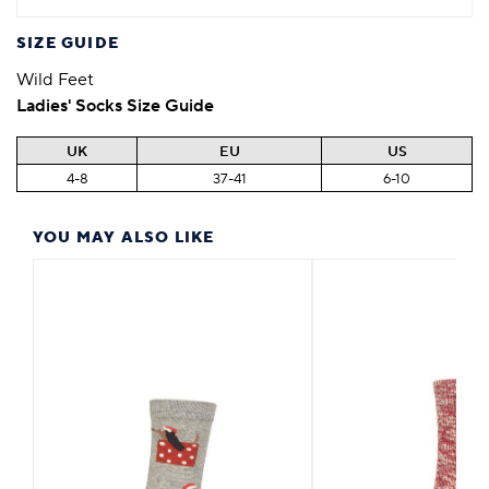
SIZE GUIDE
Wild Feet
Ladies' Socks Size Guide
UK
EU
US
4-8
37-41
6-10
YOU MAY ALSO LIKE