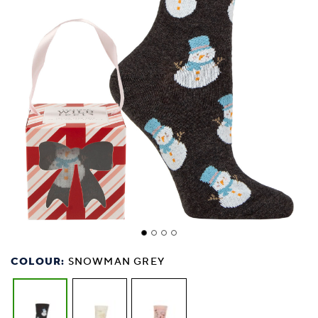
COLOUR:
SNOWMAN GREY