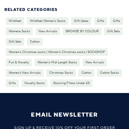
RELATED CATEGORIES
Wildfeet
Wildfeet Women's Socks
Gift Ideas
Gifts
Gifts
Womens Socks
New Arrivals
BROWSE BY COLOUR
Gift Sets
Gift Sets
Cotton
Women's Christmas socks | Women’s Christmas socks | SOCKSHOP
Fun & Novelty
Women's Mid-Length Socks
New Arrivals
Women's New Arrivals
Christmas Socks
Cotton
Cotton Socks
Gifts
Novelty Socks
Stocking Fillers Under £5
EMAIL NEWSLETTER
SIGN UP & RECEIVE 10% OFF YOUR FIRST ORDER