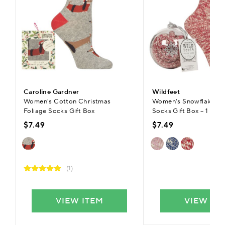
Caroline Gardner
Wildfeet
Women's Cotton Christmas
Women's Snowflake Ba
Foliage Socks Gift Box
Socks Gift Box – 1 Pair
$7.49
$7.49
(1)
VIEW ITEM
VIEW IT