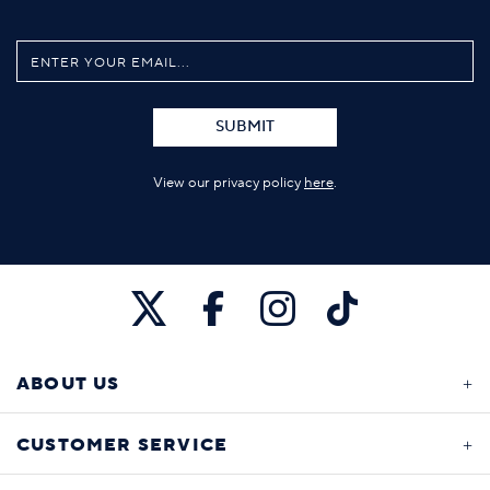
SUBMIT
View our privacy policy
here
.
ABOUT US
CUSTOMER SERVICE