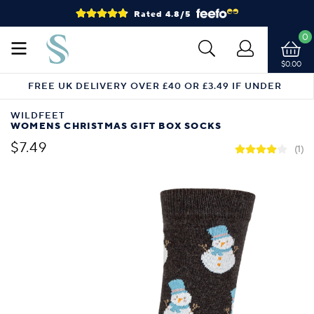
Rated 4.8/5
0
$0.00
FREE UK DELIVERY OVER £40 OR £3.49 IF UNDER
WILDFEET
WOMENS CHRISTMAS GIFT BOX SOCKS
$7.49
(1)