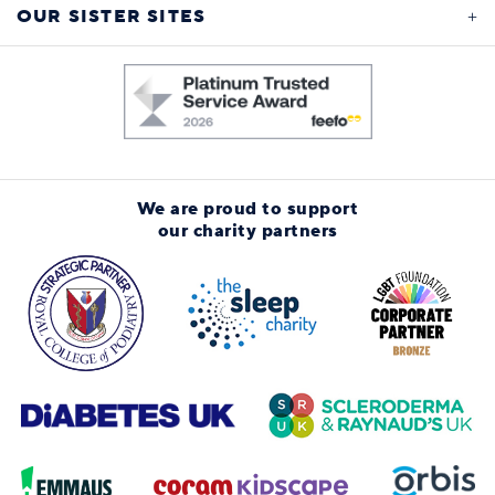
OUR SISTER SITES
We are proud to support
our charity partners