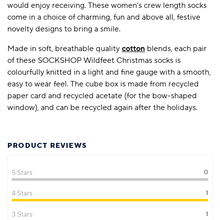
would enjoy receiving. These women’s crew length socks
come in a choice of charming, fun and above all, festive
novelty designs to bring a smile.
Made in soft, breathable quality
cotton
blends, each pair
of these SOCKSHOP Wildfeet Christmas socks is
colourfully knitted in a light and fine gauge with a smooth,
easy to wear feel. The cube box is made from recycled
paper card and recycled acetate (for the bow-shaped
window), and can be recycled again after the holidays.
PRODUCT REVIEWS
5 Stars
0
4 Stars
1
3 Stars
1