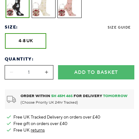
SIZE:
SIZE GUIDE
4-8 UK
QUANTITY:
ADD TO BASKET
ORDER WITHIN
5
H
45
M
46
S
FOR DELIVERY
TOMORROW
(Choose Priority UK 24hr Tracked)
Free UK Tracked Delivery on orders over £40
Free gift on orders over £40
Free UK
returns