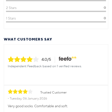
2 Stars
0
1 Stars
0
WHAT CUSTOMERS SAY
4.0
/5
Independent Feedback based on 1 verified reviews.
Trusted Customer
Tuesday, 06 January 2026
Very good socks. Comfortable and soft.