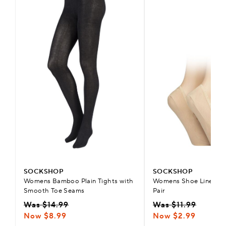
SOCKSHOP
SOCKSHOP
Womens Bamboo Plain Tights with
Womens Shoe Liners wi
Smooth Toe Seams
Pair
Was $14.99
Was $11.99
Now $8.99
Now $2.99