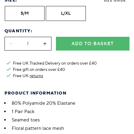
SIZE:
SIZE GUIDE
S/M
L/XL
QUANTITY:
ADD TO BASKET
Free UK Tracked Delivery on orders over £40
Free gift on orders over £40
Free UK
returns
PRODUCT INFORMATION
80% Polyamide 20% Elastane
1 Pair Pack
Seamed toes
Floral pattern lace mesh