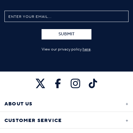
SUBMIT
View our privacy policy
here
.
ABOUT US
CUSTOMER SERVICE