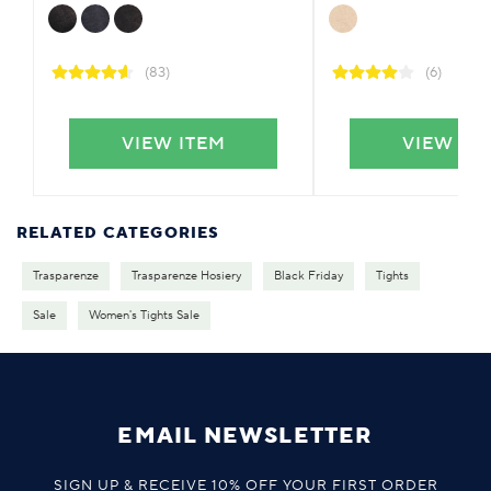
(83)
(6)
VIEW ITEM
VIEW IT
RELATED CATEGORIES
Trasparenze
Trasparenze Hosiery
Black Friday
Tights
Sale
Women's Tights Sale
EMAIL NEWSLETTER
SIGN UP & RECEIVE 10% OFF YOUR FIRST ORDER