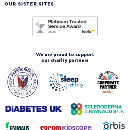
OUR SISTER SITES
We are proud to support
our charity partners