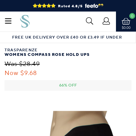
Rated 4.8/5
0
$0.00
FREE UK DELIVERY OVER £40 OR £3.49 IF UNDER
TRASPARENZE
WOMENS COMPASS ROSE HOLD UPS
Was $28.49
Now $9.68
66% OFF