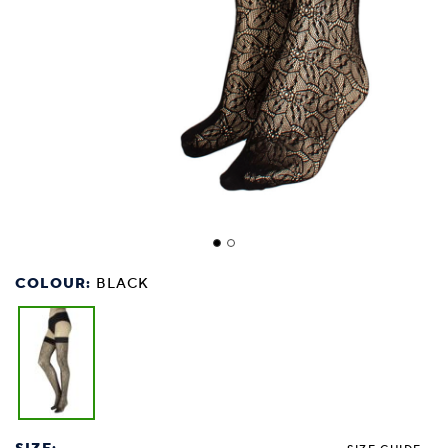
COLOUR:
BLACK