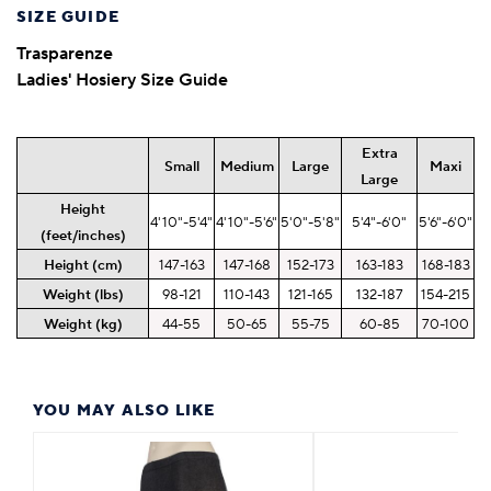
SIZE GUIDE
Trasparenze
Ladies' Hosiery Size Guide
Extra
Small
Medium
Large
Maxi
Large
Height
4'10"-5'4"
4'10"-5'6"
5'0"-5'8"
5'4"-6'0"
5'6"-6'0"
(feet/inches)
Height (cm)
147-163
147-168
152-173
163-183
168-183
Weight (lbs)
98-121
110-143
121-165
132-187
154-215
Weight (kg)
44-55
50-65
55-75
60-85
70-100
YOU MAY ALSO LIKE