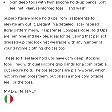
6cm deep tops with twin silicone hold-up bands; Soft
feel net; Plain, reinforced toes; Hand wash
Superb Italian-made hold ups from Trasparenze to
elevate any outfit. Elegant in a detailed, lace-inspired
floral pattern mesh, Trasparenze Compass Rose Hold Ups
are feminine and flexible, ideal for delivering that perfect
dressed-up chic look, yet wearable with any number of
your daytime clothing choices too.
These soft feel lace hold ups have 6cm deep, stocking
tops, lined with dual silicone grip bands for a comfortable,
but secure hold. The toe sections are plain-woven, which
not only reinforces them, but offers a more comfortable
feel for the toes.
MADE IN ITALY