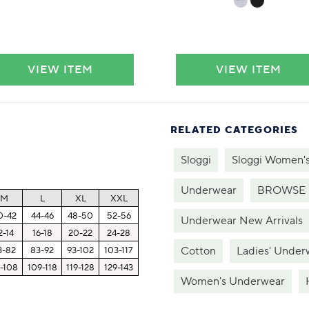
VIEW ITEM
VIEW ITEM
RELATED CATEGORIES
Sloggi
Sloggi Women'
Underwear
BROWSE 
M
L
XL
XXL
0-42
44-46
48-50
52-56
Underwear New Arrivals
2-14
16-18
20-22
24-28
Cotton
Ladies' Under
3-82
83-92
93-102
103-117
-108
109-118
119-128
129-143
Women's Underwear