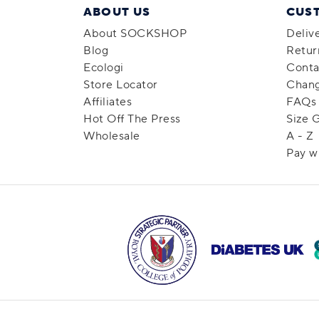
ABOUT US
CUS
About SOCKSHOP
Deliv
Blog
Retur
Ecologi
Conta
Store Locator
Chang
Affiliates
FAQs
Hot Off The Press
Size 
Wholesale
A - Z
Pay w