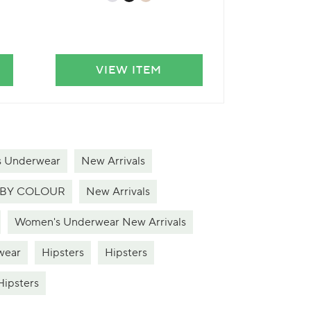
VIEW ITEM
VIE
s Underwear
New Arrivals
BY COLOUR
New Arrivals
Women's Underwear New Arrivals
wear
Hipsters
Hipsters
Hipsters