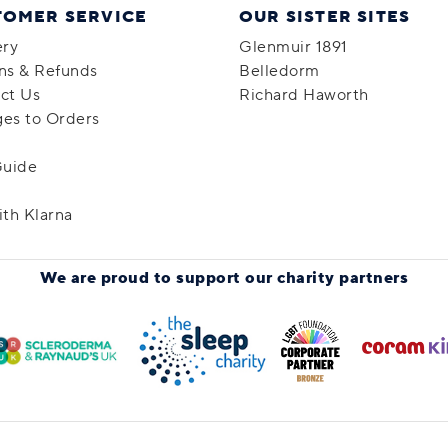
TOMER SERVICE
OUR SISTER SITES
ery
Glenmuir 1891
ns & Refunds
Belledorm
ct Us
Richard Haworth
es to Orders
Guide
ith Klarna
We are proud to support
our charity partners