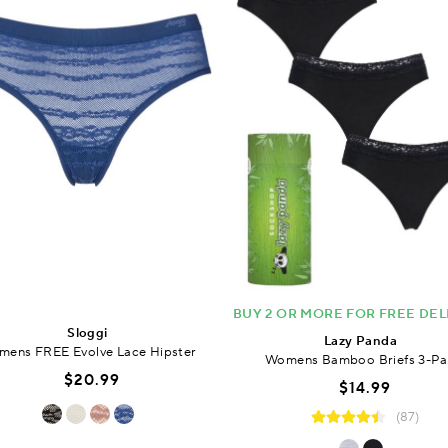
BUY 2 OR MORE FOR FREE DEL
Sloggi
Lazy Panda
ens FREE Evolve Lace Hipster
Womens Bamboo Briefs 3-Pa
$20.99
$14.99
(87)