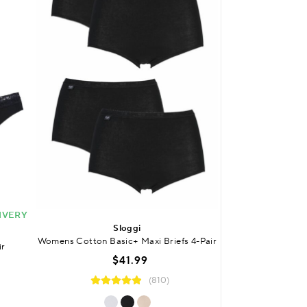
IVERY
BUY 2 OR MORE 
Sloggi
Laz
Womens Cotton Basic+ Maxi Briefs 4-Pair
ir
Womens Bamboo L
$41.99
$
(810)