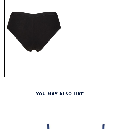
YOU MAY ALSO LIKE