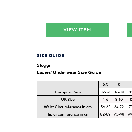
VIEW ITEM
SIZE GUIDE
Sloggi
Ladies' Underwear Size Guide
XS
S
European Size
32-34
36-38
4
UK Size
4-6
8-10
1
Waist Circumference in cm
56-63
64-72
7
Hip circumference in cm
82-89
90-98
99