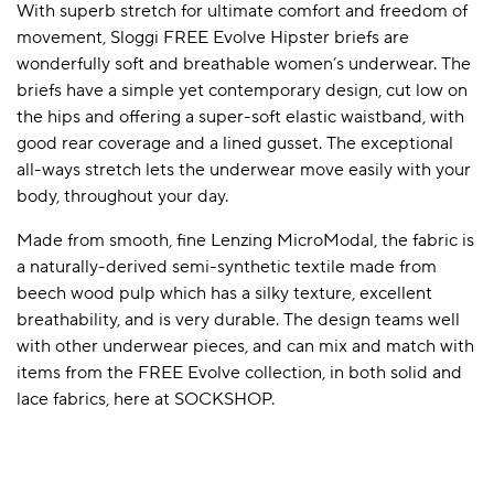
With superb stretch for ultimate comfort and freedom of
movement, Sloggi FREE Evolve Hipster briefs are
wonderfully soft and breathable women’s underwear. The
A BAMBOO LOUNGEWEAR
ILE FLEECE BLANKETS
HOP GIFT SETS
briefs have a simple yet contemporary design, cut low on
the hips and offering a super-soft elastic waistband, with
SHOP ALL SALE
good rear coverage and a lined gusset. The exceptional
all-ways stretch lets the underwear move easily with your
body, throughout your day.
Made from smooth, fine Lenzing MicroModal, the fabric is
a naturally-derived semi-synthetic textile made from
beech wood pulp which has a silky texture, excellent
breathability, and is very durable. The design teams well
LAZY PANDA BAMBOO COLLECTION
BEAUTIFULLY SHEER COVERAGE
KIDS’ GENTLE BAMBOO SOCKS
FUN & NOVELTY BAMBOO
with other underwear pieces, and can mix and match with
SHOP BAMBOO SOCKS
SHOP BAMBOO SOCKS
items from the FREE Evolve collection, in both solid and
lace fabrics, here at SOCKSHOP.