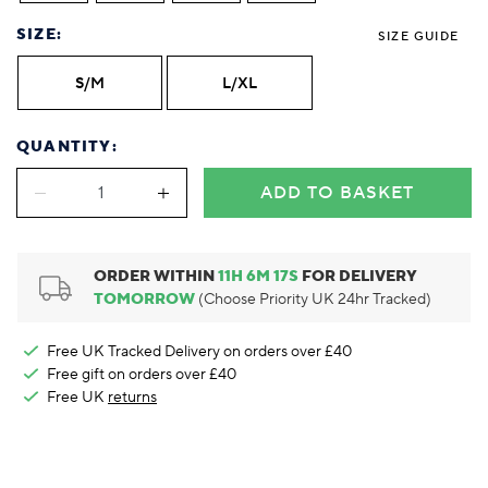
Foodie
Purple
Reebok
Jeep
Purple
Jeff Banks
Pink
Pink
Purple
Animal Lover
Red
RHS
Reebok
Red
FALKE
Purple
Purple
Red
SIZE:
SIZE GUIDE
Green-Fingered
White
Wildfeet
RHS
White
Red
Red
Skin Tones
LAZY PAND
VERSAT
S
S/M
L/XL
Yellow
FALKE
Wildfeet
Yellow
White
White
White
Burlington
FALKE
Yellow
Yellow
Burlington
QUANTITY:
ADD TO BASKET
ORDER WITHIN
11
H
6
M
16
S
FOR DELIVERY
TOMORROW
(Choose Priority UK 24hr Tracked)
Free UK Tracked Delivery on orders over £40
Free gift on orders over £40
Free UK
returns