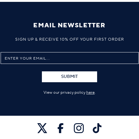
EMAIL NEWSLETTER
SIGN UP & RECEIVE 10% OFF YOUR FIRST ORDER
SUBMIT
View our privacy policy
here
.