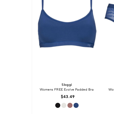
Sloggi
Womens FREE Evolve Padded Bra
Wom
$43.49