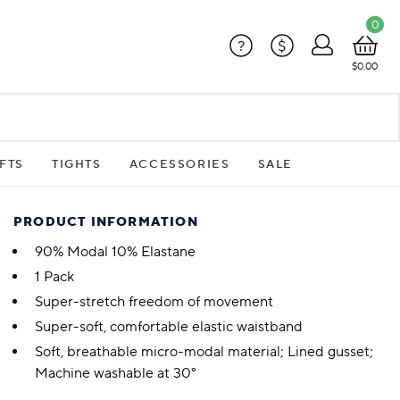
0
?
$
$0.00
FTS
TIGHTS
ACCESSORIES
SALE
PRODUCT INFORMATION
90% Modal 10% Elastane
1 Pack
Super-stretch freedom of movement
Super-soft, comfortable elastic waistband
Soft, breathable micro-modal material; Lined gusset;
Machine washable at 30°