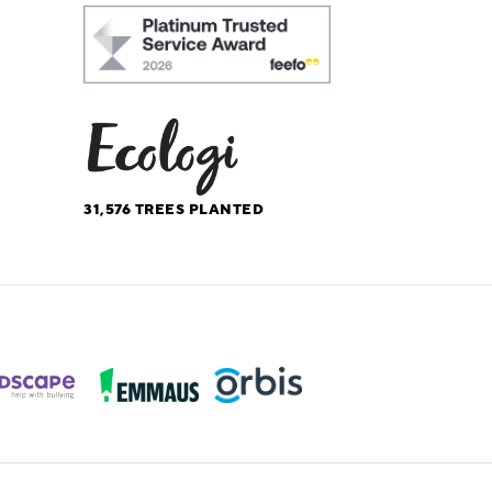
31,576
TREES PLANTED