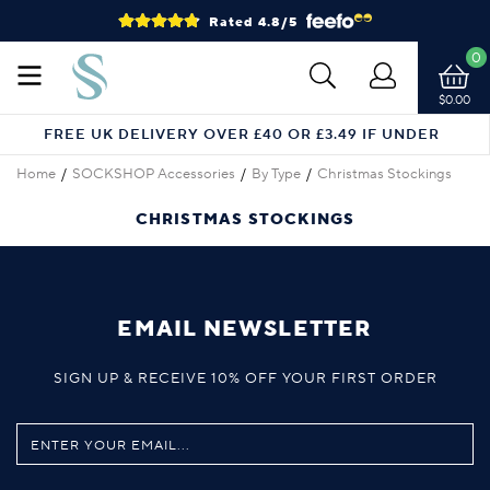
Rated 4.8/5
0
$0.00
FREE UK DELIVERY OVER £40 OR £3.49 IF UNDER
Home
SOCKSHOP Accessories
By Type
Christmas Stockings
CHRISTMAS STOCKINGS
EMAIL NEWSLETTER
SIGN UP & RECEIVE 10% OFF YOUR FIRST ORDER