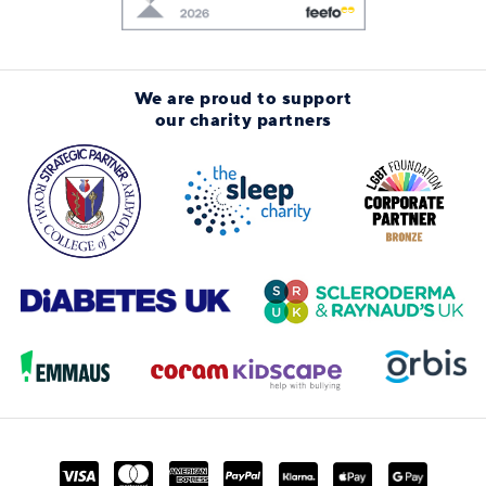
We are proud to support
our charity partners