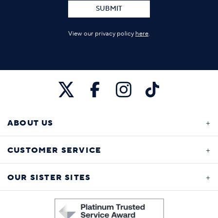
SUBMIT
View our privacy policy
here
.
ABOUT US
CUSTOMER SERVICE
OUR SISTER SITES