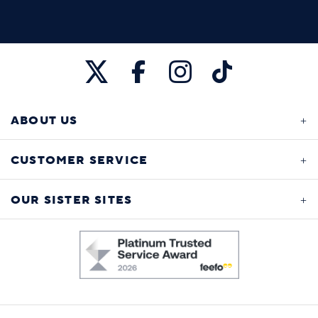
ABOUT US
CUSTOMER SERVICE
OUR SISTER SITES