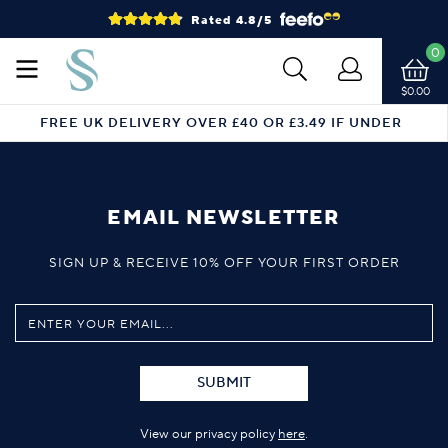
Rated 4.8/5
0
$0.00
FREE UK DELIVERY OVER £40 OR £3.49 IF UNDER
EMAIL NEWSLETTER
SIGN UP & RECEIVE 10% OFF YOUR FIRST ORDER
SUBMIT
View our privacy policy
here
.