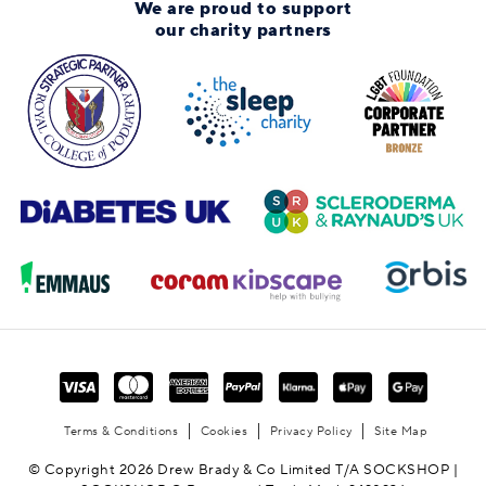
We are proud to support
our charity partners
Terms & Conditions
Cookies
Privacy Policy
Site Map
© Copyright 2026 Drew Brady & Co Limited T/A SOCKSHOP |