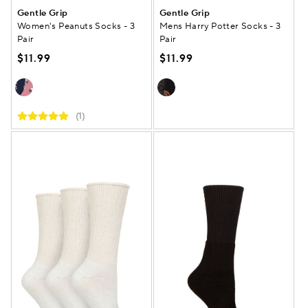
Gentle Grip
Gentle Grip
Women's Peanuts Socks - 3
Mens Harry Potter Socks - 3
Pair
Pair
$11.99
$11.99
(1)