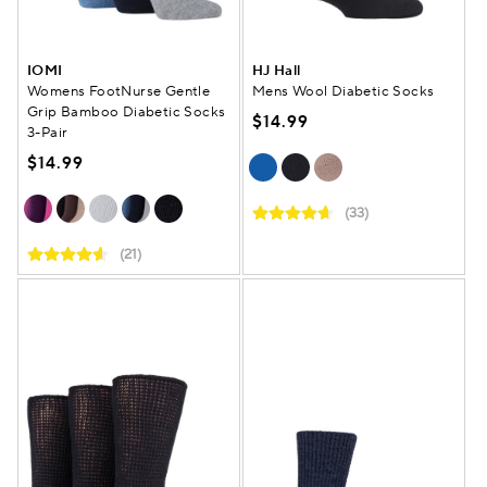
IOMI
HJ Hall
Womens FootNurse Gentle
Mens Wool Diabetic Socks
Grip Bamboo Diabetic Socks
$14.99
3-Pair
$14.99
(33)
(21)