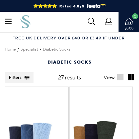
Rated 4.8/5
0
$0.00
FREE UK DELIVERY OVER £40 OR £3.49 IF UNDER
Home
Specialist
Diabetic Socks
DIABETIC SOCKS
27 results
View
Filters