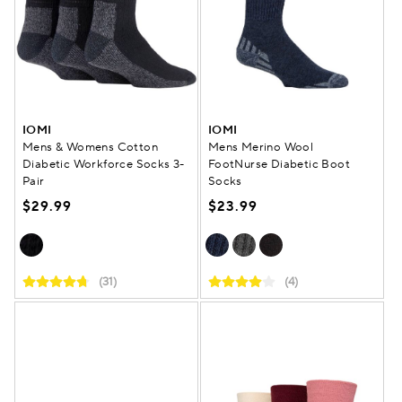
IOMI
IOMI
Mens & Womens Cotton
Mens Merino Wool
Diabetic Workforce Socks 3-
FootNurse Diabetic Boot
Pair
Socks
$29.99
$23.99
(31)
(4)