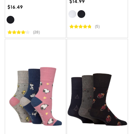
$14.99
$16.49
(5)
(28)