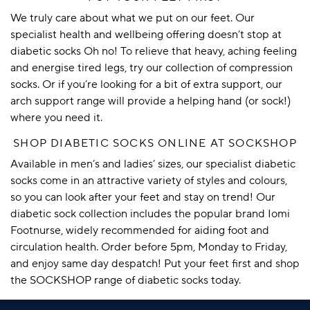
We truly care about what we put on our feet. Our
specialist health and wellbeing offering doesn’t stop at
diabetic socks Oh no! To relieve that heavy, aching feeling
and energise tired legs, try our collection of
compression
socks
. Or if you’re looking for a bit of extra support, our
arch support
range will provide a helping hand (or sock!)
where you need it.
SHOP DIABETIC SOCKS ONLINE AT SOCKSHOP
Available in men’s and ladies’ sizes, our specialist diabetic
socks come in an attractive variety of styles and colours,
so you can look after your feet and stay on trend! Our
diabetic sock collection includes the popular brand
Iomi
Footnurse
, widely recommended for aiding foot and
circulation health. Order before 5pm, Monday to Friday,
and enjoy same day despatch! Put your feet first and shop
the SOCKSHOP range of diabetic socks today.