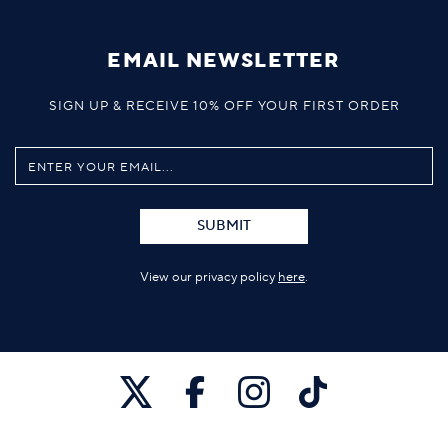
EMAIL NEWSLETTER
SIGN UP & RECEIVE 10% OFF YOUR FIRST ORDER
SUBMIT
View our privacy policy
here
.