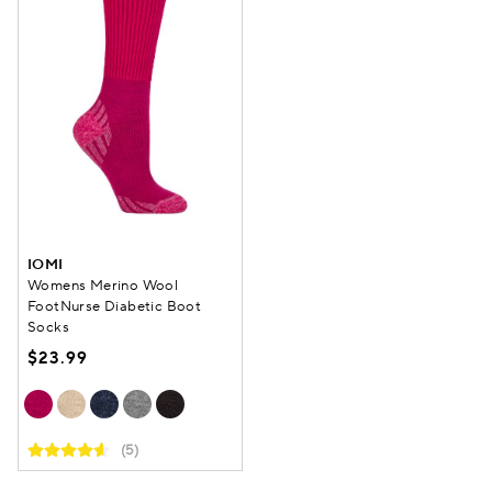
IOMI
Womens Merino Wool
FootNurse Diabetic Boot
Socks
$23.99
(5)