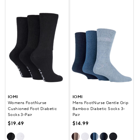
IOMI
IOMI
Womens FootNurse
Mens FootNurse Gentle Grip
Cushioned Foot Diabetic
Bamboo Diabetic Socks 3-
Socks 3-Pair
Pair
$19.49
$14.99