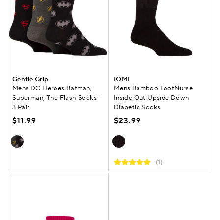
Gentle Grip
IOMI
Mens DC Heroes Batman,
Mens Bamboo FootNurse
Superman, The Flash Socks -
Inside Out Upside Down
3 Pair
Diabetic Socks
$11.99
$23.99
(1)