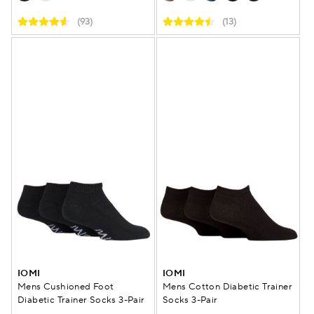
(93)
(13)
IOMI
IOMI
Mens Cushioned Foot
Mens Cotton Diabetic Trainer
Diabetic Trainer Socks 3-Pair
Socks 3-Pair