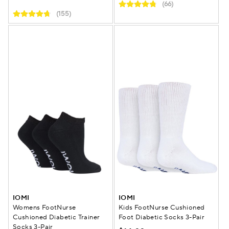
(66)
(155)
IOMI
IOMI
Womens FootNurse
Kids FootNurse Cushioned
Cushioned Diabetic Trainer
Foot Diabetic Socks 3-Pair
Socks 3-Pair