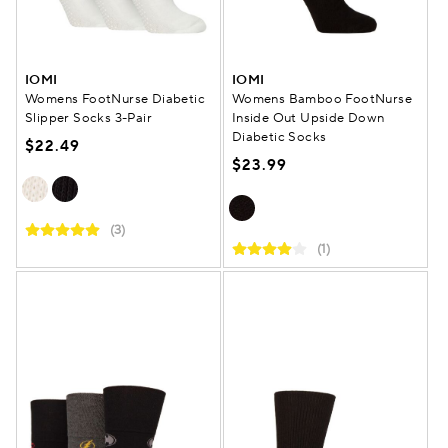
IOMI
IOMI
Womens FootNurse Diabetic
Womens Bamboo FootNurse
Slipper Socks 3-Pair
Inside Out Upside Down
Diabetic Socks
$22.49
$23.99
(3)
(1)