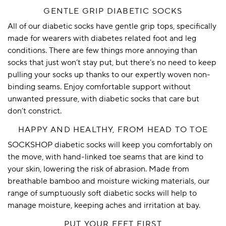
GENTLE GRIP DIABETIC SOCKS
All of our diabetic socks have
gentle grip
tops, specifically
made for wearers with diabetes related foot and leg
conditions. There are few things more annoying than
socks that just won’t stay put, but there’s no need to keep
pulling your socks up thanks to our expertly woven non-
binding seams. Enjoy comfortable support without
unwanted pressure, with diabetic socks that care but
don’t constrict.
HAPPY AND HEALTHY, FROM HEAD TO TOE
SOCKSHOP diabetic socks will keep you comfortably on
the move, with hand-linked toe seams that are kind to
your skin, lowering the risk of abrasion. Made from
breathable
bamboo
and moisture wicking materials, our
range of sumptuously soft diabetic socks will help to
manage moisture, keeping aches and irritation at bay.
PUT YOUR FEET FIRST