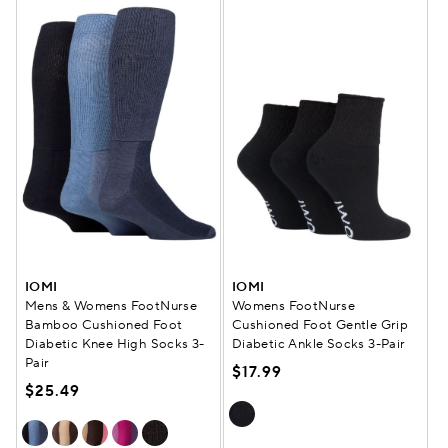
IOMI
IOMI
Mens & Womens FootNurse
Womens FootNurse
Bamboo Cushioned Foot
Cushioned Foot Gentle Grip
Diabetic Knee High Socks 3-
Diabetic Ankle Socks 3-Pair
Pair
$17.99
$25.49