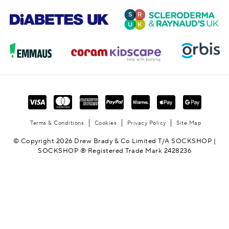
Terms & Conditions
Cookies
Privacy Policy
Site Map
© Copyright 2026 Drew Brady & Co Limited T/A SOCKSHOP |
SOCKSHOP ® Registered Trade Mark 2428236