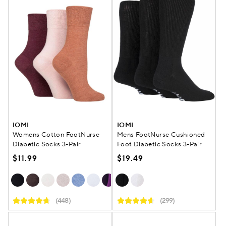
IOMI
IOMI
Womens Cotton FootNurse
Mens FootNurse Cushioned
Diabetic Socks 3-Pair
Foot Diabetic Socks 3-Pair
$11.99
$19.49
(448)
(299)