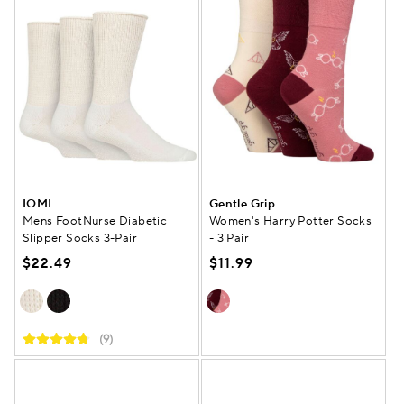
IOMI
Gentle Grip
Mens FootNurse Diabetic
Women's Harry Potter Socks
Slipper Socks 3-Pair
- 3 Pair
$22.49
$11.99
(9)