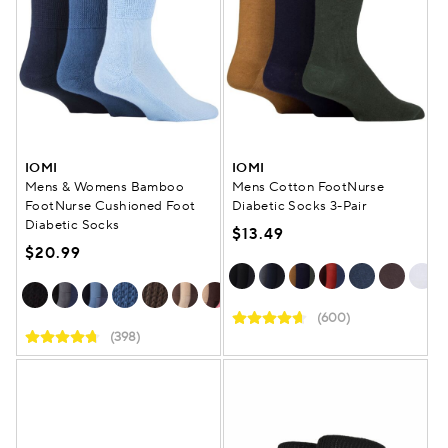
IOMI
IOMI
Mens & Womens Bamboo
Mens Cotton FootNurse
FootNurse Cushioned Foot
Diabetic Socks 3-Pair
Diabetic Socks
$13.49
$20.99
(600)
(398)