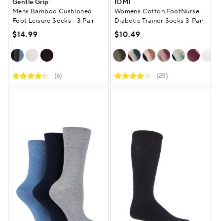
Gentle Grip
IOMI
Mens Bamboo Cushioned
Womens Cotton FootNurse
Foot Leisure Socks - 3 Pair
Diabetic Trainer Socks 3-Pair
$14.99
$10.49
(6)
(25)