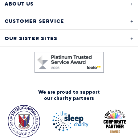
ABOUT US
CUSTOMER SERVICE
OUR SISTER SITES
We are proud to support
our charity partners