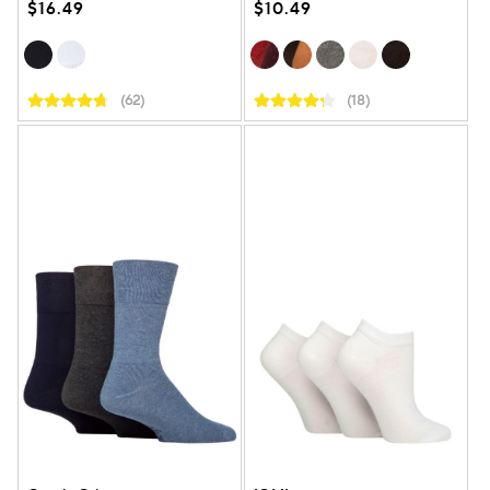
$16.49
$10.49
(62)
(18)