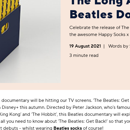
The Long 
Foodie
Purple
Reebok
Jeep
Purple
Jeff Banks
Pink
Pink
Purple
Animal Lover
Red
RHS
Reebok
Red
FALKE
Purple
Purple
Red
Beatles D
Green-Fingered
White
Wildfeet
RHS
White
Red
Red
Skin Tones
LAZY PAND
VERSAT
S
Yellow
FALKE
Wildfeet
Yellow
White
White
White
Celebrate the release of The
Burlington
FALKE
Yellow
Yellow
the awesome Happy Socks x T
Burlington
19 August 2021
|
Words b
3 minute read
documentary will be hitting our TV screens. ‘The Beatles: Get 
Disney+ this autumn. Directed by Peter Jackson, who’s famous 
 ‘King Kong’ and ‘The Hobbit’, this Beatles documentary will ex
 all you need to know about ‘The Beatles: Get Back!’ so that you
t debuts - whilst wearing
Beatles socks
of course!