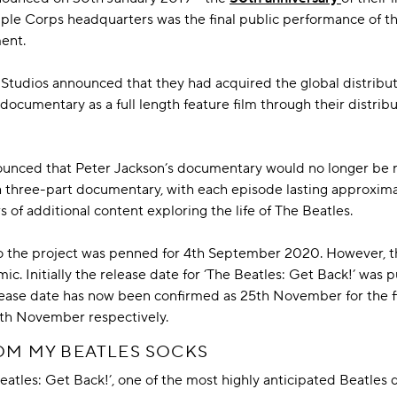
e Corps headquarters was the final public performance of their
ment.
 Studios announced that they had acquired the global distributi
 documentary as a full length feature film through their distrib
ounced that Peter Jackson’s documentary would no longer be rel
a three-part documentary, with each episode lasting approximat
 of additional content exploring the life of The Beatles.
 to the project was penned for 4th September 2020. However, t
. Initially the release date for ‘The Beatles: Get Back!’ was 
elease date has now been confirmed as 25th November for the fi
7th November respectively.
ROM MY BEATLES SOCKS
eatles: Get Back!’, one of the most highly anticipated Beatles