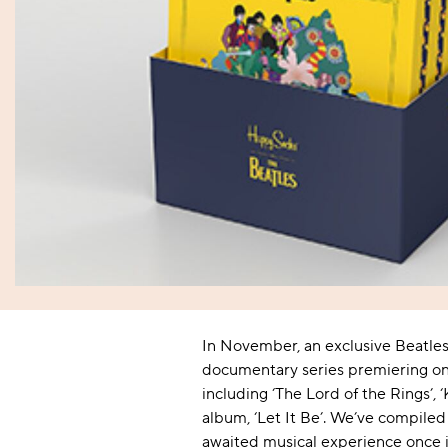
Women's Socks
Baby
Kids'
Sheer
Tights
Back Seam
Novelty
Novelty
Sports & Gym
Outdoor & Walking
Kids' Socks
Offers
Sheer
Film & TV
Film & TV
Outdoor & Walking
Sleep & Lounging
Bridal
Music
Music
Sleep & Lounging
Flight & Travel
Anklets
Flight & Travel
Wellington Boot
Pop Socks
Wellington Boot
Safety Boot
In November, an exclusive Beatles 
documentary series premiering on 
including ‘The Lord of the Rings’,
album, ‘Let It Be’. We’ve compiled
awaited musical experience once i