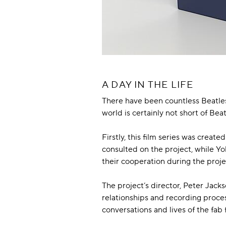
A DAY IN THE LIFE
There have been countless Beatles 
world is certainly not short of Be
Firstly, this film series was cre
consulted on the project, while Y
their cooperation during the proje
The project’s director, Peter Jacks
relationships and recording process
conversations and lives of the fab