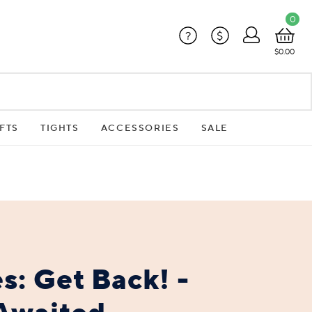
0
?
$
$0.00
FTS
TIGHTS
ACCESSORIES
SALE
s: Get Back! -