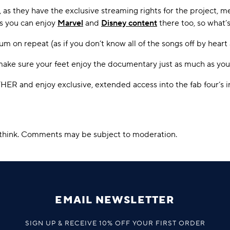
as they have the exclusive streaming rights for the project, m
us you can enjoy
Marvel
and
Disney content
there too, so what’s
bum on repeat (as if you don’t know all of the songs off by heart
ake sure your feet enjoy the documentary just as much as you
R and enjoy exclusive, extended access into the fab four’s i
u think. Comments may be subject to moderation.
EMAIL NEWSLETTER
SIGN UP & RECEIVE 10% OFF YOUR FIRST ORDER