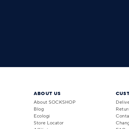
ABOUT US
CUS
About SOCKSHOP
Deliv
Blog
Retur
Ecologi
Conta
Store Locator
Chang