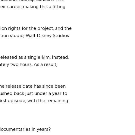
 career, making this a fitting
on rights for the project, and the
ution studio, Walt Disney Studios
eased as a single film. Instead,
ely two hours. As a result,
he release date has since been
pushed back just under a year to
rst episode, with the remaining
 documentaries in years?