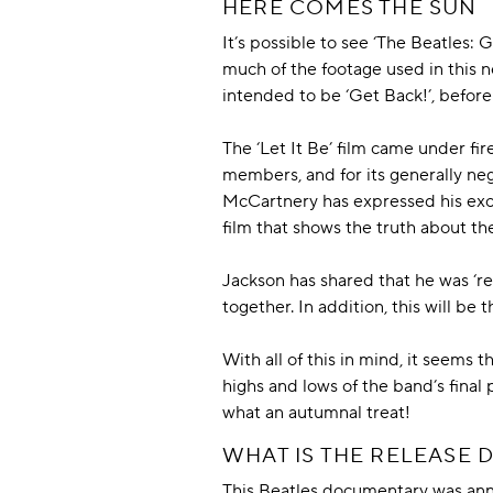
HERE COMES THE SUN
It’s possible to see ‘The Beatles: 
much of the footage used in this ne
intended to be ‘Get Back!’, before
The ‘Let It Be’ film came under fi
members, and for its generally neg
McCartnery has expressed his exc
film that shows the truth about the
Jackson has shared that he was ‘reli
together. In addition, this will be 
With all of this in mind, it seems
highs and lows of the band’s final 
what an autumnal treat!
WHAT IS THE RELEASE D
This Beatles documentary was an