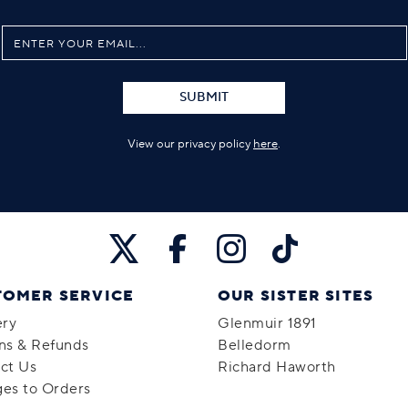
SUBMIT
View our privacy policy
here
.
TOMER SERVICE
OUR SISTER SITES
ery
Glenmuir 1891
ns & Refunds
Belledorm
ct Us
Richard Haworth
es to Orders