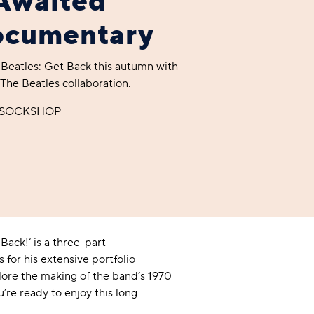
Awaited
ocumentary
A BAMBOO LOUNGEWEAR
ILE FLEECE BLANKETS
HOP GIFT SETS
 Beatles: Get Back this autumn with
SHOP ALL SALE
he Beatles collaboration.
y SOCKSHOP
LAZY PANDA BAMBOO COLLECTION
BEAUTIFULLY SHEER COVERAGE
KIDS’ GENTLE BAMBOO SOCKS
FUN & NOVELTY BAMBOO
SHOP BAMBOO SOCKS
SHOP BAMBOO SOCKS
Back!’ is a three-part
for his extensive portfolio
plore the making of the band’s 1970
’re ready to enjoy this long