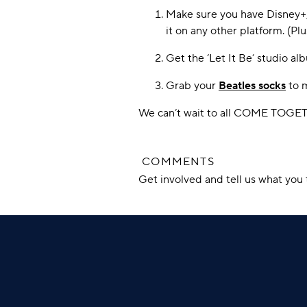
Make sure you have Disney+, 
it on any other platform. (Pl
Get the ‘Let It Be’ studio al
Grab your
Beatles socks
to m
We can’t wait to all COME TOGETHE
COMMENTS
Get involved and tell us what yo