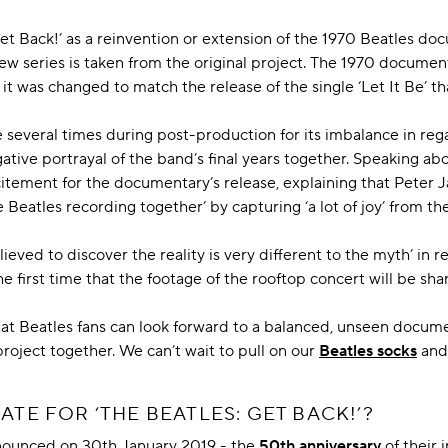
Get Back!’ as a reinvention or extension of the 1970 Beatles docu
w series is taken from the original project. The 1970 documentar
 it was changed to match the release of the single ‘Let It Be’ 
re several times during post-production for its imbalance in reg
ative portrayal of the band’s final years together. Speaking abo
itement for the documentary’s release, explaining that Peter 
 Beatles recording together’ by capturing ‘a lot of joy’ from the
eved to discover the reality is very different to the myth’ in re
the first time that the footage of the rooftop concert will be shar
 that Beatles fans can look forward to a balanced, unseen docum
project together. We can’t wait to pull on our
Beatles socks
and 
ATE FOR ‘THE BEATLES: GET BACK!’?
nounced on 30th January 2019 - the
50th anniversary
of their