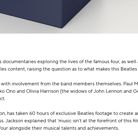
documentaries exploring the lives of the famous four, as well 
atles content, raising the question as to what makes this Beatl
ated with involvement from the band members themselves. Paul
oko Ono and Olivia Harrison (the widows of John Lennon and G
ct.
on, has taken 60 hours of exclusive Beatles footage to create a
. Jackson explained that ‘music isn’t at the forefront of this fi
 four alongside their musical talents and achievements.