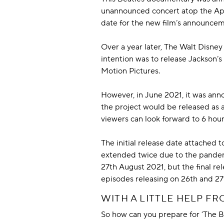
unannounced concert atop the Appl
date for the new film’s announce
Over a year later, The Walt Disney
intention was to release Jackson’s
Motion Pictures.
However, in June 2021, it was ann
the project would be released as 
viewers can look forward to 6 hours
The initial release date attached
extended twice due to the pandemic
27th August 2021, but the final r
episodes releasing on 26th and 2
WITH A LITTLE HELP F
So how can you prepare for ‘The B