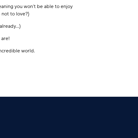
eaning you won’t be able to enjoy
 not to love?)
 already…)
 are!
ncredible world.