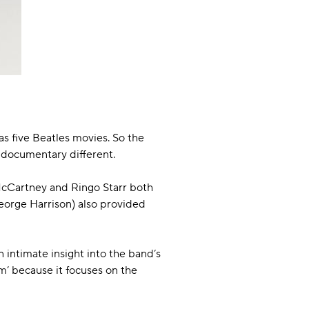
as five Beatles movies. So the
es documentary different.
 McCartney and Ringo Starr both
eorge Harrison) also provided
n intimate insight into the band’s
lm’ because it focuses on the