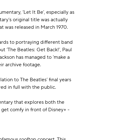
mentary, ‘Let It Be’, especially as
y’s original title was actually
that was released in March 1970.
ards to portraying different band
ut ‘The Beatles: Get Back!’, Paul
Jackson has managed to ‘make a
ir archive footage.
lation to The Beatles’ final years
ed in full with the public.
entary that explores both the
get comfy in front of Disney+ -
 infamous rooftop concert. This