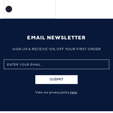
EMAIL NEWSLETTER
SIGN UP & RECEIVE 10% OFF YOUR FIRST ORDER
SUBMIT
View our privacy policy
here
.