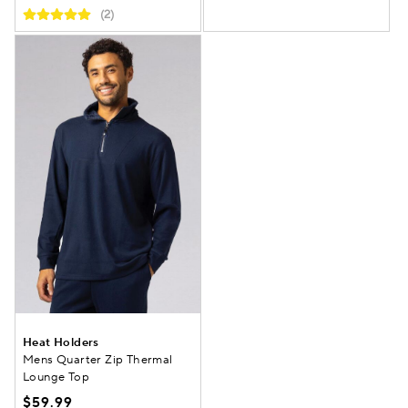
(2)
Heat Holders
Mens Quarter Zip Thermal
Lounge Top
$59.99