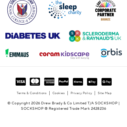
Terms & Conditions
Cookies
Privacy Policy
Site Map
© Copyright 2026 Drew Brady & Co Limited T/A SOCKSHOP |
SOCKSHOP ® Registered Trade Mark 2428236