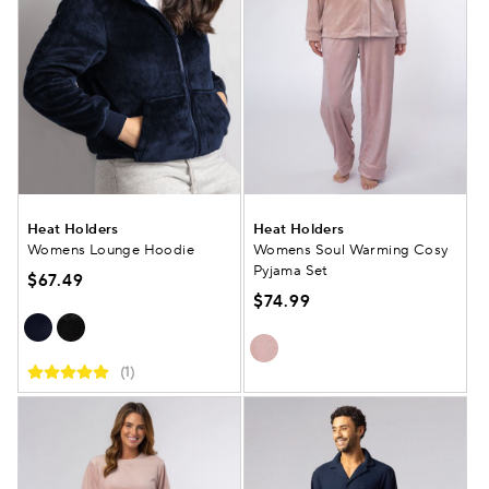
Heat Holders
Heat Holders
Womens Lounge Hoodie
Womens Soul Warming Cosy
Pyjama Set
$67.49
$74.99
(1)