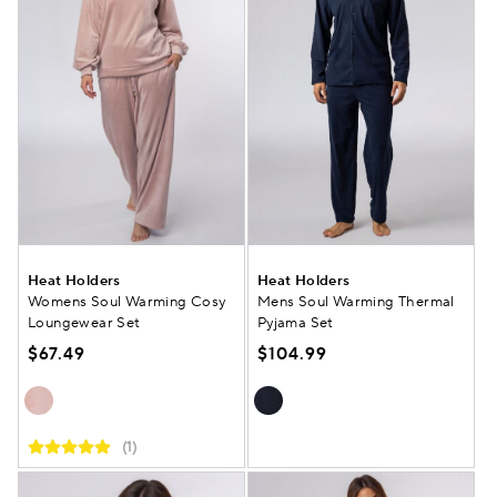
Heat Holders
Heat Holders
Womens Soul Warming Cosy
Mens Soul Warming Thermal
Loungewear Set
Pyjama Set
$67.49
$104.99
(1)