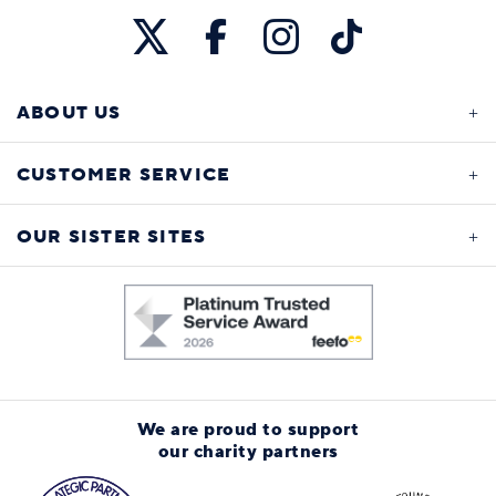
ABOUT US
CUSTOMER SERVICE
OUR SISTER SITES
We are proud to support
our charity partners