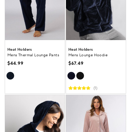
Heat Holders
Heat Holders
Mens Thermal Lounge Pants
Mens Lounge Hoodie
$44.99
$67.49
(1)