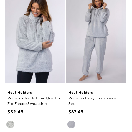
Heat Holders
Heat Holders
Womens Teddy Bear Quarter
Womens Cosy Loungewear
Zip Fleece Sweatshirt
Set
$52.49
$67.49