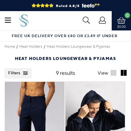
Rated 4.8/5
0
$0.00
FREE UK DELIVERY OVER £40 OR £3.49 IF UNDER
Home
Heat Holders
Heat Holders Loungewear & Pyjamas
HEAT HOLDERS LOUNGEWEAR & PYJAMAS
9 results
View
Filters