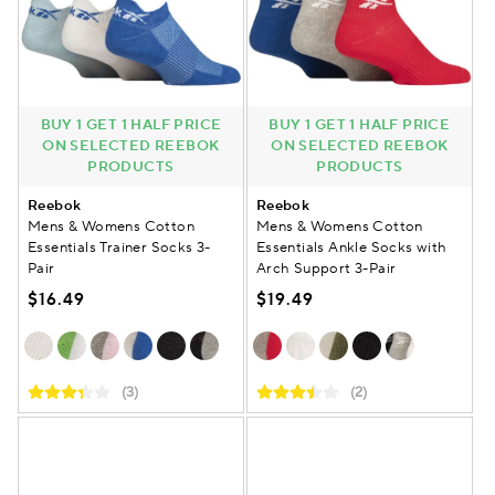
BUY 1 GET 1 HALF PRICE
BUY 1 GET 1 HALF PRICE
ON SELECTED REEBOK
ON SELECTED REEBOK
PRODUCTS
PRODUCTS
Reebok
Reebok
Mens & Womens Cotton
Mens & Womens Cotton
Essentials Trainer Socks 3-
Essentials Ankle Socks with
Pair
Arch Support 3-Pair
$16.49
$19.49
(3)
(2)