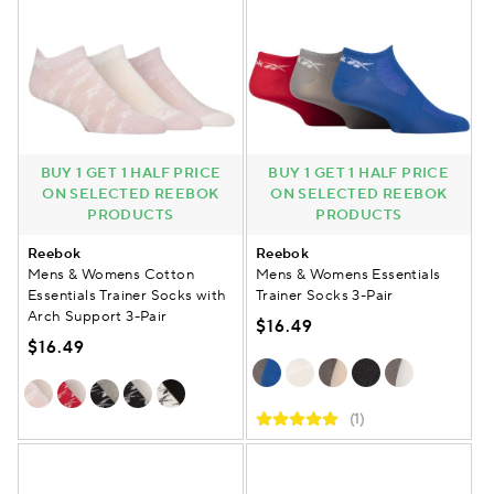
BUY 1 GET 1 HALF PRICE
BUY 1 GET 1 HALF PRICE
ON SELECTED REEBOK
ON SELECTED REEBOK
PRODUCTS
PRODUCTS
Reebok
Reebok
Mens & Womens Cotton
Mens & Womens Essentials
Essentials Trainer Socks with
Trainer Socks 3-Pair
Arch Support 3-Pair
$16.49
$16.49
(1)