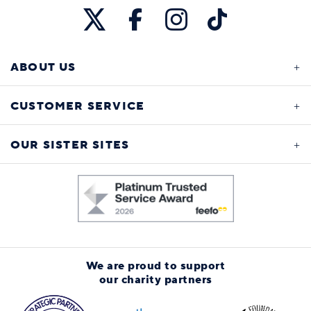
ABOUT US
CUSTOMER SERVICE
OUR SISTER SITES
We are proud to support
our charity partners