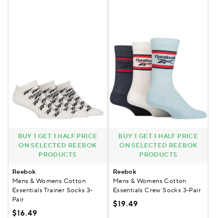
BUY 1 GET 1 HALF PRICE
BUY 1 GET 1 HALF PRICE
ON SELECTED REEBOK
ON SELECTED REEBOK
PRODUCTS
PRODUCTS
Reebok
Reebok
Mens & Womens Cotton
Mens & Womens Cotton
Essentials Trainer Socks 3-
Essentials Crew Socks 3-Pair
Pair
$19.49
$16.49