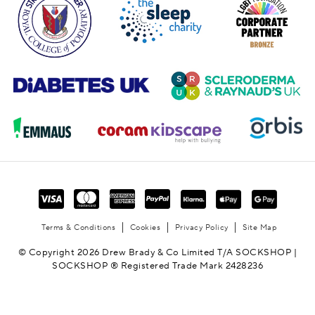
Terms & Conditions
Cookies
Privacy Policy
Site Map
© Copyright 2026 Drew Brady & Co Limited T/A SOCKSHOP |
SOCKSHOP ® Registered Trade Mark 2428236