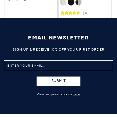
(3)
EMAIL NEWSLETTER
SIGN UP & RECEIVE 10% OFF YOUR FIRST ORDER
SUBMIT
View our privacy policy
here
.