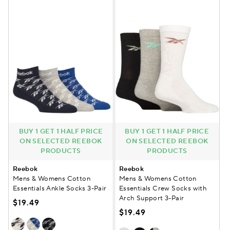
BUY 1 GET 1 HALF PRICE
BUY 1 GET 1 HALF PRICE
ON SELECTED REEBOK
ON SELECTED REEBOK
PRODUCTS
PRODUCTS
Reebok
Reebok
Mens & Womens Cotton
Mens & Womens Cotton
Essentials Ankle Socks 3-Pair
Essentials Crew Socks with
Arch Support 3-Pair
$19.49
$19.49