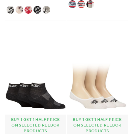
BUY 1 GET 1 HALF PRICE
BUY 1 GET 1 HALF PRICE
ON SELECTED REEBOK
ON SELECTED REEBOK
PRODUCTS
PRODUCTS