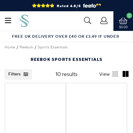
Rated 4.8/5
0
$0.00
FREE UK DELIVERY OVER £40 OR £3.49 IF UNDER
Home
Reebok
Sports Essentials
REEBOK SPORTS ESSENTIALS
10 results
View
Filters