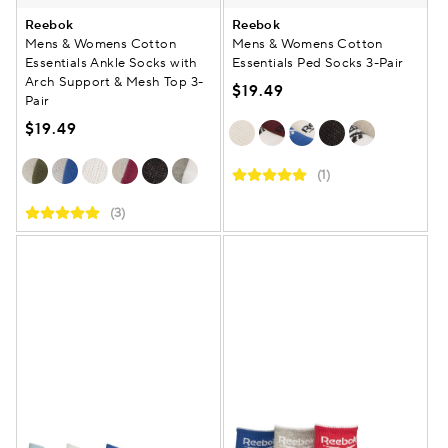
Reebok
Reebok
Mens & Womens Cotton
Mens & Womens Cotton
Essentials Ankle Socks with
Essentials Ped Socks 3-Pair
Arch Support & Mesh Top 3-
$19.49
Pair
$19.49
(1)
(3)