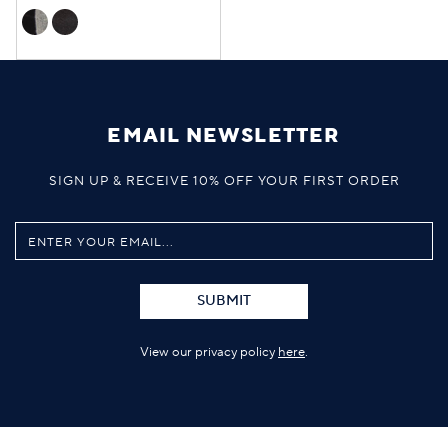
EMAIL NEWSLETTER
SIGN UP & RECEIVE 10% OFF YOUR FIRST ORDER
SUBMIT
View our privacy policy
here
.