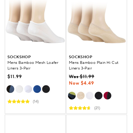
SOCKSHOP
SOCKSHOP
Mens Bamboo Mesh Loafer
Mens Bamboo Plain Hi Cut
Liners 3-Pair
Liners 3-Pair
$11.99
Was $11.99
Now $4.49
(14)
(21)