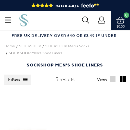
Rated 4.8/5
0
$0.00
FREE UK DELIVERY OVER £40 OR £3.49 IF UNDER
Home
SOCKSHOP
SOCKSHOP Men's Socks
SOCKSHOP Men's Shoe Liners
SOCKSHOP MEN'S SHOE LINERS
5 results
View
Filters