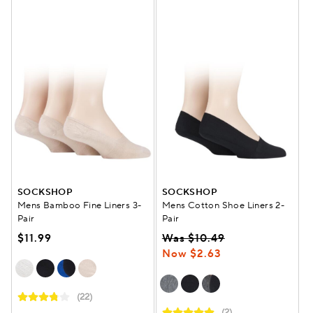
SOCKSHOP
SOCKSHOP
Mens Bamboo Fine Liners 3-
Mens Cotton Shoe Liners 2-
Pair
Pair
$11.99
Was $10.49
Now $2.63
(22)
(2)