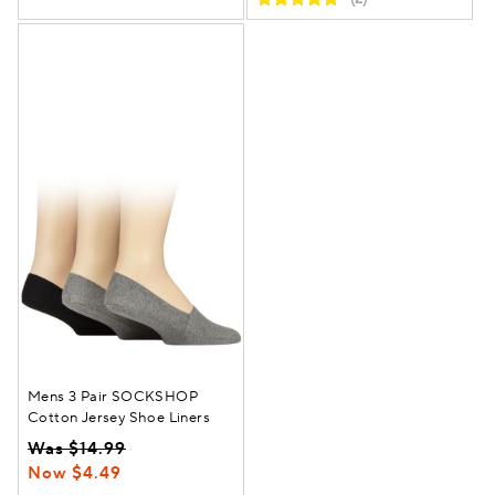
Mens 3 Pair SOCKSHOP
Cotton Jersey Shoe Liners
Was $14.99
Now $4.49