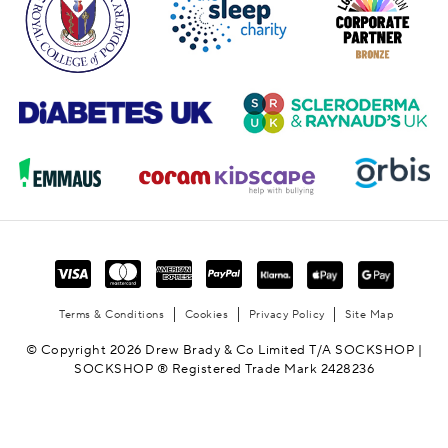
Terms & Conditions
Cookies
Privacy Policy
Site Map
© Copyright 2026 Drew Brady & Co Limited T/A SOCKSHOP |
SOCKSHOP ® Registered Trade Mark 2428236