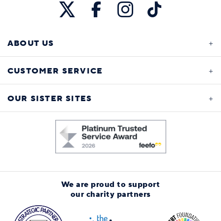
ABOUT US
CUSTOMER SERVICE
OUR SISTER SITES
We are proud to support
our charity partners