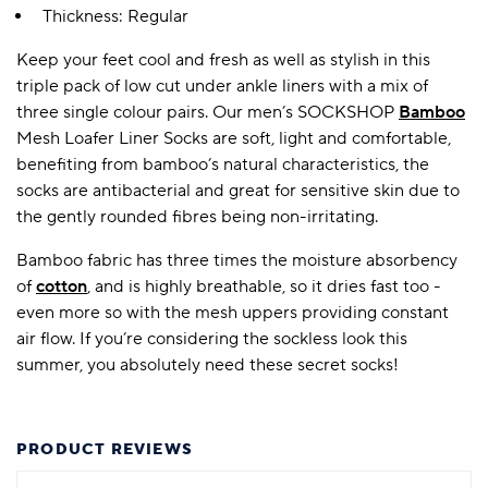
Thickness: Regular
Keep your feet cool and fresh as well as stylish in this
triple pack of low cut under ankle liners with a mix of
three single colour pairs. Our men’s SOCKSHOP
Bamboo
Mesh Loafer Liner Socks are soft, light and comfortable,
benefiting from bamboo’s natural characteristics, the
socks are antibacterial and great for sensitive skin due to
the gently rounded fibres being non-irritating.
Bamboo fabric has three times the moisture absorbency
of
cotton
, and is highly breathable, so it dries fast too -
even more so with the mesh uppers providing constant
air flow. If you’re considering the sockless look this
summer, you absolutely need these secret socks!
PRODUCT REVIEWS