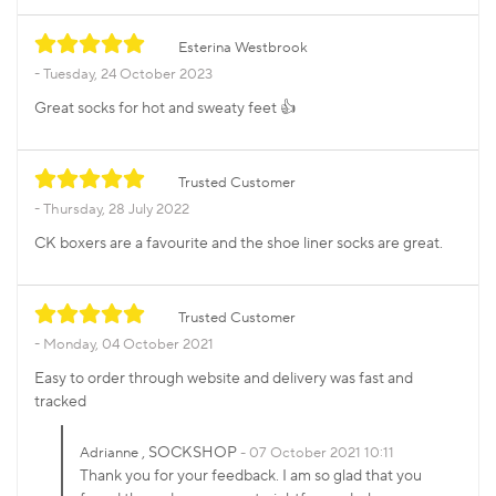
Esterina Westbrook
Tuesday, 24 October 2023
Great socks for hot and sweaty feet 👍
Trusted Customer
Thursday, 28 July 2022
CK boxers are a favourite and the shoe liner socks are great.
Trusted Customer
Monday, 04 October 2021
Easy to order through website and delivery was fast and
tracked
, SOCKSHOP
Adrianne
07 October 2021 10:11
Thank you for your feedback. I am so glad that you