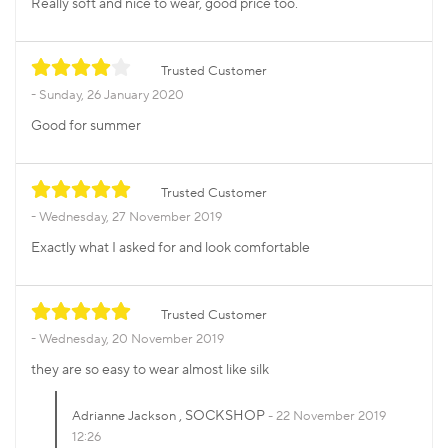
Really soft and nice to wear, good price too.
Trusted Customer
Sunday, 26 January 2020
Good for summer
Trusted Customer
Wednesday, 27 November 2019
Exactly what I asked for and look comfortable
Trusted Customer
Wednesday, 20 November 2019
they are so easy to wear almost like silk
, SOCKSHOP
Adrianne Jackson
22 November 2019
12:26