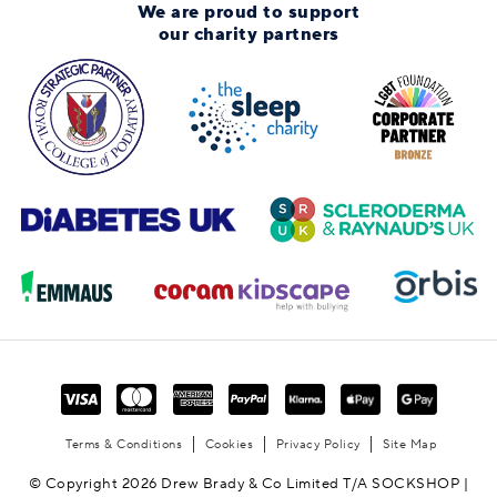
We are proud to support
our charity partners
Terms & Conditions
Cookies
Privacy Policy
Site Map
© Copyright 2026 Drew Brady & Co Limited T/A SOCKSHOP |