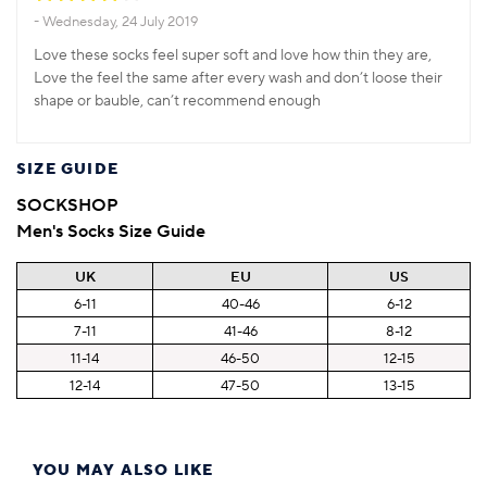
Wednesday, 24 July 2019
Love these socks feel super soft and love how thin they are,
Love the feel the same after every wash and don’t loose their
shape or bauble, can’t recommend enough
SIZE GUIDE
SOCKSHOP
Men's Socks Size Guide
UK
EU
US
6-11
40-46
6-12
7-11
41-46
8-12
11-14
46-50
12-15
12-14
47-50
13-15
YOU MAY ALSO LIKE