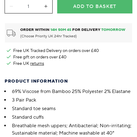
ADD TO BASKET
ORDER WITHIN
14
H
50
M
3
S
FOR DELIVERY
TOMORROW
(Choose Priority UK 24hr Tracked)
Free UK Tracked Delivery on orders over £40
Free gift on orders over £40
Free UK
returns
PRODUCT INFORMATION
69% Viscose from Bamboo 25% Polyester 2% Elastane
3 Pair Pack
Standard toe seams
Standard cuffs
Breathable mesh uppers; Antibacterial; Non-irritating;
Sustainable material; Machine washable at 40°