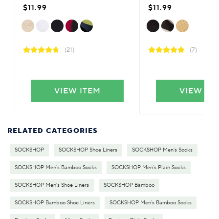
$11.99
$11.99
(21)
(7)
VIEW ITEM
VIEW IT
RELATED CATEGORIES
SOCKSHOP
SOCKSHOP Shoe Liners
SOCKSHOP Men's Socks
SOCKSHOP Men's Bamboo Socks
SOCKSHOP Men's Plain Socks
SOCKSHOP Men's Shoe Liners
SOCKSHOP Bamboo
SOCKSHOP Bamboo Shoe Liners
SOCKSHOP Men's Bamboo Socks