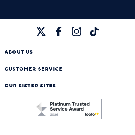
ABOUT US
CUSTOMER SERVICE
OUR SISTER SITES