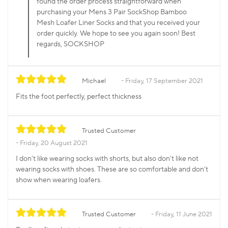
found the order process straightforward when
purchasing your Mens 3 Pair SockShop Bamboo
Mesh Loafer Liner Socks and that you received your
order quickly. We hope to see you again soon! Best
regards, SOCKSHOP
Michael
Friday, 17 September 2021
Fits the foot perfectly, perfect thickness
Trusted Customer
Friday, 20 August 2021
I don’t like wearing socks with shorts, but also don’t like not
wearing socks with shoes. These are so comfortable and don’t
show when wearing loafers.
Trusted Customer
Friday, 11 June 2021