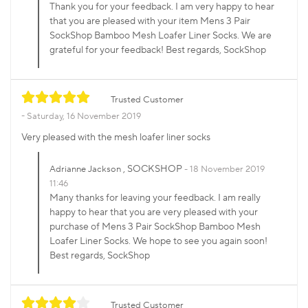
Thank you for your feedback. I am very happy to hear
that you are pleased with your item Mens 3 Pair
SockShop Bamboo Mesh Loafer Liner Socks. We are
grateful for your feedback! Best regards, SockShop
Trusted Customer
Saturday, 16 November 2019
Very pleased with the mesh loafer liner socks
, SOCKSHOP
Adrianne Jackson
18 November 2019
11:46
Many thanks for leaving your feedback. I am really
happy to hear that you are very pleased with your
purchase of Mens 3 Pair SockShop Bamboo Mesh
Loafer Liner Socks. We hope to see you again soon!
Best regards, SockShop
Trusted Customer