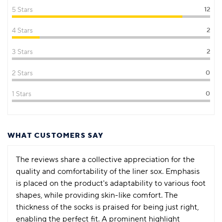
5 Stars
12
4 Stars
2
3 Stars
2
2 Stars
0
1 Stars
0
WHAT CUSTOMERS SAY
The reviews share a collective appreciation for the
quality and comfortability of the liner sox. Emphasis
is placed on the product's adaptability to various foot
shapes, while providing skin-like comfort. The
thickness of the socks is praised for being just right,
enabling the perfect fit. A prominent highlight