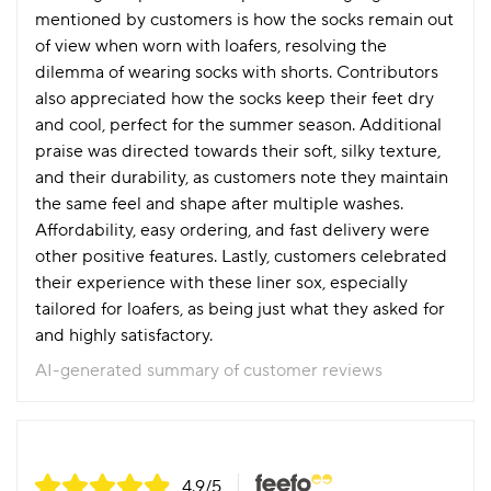
mentioned by customers is how the socks remain out
of view when worn with loafers, resolving the
dilemma of wearing socks with shorts. Contributors
also appreciated how the socks keep their feet dry
and cool, perfect for the summer season. Additional
praise was directed towards their soft, silky texture,
and their durability, as customers note they maintain
the same feel and shape after multiple washes.
Affordability, easy ordering, and fast delivery were
other positive features. Lastly, customers celebrated
their experience with these liner sox, especially
tailored for loafers, as being just what they asked for
and highly satisfactory.
AI-generated summary of customer reviews
4.9
/5