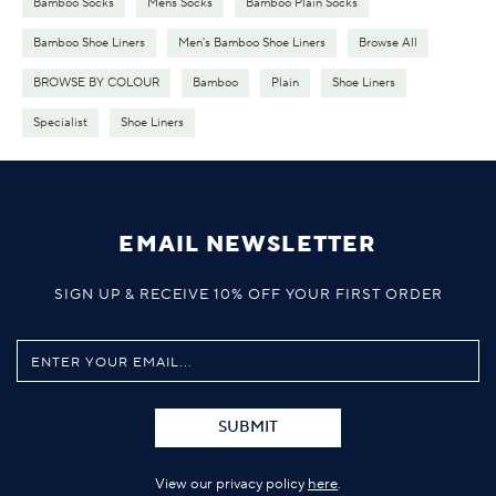
Bamboo Socks
Mens Socks
Bamboo Plain Socks
Bamboo Shoe Liners
Men's Bamboo Shoe Liners
Browse All
BROWSE BY COLOUR
Bamboo
Plain
Shoe Liners
Specialist
Shoe Liners
EMAIL NEWSLETTER
SIGN UP & RECEIVE 10% OFF YOUR FIRST ORDER
SUBMIT
View our privacy policy
here
.