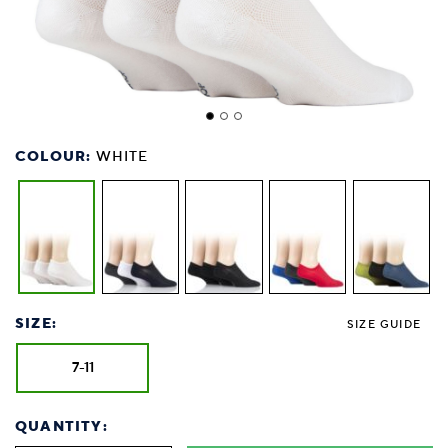
COLOUR:
WHITE
SIZE:
SIZE GUIDE
7-11
QUANTITY: