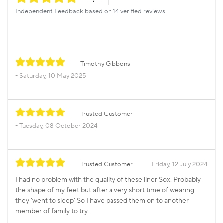
Independent Feedback based on 14 verified reviews.
Timothy Gibbons
Saturday, 10 May 2025
Trusted Customer
Tuesday, 08 October 2024
Trusted Customer
Friday, 12 July 2024
I had no problem with the quality of these liner Sox. Probably
the shape of my feet but after a very short time of wearing
they ‘went to sleep’ So I have passed them on to another
member of family to try.