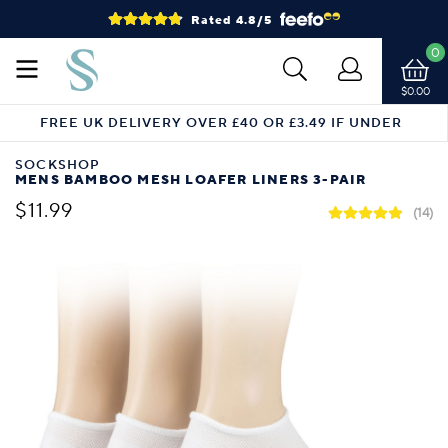
Rated 4.8/5
0
$0.00
FREE UK DELIVERY OVER £40 OR £3.49 IF UNDER
SOCKSHOP
MENS BAMBOO MESH LOAFER LINERS 3-PAIR
$11.99
(14)