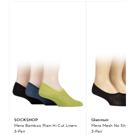
SOCKSHOP
Glenmuir
Mens Bamboo Plain Hi Cut Liners
Mens Mesh No Show Sh
3-Pair
3-Pair