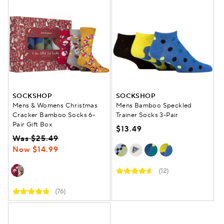
SOCKSHOP
SOCKSHOP
Mens & Womens Christmas
Mens Bamboo Speckled
Cracker Bamboo Socks 6-
Trainer Socks 3-Pair
Pair Gift Box
$13.49
Was $25.49
Now $14.99
(12)
(76)