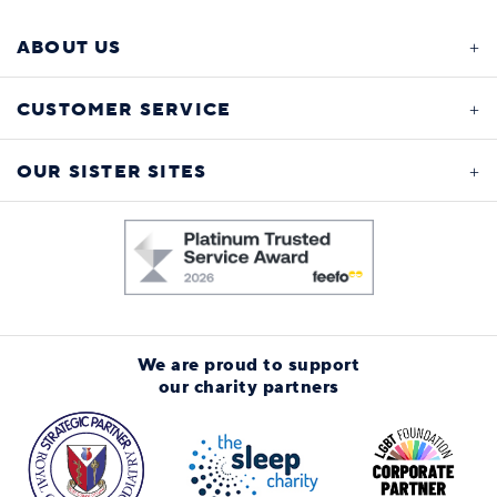
ABOUT US
CUSTOMER SERVICE
OUR SISTER SITES
We are proud to support
our charity partners