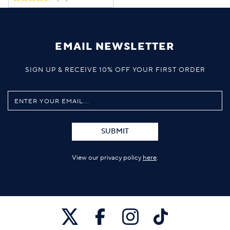
EMAIL NEWSLETTER
SIGN UP & RECEIVE 10% OFF YOUR FIRST ORDER
SUBMIT
View our privacy policy
here
.