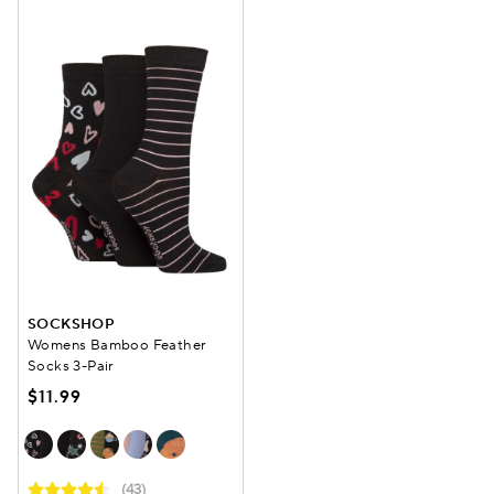
SOCKSHOP
Womens Bamboo Feather
Socks 3-Pair
$11.99
(43)