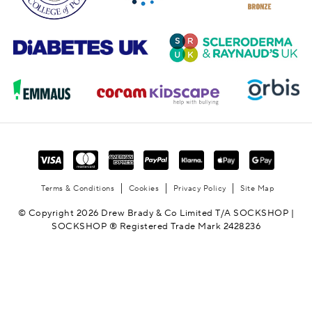
Terms & Conditions
Cookies
Privacy Policy
Site Map
© Copyright 2026 Drew Brady & Co Limited T/A SOCKSHOP |
SOCKSHOP ® Registered Trade Mark 2428236