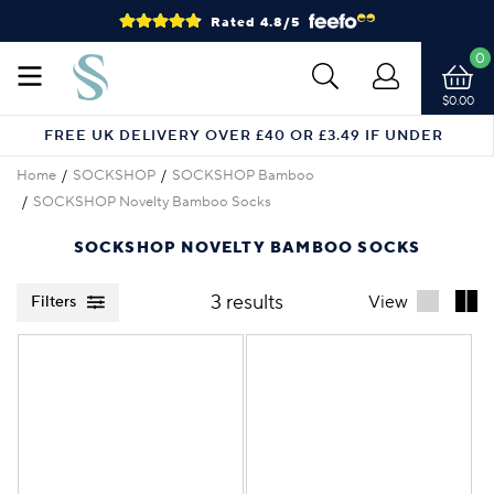
Rated 4.8/5
0
$0.00
FREE UK DELIVERY OVER £40 OR £3.49 IF UNDER
Home
SOCKSHOP
SOCKSHOP Bamboo
SOCKSHOP Novelty Bamboo Socks
SOCKSHOP NOVELTY BAMBOO SOCKS
3 results
View
Filters