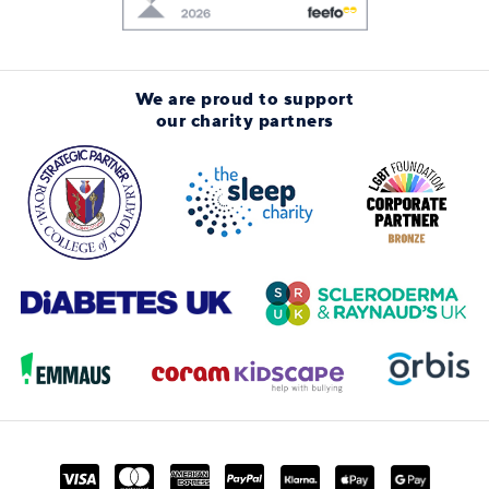
We are proud to support
our charity partners