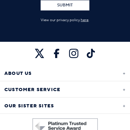
SUBMIT
View our privacy policy
here
.
ABOUT US
CUSTOMER SERVICE
OUR SISTER SITES