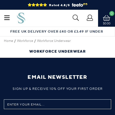
Rated 4.8/5
0
$0.00
FREE UK DELIVERY OVER £40 OR £3.49 IF UNDER
Home
Workforce
Workforce Underwear
WORKFORCE UNDERWEAR
EMAIL NEWSLETTER
SIGN UP & RECEIVE 10% OFF YOUR FIRST ORDER