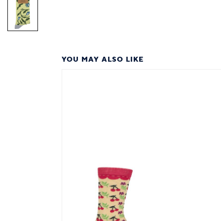
YOU MAY ALSO LIKE