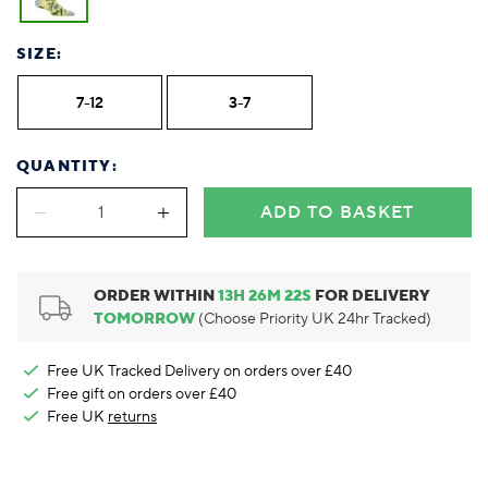
Foodie
Purple
Reebok
Jeep
Purple
Jeff Banks
Pink
Pink
Purple
Animal Lover
Red
RHS
Reebok
Red
FALKE
Purple
Purple
Red
SIZE:
Green-Fingered
White
Wildfeet
RHS
White
Red
Red
Skin Tones
LAZY PAND
VERSAT
S
Yellow
FALKE
Wildfeet
Yellow
White
White
White
7-12
3-7
Burlington
FALKE
Yellow
Yellow
Burlington
QUANTITY:
ADD TO BASKET
ORDER WITHIN
13
H
26
M
22
S
FOR DELIVERY
TOMORROW
(Choose Priority UK 24hr Tracked)
Free UK Tracked Delivery on orders over £40
Free gift on orders over £40
Free UK
returns