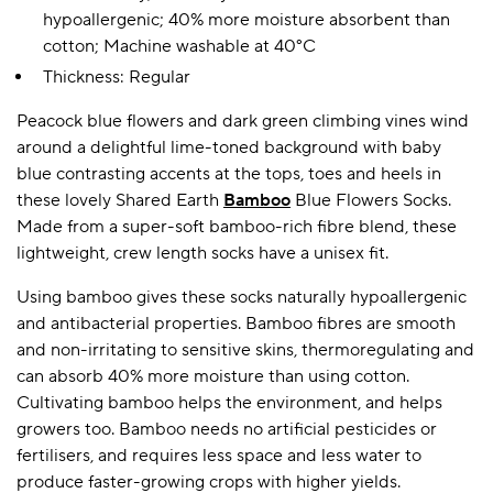
hypoallergenic; 40% more moisture absorbent than
cotton; Machine washable at 40°C
Thickness: Regular
A BAMBOO LOUNGEWEAR
ILE FLEECE BLANKETS
HOP GIFT SETS
SHOP ALL SALE
Peacock blue flowers and dark green climbing vines wind
around a delightful lime-toned background with baby
blue contrasting accents at the tops, toes and heels in
these lovely Shared Earth
Bamboo
Blue Flowers Socks.
Made from a super-soft bamboo-rich fibre blend, these
lightweight, crew length socks have a unisex fit.
Using bamboo gives these socks naturally hypoallergenic
and antibacterial properties. Bamboo fibres are smooth
LAZY PANDA BAMBOO COLLECTION
BEAUTIFULLY SHEER COVERAGE
KIDS’ GENTLE BAMBOO SOCKS
FUN & NOVELTY BAMBOO
and non-irritating to sensitive skins, thermoregulating and
SHOP BAMBOO SOCKS
SHOP BAMBOO SOCKS
can absorb 40% more moisture than using cotton.
Cultivating bamboo helps the environment, and helps
growers too. Bamboo needs no artificial pesticides or
fertilisers, and requires less space and less water to
produce faster-growing crops with higher yields.