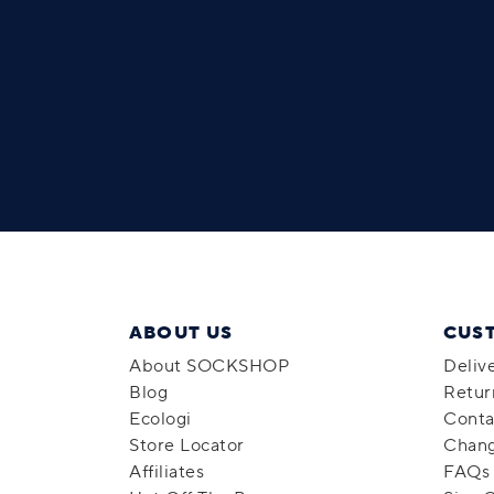
ABOUT US
CUS
About SOCKSHOP
Deliv
Blog
Retur
Ecologi
Conta
Store Locator
Chang
Affiliates
FAQs