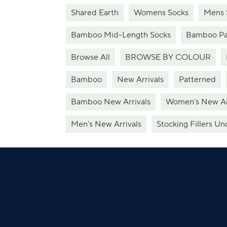
Shared Earth
Womens Socks
Mens 
Bamboo Mid-Length Socks
Bamboo Pa
Browse All
BROWSE BY COLOUR
Bamboo
New Arrivals
Patterned
Bamboo New Arrivals
Women's New Ar
Men's New Arrivals
Stocking Fillers Un