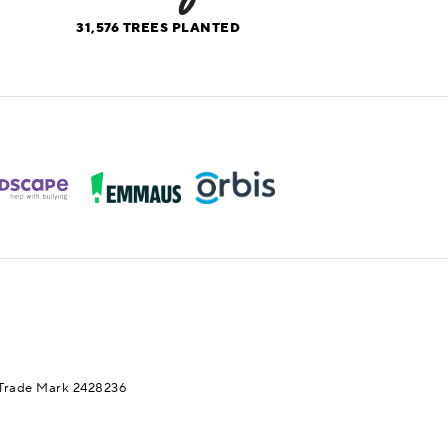
31,576
TREES PLANTED
Trade Mark 2428236