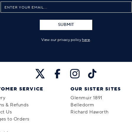
SUBMIT
View our privacy policy
here
.
TOMER SERVICE
OUR SISTER SITES
ery
Glenmuir 1891
ns & Refunds
Belledorm
ct Us
Richard Haworth
es to Orders