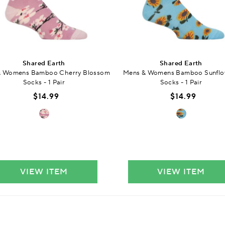
Shared Earth
Shared Earth
& Womens Bamboo Cherry Blossom
Mens & Womens Bamboo Sunflo
Socks - 1 Pair
Socks - 1 Pair
$14.99
$14.99
VIEW ITEM
VIEW ITEM