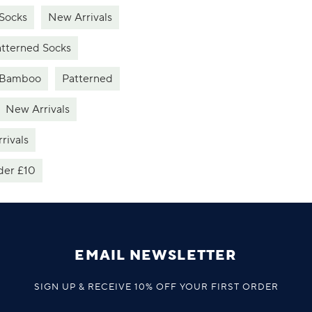
Socks
New Arrivals
tterned Socks
Bamboo
Patterned
New Arrivals
rivals
der £10
EMAIL NEWSLETTER
SIGN UP & RECEIVE 10% OFF YOUR FIRST ORDER