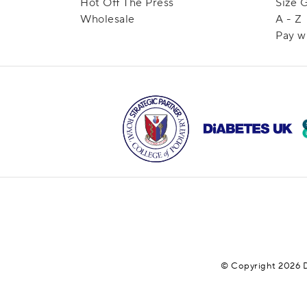
Hot Off The Press
Size 
Wholesale
A - Z
Pay w
© Copyright 2026 