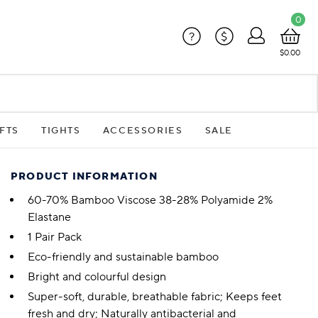
0
?
$
$0.00
FTS
TIGHTS
ACCESSORIES
SALE
PRODUCT INFORMATION
60-70% Bamboo Viscose 38-28% Polyamide 2%
Elastane
1 Pair Pack
Eco-friendly and sustainable bamboo
Bright and colourful design
Super-soft, durable, breathable fabric; Keeps feet
fresh and dry; Naturally antibacterial and