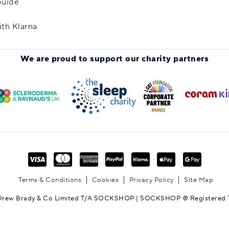
Guide
ith Klarna
We are proud to support
our charity partners
Terms & Conditions
Cookies
Privacy Policy
Site Map
Drew Brady & Co Limited T/A SOCKSHOP | SOCKSHOP ® Registered 