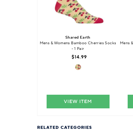
Shared Earth
Mens & Womens Bamboo Cherries Socks
Mens 
- 1 Pair
$14.99
VIEW ITEM
RELATED CATEGORIES