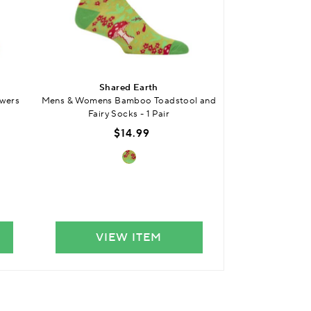
Shared Earth
Shar
wers
Mens & Womens Bamboo Toadstool and
Mens & Womens Bam
Fairy Socks - 1 Pair
$14.99
$
VIEW ITEM
VIE