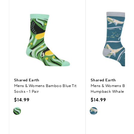
Shared Earth
Shared Earth
Mens & Womens Bamboo Blue Tit
Mens & Womens Bamb
Socks - 1 Pair
Humpback Whale Socks 
$14.99
$14.99