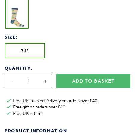
SIZE:
7-12
QUANTITY:
ADD TO BASKET
Free UK Tracked Delivery on orders over £40
Free gift on orders over £40
Free UK
returns
PRODUCT INFORMATION