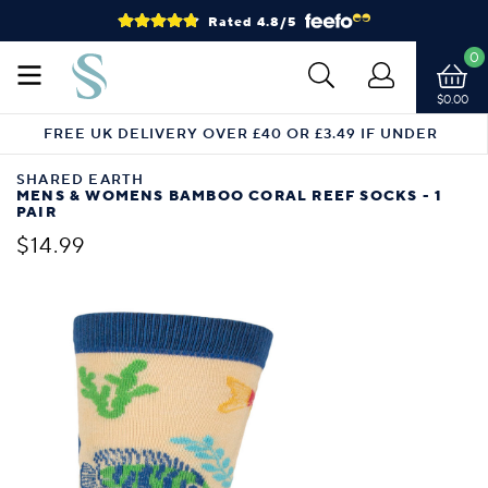
Rated 4.8/5
0
$0.00
FREE UK DELIVERY OVER £40 OR £3.49 IF UNDER
SHARED EARTH
MENS & WOMENS BAMBOO CORAL REEF SOCKS - 1
PAIR
$14.99