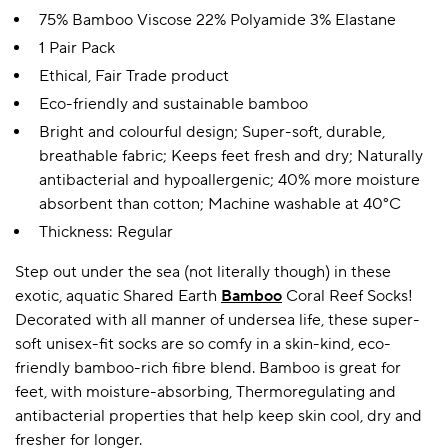
75% Bamboo Viscose 22% Polyamide 3% Elastane
1 Pair Pack
Ethical, Fair Trade product
Eco-friendly and sustainable bamboo
Bright and colourful design; Super-soft, durable,
breathable fabric; Keeps feet fresh and dry; Naturally
antibacterial and hypoallergenic; 40% more moisture
absorbent than cotton; Machine washable at 40°C
Thickness: Regular
Step out under the sea (not literally though) in these
exotic, aquatic Shared Earth
Bamboo
Coral Reef Socks!
Decorated with all manner of undersea life, these super-
soft unisex-fit socks are so comfy in a skin-kind, eco-
friendly bamboo-rich fibre blend. Bamboo is great for
feet, with moisture-absorbing, Thermoregulating and
antibacterial properties that help keep skin cool, dry and
fresher for longer.