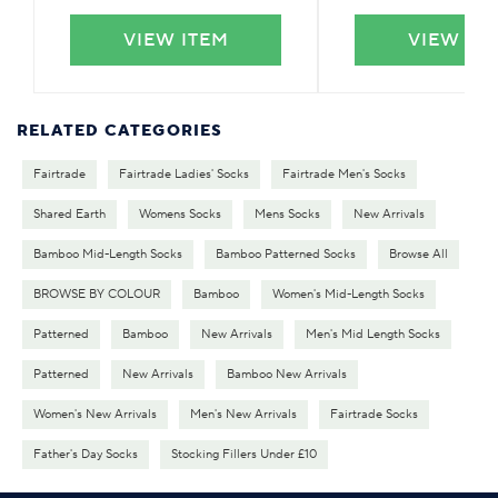
VIEW ITEM
VIEW IT
RELATED CATEGORIES
Fairtrade
Fairtrade Ladies' Socks
Fairtrade Men's Socks
Shared Earth
Womens Socks
Mens Socks
New Arrivals
Bamboo Mid-Length Socks
Bamboo Patterned Socks
Browse All
BROWSE BY COLOUR
Bamboo
Women's Mid-Length Socks
Patterned
Bamboo
New Arrivals
Men's Mid Length Socks
Patterned
New Arrivals
Bamboo New Arrivals
Women's New Arrivals
Men's New Arrivals
Fairtrade Socks
Father's Day Socks
Stocking Fillers Under £10