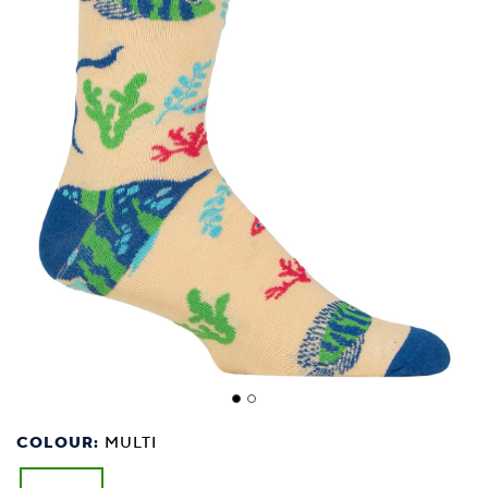
COLOUR:
MULTI