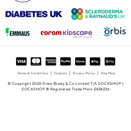
Terms & Conditions
Cookies
Privacy Policy
Site Map
© Copyright 2026 Drew Brady & Co Limited T/A SOCKSHOP |
SOCKSHOP ® Registered Trade Mark 2428236