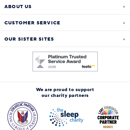
ABOUT US
CUSTOMER SERVICE
OUR SISTER SITES
We are proud to support
our charity partners