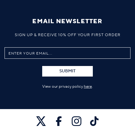
EMAIL NEWSLETTER
SIGN UP & RECEIVE 10% OFF YOUR FIRST ORDER
SUBMIT
View our privacy policy
here
.