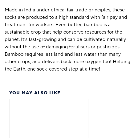
Made in India under ethical fair trade principles, these
socks are produced to a high standard with fair pay and
treatment for workers. Even better, bamboo is a
sustainable crop that help conserve resources for the
planet. It’s fast-growing and can be cultivated naturally,
without the use of damaging fertilisers or pesticides.
Bamboo requires less land and less water than many
other crops, and delivers back more oxygen too! Helping
the Earth, one sock-covered step at a time!
YOU MAY ALSO LIKE