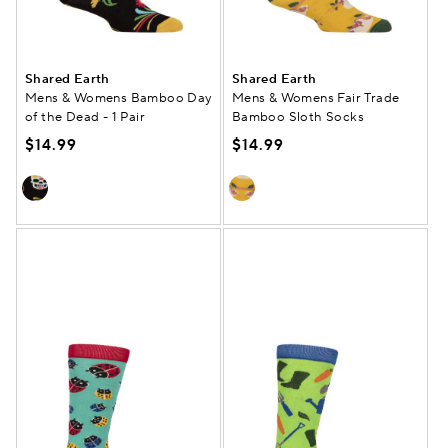
Shared Earth
Shared Earth
Mens & Womens Bamboo Day
Mens & Womens Fair Trade
of the Dead - 1 Pair
Bamboo Sloth Socks
$14.99
$14.99