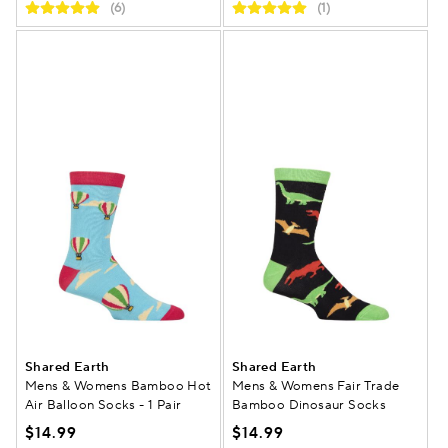
(6)
(1)
Shared Earth
Shared Earth
Mens & Womens Bamboo Hot
Mens & Womens Fair Trade
Air Balloon Socks - 1 Pair
Bamboo Dinosaur Socks
$14.99
$14.99