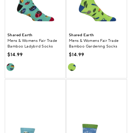
Shared Earth
Shared Earth
Mens & Womens Fair Trade
Mens & Womens Fair Trade
Bamboo Ladybird Socks
Bamboo Gardening Socks
$14.99
$14.99