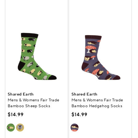
Shared Earth
Shared Earth
Mens & Womens Fair Trade
Mens & Womens Fair Trade
Bamboo Sheep Socks
Bamboo Hedgehog Socks
$14.99
$14.99