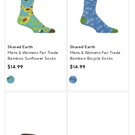
Shared Earth
Shared Earth
Mens & Womens Fair Trade
Mens & Womens Fair Trade
Bamboo Sunflower Socks
Bamboo Bicycle Socks
$14.99
$14.99