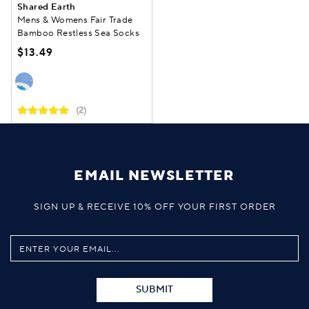
Shared Earth
Mens & Womens Fair Trade
Bamboo Restless Sea Socks
$13.49
(2)
EMAIL NEWSLETTER
SIGN UP & RECEIVE 10% OFF YOUR FIRST ORDER
SUBMIT