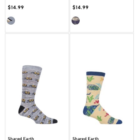
$14.99
$14.99
Shared Earth
Shared Earth