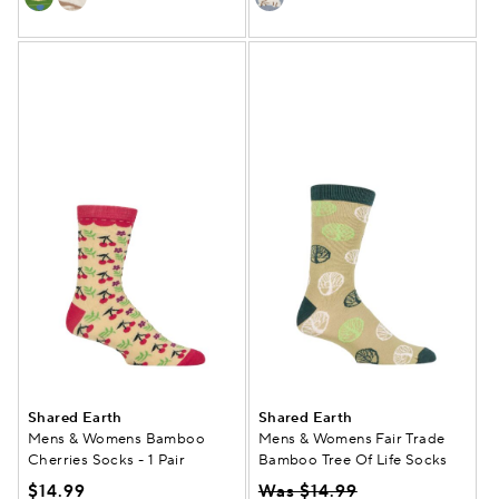
Shared Earth
Shared Earth
Mens & Womens Bamboo
Mens & Womens Fair Trade
Cherries Socks - 1 Pair
Bamboo Tree Of Life Socks
$14.99
Was $14.99