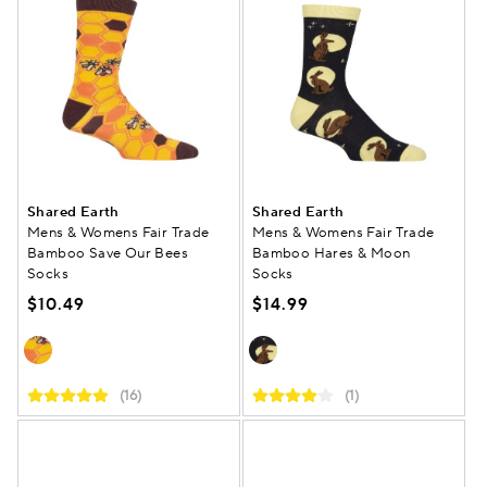
Shared Earth
Shared Earth
Mens & Womens Fair Trade
Mens & Womens Fair Trade
Bamboo Save Our Bees
Bamboo Hares & Moon
Socks
Socks
$10.49
$14.99
(16)
(1)