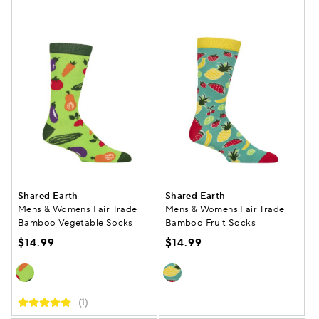
Shared Earth
Shared Earth
Mens & Womens Fair Trade
Mens & Womens Fair Trade
Bamboo Vegetable Socks
Bamboo Fruit Socks
$14.99
$14.99
(1)