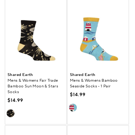
Shared Earth
Shared Earth
Mens & Womens Fair Trade
Mens & Womens Bamboo
Bamboo Sun Moon & Stars
Seaside Socks - 1 Pair
Socks
$14.99
$14.99