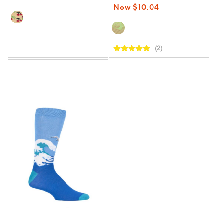
Now $10.04
(2)