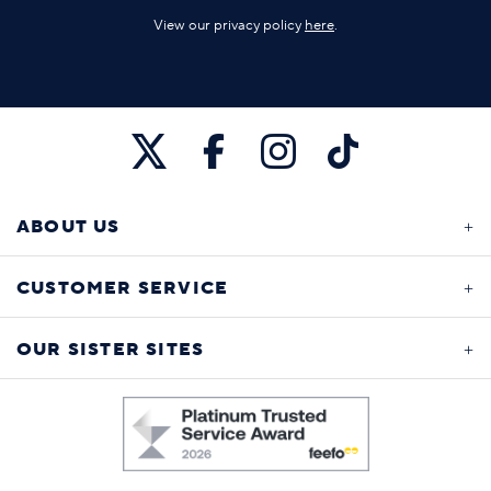
View our privacy policy
here
.
ABOUT US
CUSTOMER SERVICE
OUR SISTER SITES