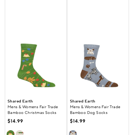
Shared Earth
Shared Earth
Mens & Womens Fair Trade
Mens & Womens Fair Trade
Bamboo Christmas Socks
Bamboo Dog Socks
$14.99
$14.99