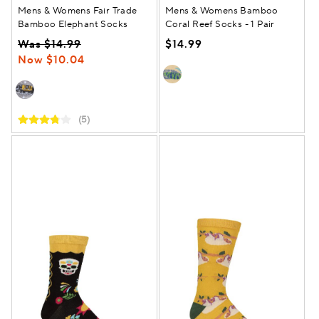
Mens & Womens Fair Trade
Mens & Womens Bamboo
Bamboo Elephant Socks
Coral Reef Socks - 1 Pair
Was $14.99
$14.99
Now $10.04
(5)