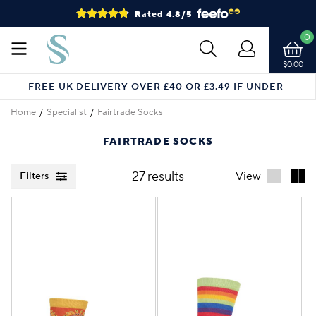
Rated 4.8/5
0
$0.00
FREE UK DELIVERY OVER £40 OR £3.49 IF UNDER
Home
Specialist
Fairtrade Socks
FAIRTRADE SOCKS
27 results
View
Filters