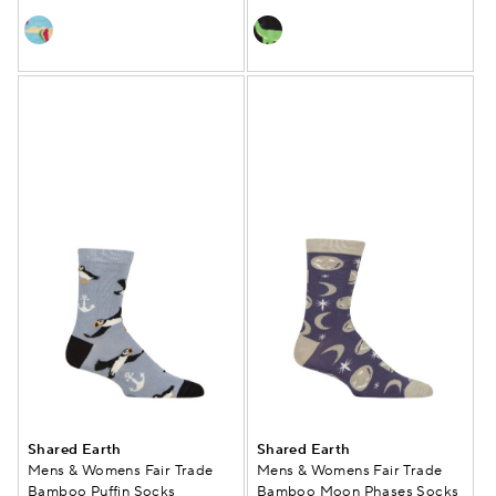
Shared Earth
Shared Earth
Mens & Womens Fair Trade
Mens & Womens Fair Trade
Bamboo Puffin Socks
Bamboo Moon Phases Socks