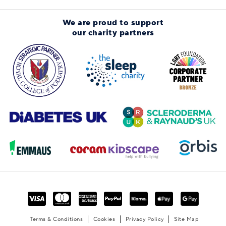
We are proud to support
our charity partners
Terms & Conditions
Cookies
Privacy Policy
Site Map