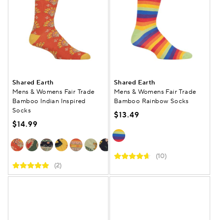
Shared Earth
Shared Earth
Mens & Womens Fair Trade
Mens & Womens Fair Trade
Bamboo Indian Inspired
Bamboo Rainbow Socks
Socks
$13.49
$14.99
(10)
(2)