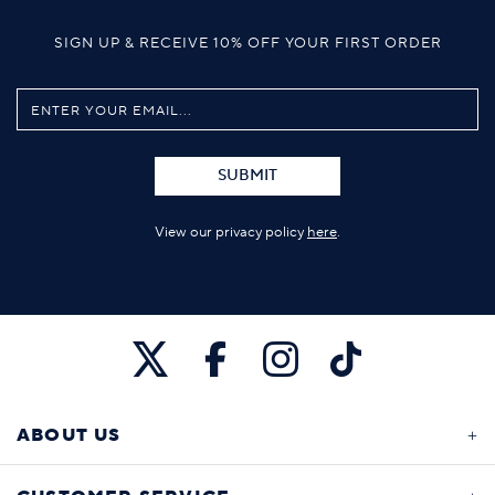
SIGN UP & RECEIVE 10% OFF YOUR FIRST ORDER
SUBMIT
View our privacy policy
here
.
ABOUT US