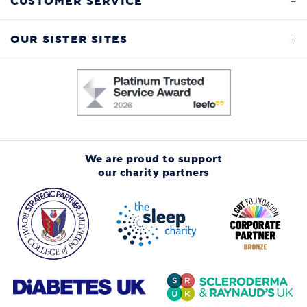
CUSTOMER SERVICE
OUR SISTER SITES
We are proud to support
our charity partners