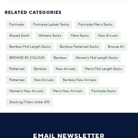
RELATED CATEGORIES
Fairtrade
Fairtrade Ladies' Socks
Fairtrade Men's Socks
Shared Earth
Womens Socks
Mens Socks
New Arrivals
Bamboo Mid-Length Socks
Bamboo Patterned Socks
Browse All
BROWSE BY COLOUR
Bamboo
Women's Mid-Length Socks
Patterned
Bamboo
New Arrivals
Men's Mid Length Socks
Patterned
New Arrivals
Bamboo New Arrivals
Women's New Arrivals
Men's New Arrivals
Fairtrade Socks
Stocking Fillers Under £10
EMAIL NEWSLETTER