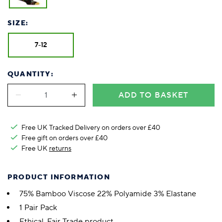
SIZE:
7-12
QUANTITY:
ADD TO BASKET
Free UK Tracked Delivery on orders over £40
Free gift on orders over £40
Free UK
returns
PRODUCT INFORMATION
75% Bamboo Viscose 22% Polyamide 3% Elastane
1 Pair Pack
Ethical, Fair Trade product