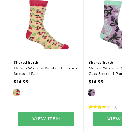
Shared Earth
Shared Earth
Mens & Womens Bamboo Cherries
Mens & Womens Bambo
Socks - 1 Pair
Cats Socks - 1 Pair
$14.99
$14.99
(1)
VIEW ITEM
VIEW IT