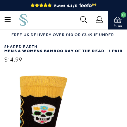
Rated 4.8/5
0
$0.00
FREE UK DELIVERY OVER £40 OR £3.49 IF UNDER
SHARED EARTH
MENS & WOMENS BAMBOO DAY OF THE DEAD - 1 PAIR
$14.99