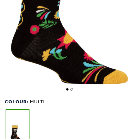
COLOUR:
MULTI