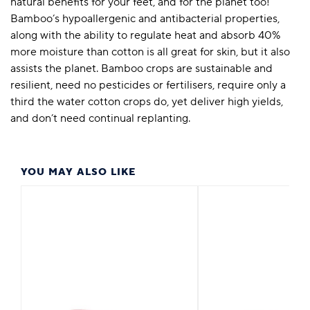
natural benefits for your feet, and for the planet too!
Bamboo’s hypoallergenic and antibacterial properties,
along with the ability to regulate heat and absorb 40%
more moisture than cotton is all great for skin, but it also
assists the planet. Bamboo crops are sustainable and
resilient, need no pesticides or fertilisers, require only a
third the water cotton crops do, yet deliver high yields,
and don’t need continual replanting.
YOU MAY ALSO LIKE