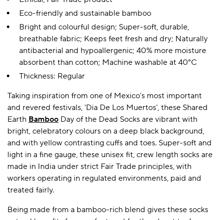
Eco-friendly and sustainable bamboo
Bright and colourful design; Super-soft, durable,
breathable fabric; Keeps feet fresh and dry; Naturally
antibacterial and hypoallergenic; 40% more moisture
absorbent than cotton; Machine washable at 40°C
Thickness: Regular
Taking inspiration from one of Mexico’s most important
and revered festivals, 'Dia De Los Muertos', these Shared
Earth
Bamboo
Day of the Dead Socks are vibrant with
bright, celebratory colours on a deep black background,
and with yellow contrasting cuffs and toes. Super-soft and
light in a fine gauge, these unisex fit, crew length socks are
made in India under strict Fair Trade principles, with
workers operating in regulated environments, paid and
treated fairly.
Being made from a bamboo-rich blend gives these socks