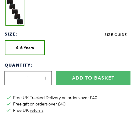
Foodie
Purple
Reebok
Jeep
Purple
Jeff Banks
Pink
Pink
Purple
Animal Lover
Red
RHS
Reebok
Red
FALKE
Purple
Purple
Red
Green-Fingered
White
Wildfeet
RHS
White
Red
Red
Skin Tones
LAZY PAND
VERSAT
S
Yellow
FALKE
Wildfeet
Yellow
White
White
White
Burlington
FALKE
Yellow
Yellow
SIZE:
SIZE GUIDE
Burlington
4-6 Years
QUANTITY:
ADD TO BASKET
Free UK Tracked Delivery on orders over £40
Free gift on orders over £40
Free UK
returns