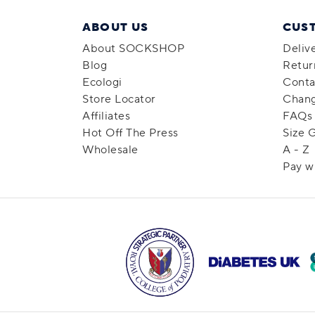
ABOUT US
CUS
About SOCKSHOP
Deliv
Blog
Retur
Ecologi
Conta
Store Locator
Chang
Affiliates
FAQs
Hot Off The Press
Size 
Wholesale
A - Z
Pay w