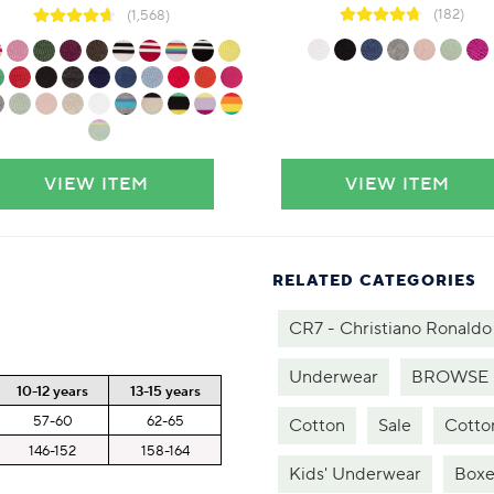
(182)
(1,568)
VIEW ITEM
VIEW ITEM
RELATED CATEGORIES
CR7 - Christiano Ronaldo
Underwear
BROWSE 
10-12 years
13-15 years
57-60
62-65
Cotton
Sale
Cotto
146-152
158-164
Kids' Underwear
Boxe