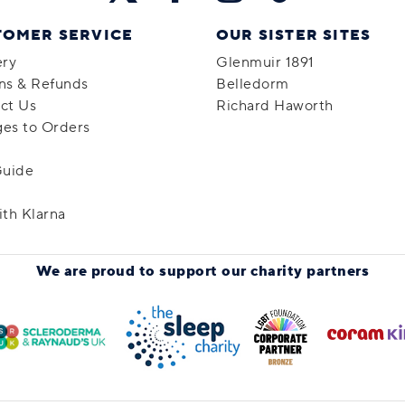
TOMER SERVICE
OUR SISTER SITES
ery
Glenmuir 1891
ns & Refunds
Belledorm
ct Us
Richard Haworth
es to Orders
Guide
ith Klarna
We are proud to support
our charity partners