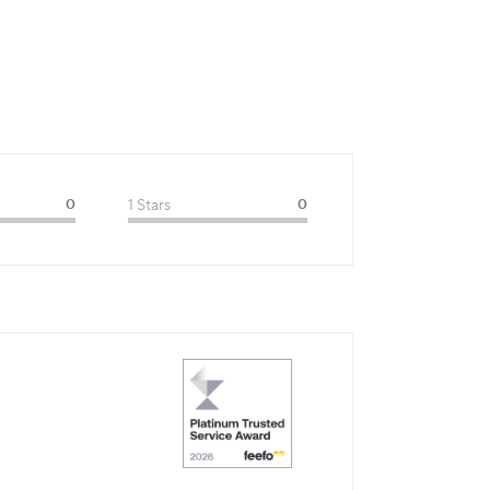
0
1 Stars
0