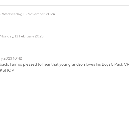
Wednesday, 13 November 2024
Monday, 13 February 2023
ry 2023 10:42
back. I am so pleased to hear that your grandson loves his Boys 5 Pack 
OCKSHOP