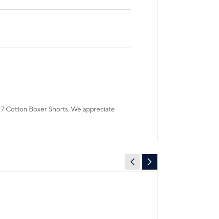
CR7 Cotton Boxer Shorts. We appreciate