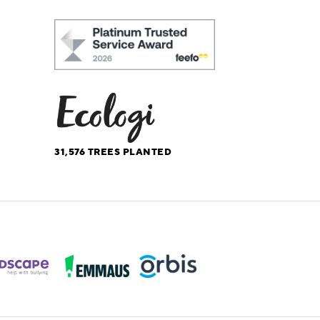
31,576
TREES PLANTED