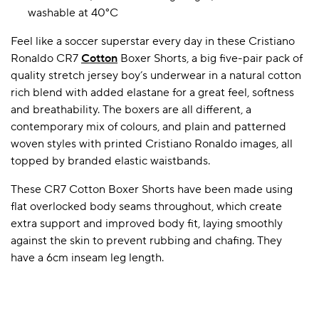
washable at 40°C
Feel like a soccer superstar every day in these Cristiano
A BAMBOO LOUNGEWEAR
ILE FLEECE BLANKETS
HOP GIFT SETS
Ronaldo CR7
Cotton
Boxer Shorts, a big five-pair pack of
quality stretch jersey boy’s underwear in a natural cotton
SHOP ALL SALE
rich blend with added elastane for a great feel, softness
and breathability. The boxers are all different, a
contemporary mix of colours, and plain and patterned
woven styles with printed Cristiano Ronaldo images, all
topped by branded elastic waistbands.
These CR7 Cotton Boxer Shorts have been made using
flat overlocked body seams throughout, which create
LAZY PANDA BAMBOO COLLECTION
BEAUTIFULLY SHEER COVERAGE
KIDS’ GENTLE BAMBOO SOCKS
FUN & NOVELTY BAMBOO
extra support and improved body fit, laying smoothly
SHOP BAMBOO SOCKS
SHOP BAMBOO SOCKS
against the skin to prevent rubbing and chafing. They
have a 6cm inseam leg length.