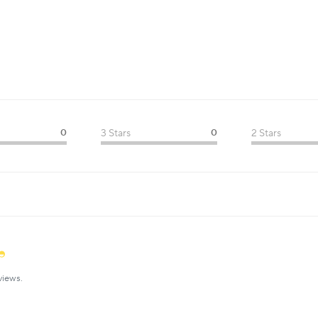
0
3 Stars
0
2 Stars
views.