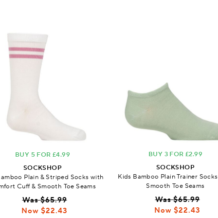
BUY 3 FOR £2.99
BUY 5 FOR £4.99
SOCKSHOP
SOCKSHOP
Kids Bamboo Plain Trainer Socks
Bamboo Plain & Striped Socks with
Smooth Toe Seams
fort Cuff & Smooth Toe Seams
Was $65.99
Was $65.99
Now $22.43
Now $22.43