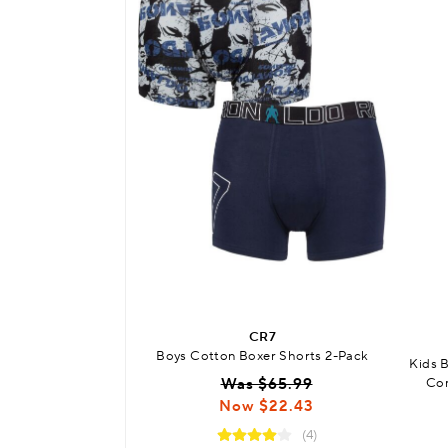
CR7
Boys Cotton Boxer Shorts 2-Pack
Kids 
Was $65.99
Com
Now $22.43
(4)