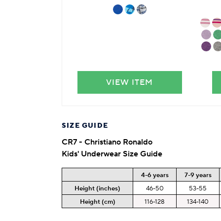
VIEW ITEM
SIZE GUIDE
CR7 - Christiano Ronaldo
Kids' Underwear Size Guide
4-6 years
7-9 years
Height (inches)
46-50
53-55
Height (cm)
116-128
134-140