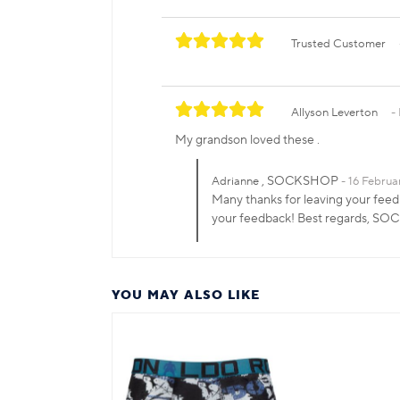
Trusted Customer
Allyson Leverton
My grandson loved these .
, SOCKSHOP
Adrianne
16 Februa
Many thanks for leaving your feed
your feedback! Best regards, S
YOU MAY ALSO LIKE