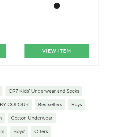
VIEW ITEM
VIE
CR7 Kids' Underwear and Socks
BY COLOUR
Bestsellers
Boys
n
Cotton Underwear
rs
Boys'
Offers