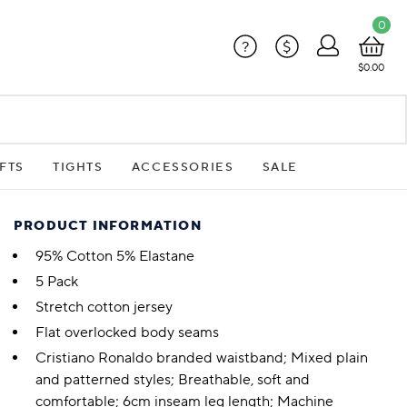
0
?
$
$0.00
FTS
TIGHTS
ACCESSORIES
SALE
PRODUCT INFORMATION
95% Cotton 5% Elastane
5 Pack
Stretch cotton jersey
Flat overlocked body seams
Cristiano Ronaldo branded waistband; Mixed plain
and patterned styles; Breathable, soft and
comfortable; 6cm inseam leg length; Machine