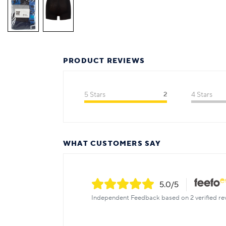
PRODUCT REVIEWS
5 Stars
2
4 Stars
WHAT CUSTOMERS SAY
5.0
/5
Independent Feedback based on 2 verified re