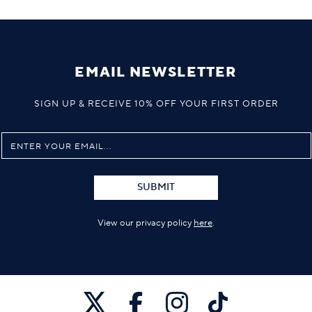
EMAIL NEWSLETTER
SIGN UP & RECEIVE 10% OFF YOUR FIRST ORDER
SUBMIT
View our privacy policy
here
.