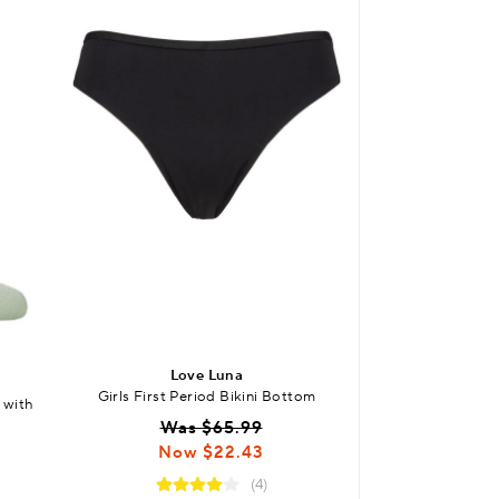
Love Luna
Lov
Girls First Period Bikini Bottom
Girls and Teens 
 with
Boyl
Was $65.99
Was
Now $22.43
Now
(4)