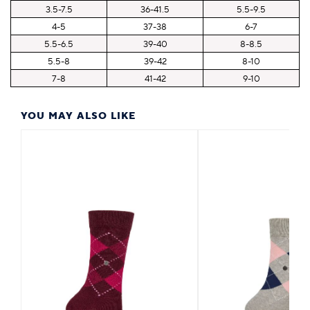
3.5-7.5
36-41.5
5.5-9.5
4-5
37-38
6-7
5.5-6.5
39-40
8-8.5
5.5-8
39-42
8-10
7-8
41-42
9-10
YOU MAY ALSO LIKE