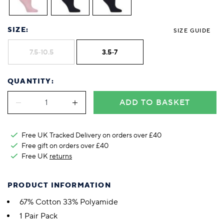
SIZE:
SIZE GUIDE
7.5-10.5
3.5-7
QUANTITY:
ADD TO BASKET
Free UK Tracked Delivery on orders over £40
Free gift on orders over £40
Free UK
returns
PRODUCT INFORMATION
67% Cotton 33% Polyamide
1 Pair Pack