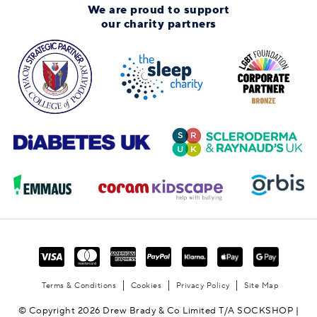
We are proud to support
our charity partners
Terms & Conditions
Cookies
Privacy Policy
Site Map
© Copyright 2026 Drew Brady & Co Limited T/A SOCKSHOP |