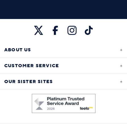
ABOUT US
CUSTOMER SERVICE
OUR SISTER SITES