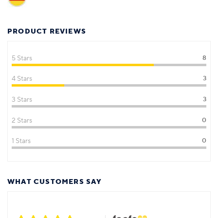
PRODUCT REVIEWS
5 Stars
8
4 Stars
3
3 Stars
3
2 Stars
0
1 Stars
0
WHAT CUSTOMERS SAY