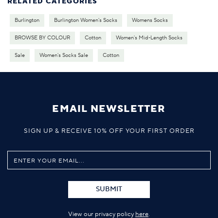
RELATED CATEGORIES
Burlington
Burlington Women's Socks
Womens Socks
BROWSE BY COLOUR
Cotton
Women's Mid-Length Socks
Sale
Women's Socks Sale
Cotton
EMAIL NEWSLETTER
SIGN UP & RECEIVE 10% OFF YOUR FIRST ORDER
SUBMIT
View our privacy policy
here
.