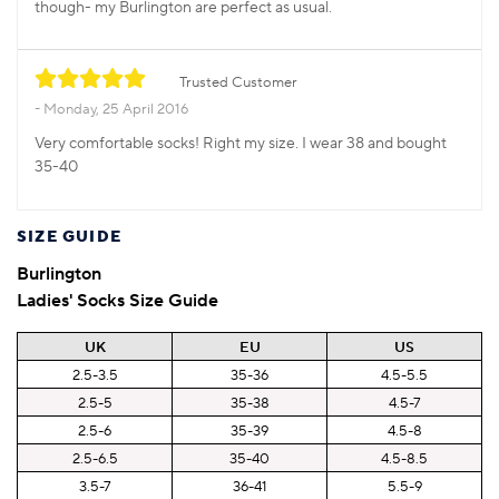
though- my Burlington are perfect as usual.
Trusted Customer
Monday, 25 April 2016
Very comfortable socks! Right my size. I wear 38 and bought
35-40
SIZE GUIDE
Burlington
Ladies' Socks Size Guide
UK
EU
US
2.5-3.5
35-36
4.5-5.5
2.5-5
35-38
4.5-7
2.5-6
35-39
4.5-8
2.5-6.5
35-40
4.5-8.5
3.5-7
36-41
5.5-9