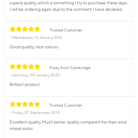
superb quality, which is something I try to purchase these days.
I will be ordering again due to the comment I have declared.
Trusted Customer
Wednesday, 13 January 2021
Good quality, nice colours
Fussy from Cambridge
Saturday, 04 January 2020
Brilliant product
Trusted Customer
Friday, 27 September 2019
Excellent quality Much better quality compared the their wool
mixed socks