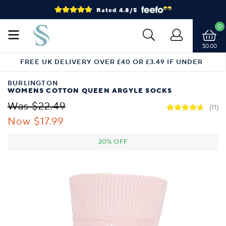
Rated 4.8/5
0
$0.00
FREE UK DELIVERY OVER £40 OR £3.49 IF UNDER
BURLINGTON
WOMENS COTTON QUEEN ARGYLE SOCKS
Was $22.49
(11)
Now $17.99
20% OFF