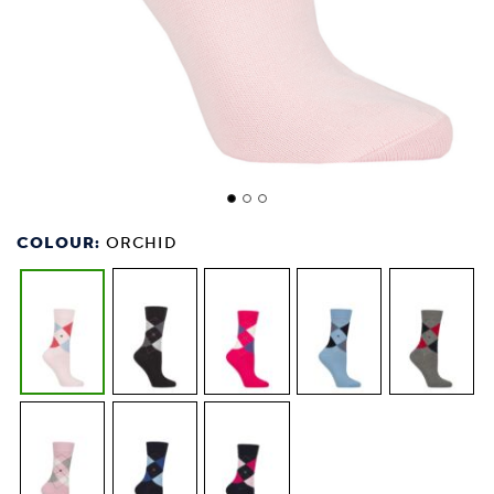
COLOUR:
ORCHID