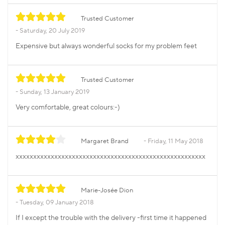
Trusted Customer
Saturday, 20 July 2019
Expensive but always wonderful socks for my problem feet
Trusted Customer
Sunday, 13 January 2019
Very comfortable, great colours:-)
Margaret Brand
Friday, 11 May 2018
xxxxxxxxxxxxxxxxxxxxxxxxxxxxxxxxxxxxxxxxxxxxxxxxxxxxxx
Marie-Josée Dion
Tuesday, 09 January 2018
If I except the trouble with the delivery -first time it happened