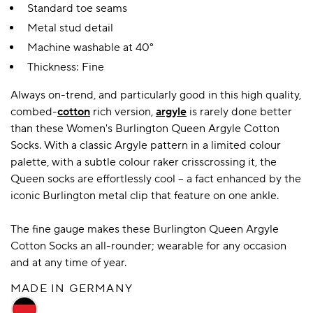
Standard toe seams
Metal stud detail
Machine washable at 40°
Thickness: Fine
Always on-trend, and particularly good in this high quality,
combed-
cotton
rich version,
argyle
is rarely done better
than these Women's Burlington Queen Argyle Cotton
Socks. With a classic Argyle pattern in a limited colour
palette, with a subtle colour raker crisscrossing it, the
Queen socks are effortlessly cool – a fact enhanced by the
iconic Burlington metal clip that feature on one ankle.
The fine gauge makes these Burlington Queen Argyle
Cotton Socks an all-rounder; wearable for any occasion
and at any time of year.
MADE IN GERMANY