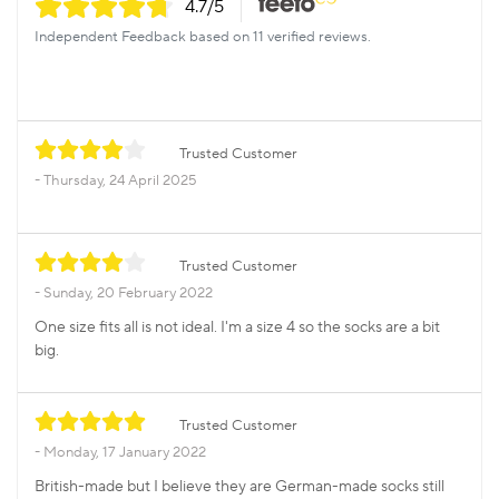
4.7
/5
Independent Feedback based on 11 verified reviews.
Trusted Customer
Thursday, 24 April 2025
Trusted Customer
Sunday, 20 February 2022
One size fits all is not ideal. I'm a size 4 so the socks are a bit
big.
Trusted Customer
Monday, 17 January 2022
British-made but I believe they are German-made socks still