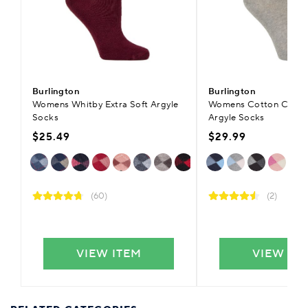
Burlington
Burlington
Womens Whitby Extra Soft Argyle
Womens Cotton Coven
Socks
Argyle Socks
$25.49
$29.99
(60)
(2)
VIEW ITEM
VIEW IT