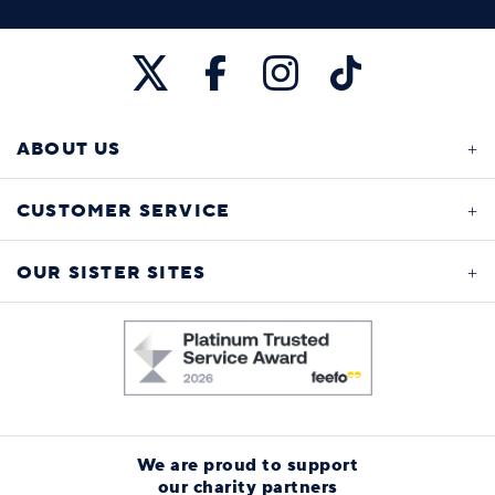
ABOUT US
CUSTOMER SERVICE
OUR SISTER SITES
We are proud to support
our charity partners