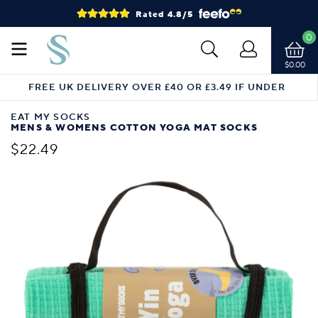
Rated 4.8/5
0
$0.00
FREE UK DELIVERY OVER £40 OR £3.49 IF UNDER
EAT MY SOCKS
MENS & WOMENS COTTON YOGA MAT SOCKS
$22.49