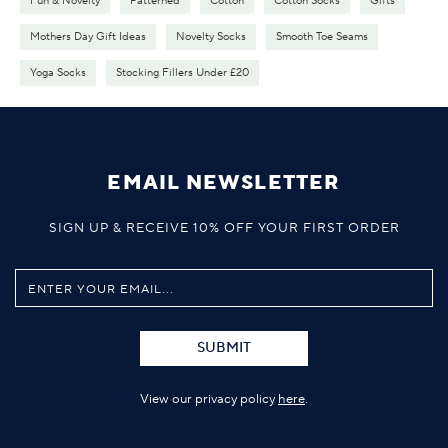
Fun & Novelty
Patterned
Cotton
Cotton Socks
Gifts
Mothers Day Gift Ideas
Novelty Socks
Smooth Toe Seams
Yoga Socks
Stocking Fillers Under £20
EMAIL NEWSLETTER
SIGN UP & RECEIVE 10% OFF YOUR FIRST ORDER
SUBMIT
View our privacy policy
here
.