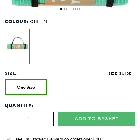
COLOUR:
GREEN
SIZE:
SIZE GUIDE
One Size
QUANTITY:
ADD TO BASKET
Free UK Tracked Delivery on orders over £40