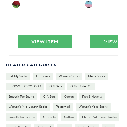
VIEW ITEM
VIEW IT
RELATED CATEGORIES
Eat My Socks
Gift Ideas
Womens Socks
Mens Socks
BROWSE BY COLOUR
Gift Sets
Gifts Under £15
Smooth Toe Seams
Gift Sets
Cotton
Fun & Novelty
Women's Mid-Length Socks
Patterned
Women's Yoga Socks
Smooth Toe Seams
Gift Sets
Cotton
Men's Mid Length Socks