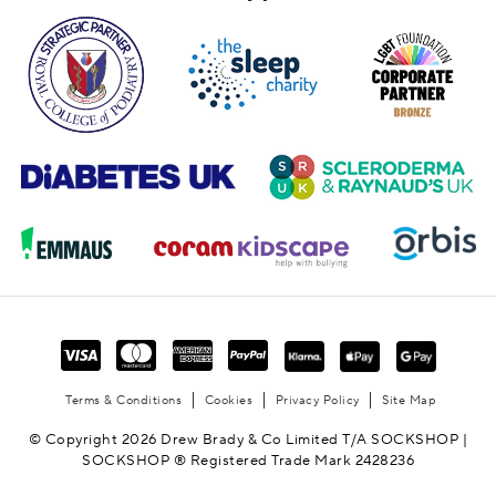
Terms & Conditions
Cookies
Privacy Policy
Site Map
© Copyright 2026 Drew Brady & Co Limited T/A SOCKSHOP |
SOCKSHOP ® Registered Trade Mark 2428236