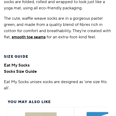
socks are folded, rolled and wrapped to look just like a
yoga mat, using all eco-friendly packaging.
The cute, waffle weave socks are in a gorgeous pastel
green, and made from a quality blend of fibres rich in
cotton for comfort and breathability. They’re created with
flat,
smooth toe seams
for an extra-foot-kind feel.
SIZE GUIDE
Eat My Socks
Socks Size Guide
Eat My Socks unisex socks are designed as 'one size fits
all'.
YOU MAY ALSO LIKE