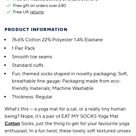
Free gift on orders over £40
Free UK
returns
PRODUCT INFORMATION
76.6% Cotton 22% Polyester 1.4% Elastane
1 Pair Pack
Smooth toe seams
Standard cuffs
Fun, themed socks shaped in novelty packaging; Soft,
breathable fine gauge; Packaging made from eco-
friendly materials; Machine Washable
Thickness: Regular
What’s this — a yoga mat for a cat, or a really tiny human
being? Nope, it’s a pair of EAT MY SOCKS Yoga Mat
Cotton
Socks, just the thing to get for your favourite yoga
enthusiast. In a fun twist, these lovely, soft textured unisex