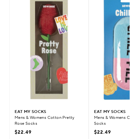
EAT MY SOCKS
EAT MY SOCKS
Mens & Womens Cotton Pretty
Mens & Womens Cotton 
Rose Socks
Socks
$22.49
$22.49