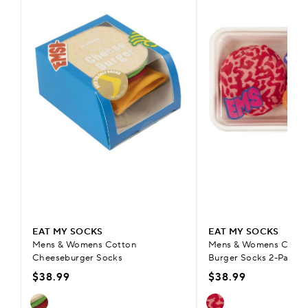
EAT MY SOCKS
EAT MY SOCKS
Mens & Womens Cotton
Mens & Womens Cotto
Cheeseburger Socks
Burger Socks 2-Pair
$38.99
$38.99