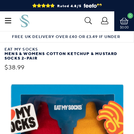
Rated 4.8/5
0
$0.00
FREE UK DELIVERY OVER £40 OR £3.49 IF UNDER
EAT MY SOCKS
MENS & WOMENS COTTON KETCHUP & MUSTARD
SOCKS 2-PAIR
$38.99