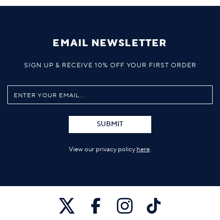
EMAIL NEWSLETTER
SIGN UP & RECEIVE 10% OFF YOUR FIRST ORDER
SUBMIT
View our privacy policy
here
.