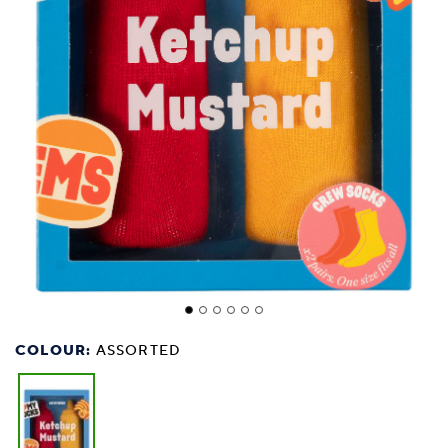
COLOUR:
ASSORTED