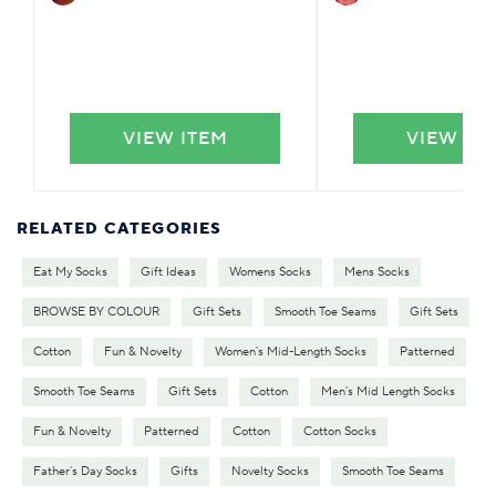
VIEW ITEM
VIEW IT
RELATED CATEGORIES
Eat My Socks
Gift Ideas
Womens Socks
Mens Socks
BROWSE BY COLOUR
Gift Sets
Smooth Toe Seams
Gift Sets
Cotton
Fun & Novelty
Women's Mid-Length Socks
Patterned
Smooth Toe Seams
Gift Sets
Cotton
Men's Mid Length Socks
Fun & Novelty
Patterned
Cotton
Cotton Socks
Father's Day Socks
Gifts
Novelty Socks
Smooth Toe Seams