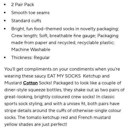
2 Pair Pack
Smooth toe seams
Standard cuffs
Bright, fun food-themed socks in novelty packaging;
Crew length; Soft, breathable fine gauge; Packaging
made from paper and recycled, recyclable plastic;
Machine Washable
Thickness: Regular
You’ll get compliments on your condiments when you’re
wearing these saucy EAT MY SOCKS Ketchup and
Mustard
Cotton
Socks! Packaged to look like a couple of
diner-style squeeze bottles, they shake out as two pairs of
great-looking, brightly coloured crew socks! In classic
sports sock styling, and with a unisex fit, both pairs have
stripe details around the cuffs of otherwise-single colour
socks. The tomato ketchup red and French mustard
yellow shades are just perfect!