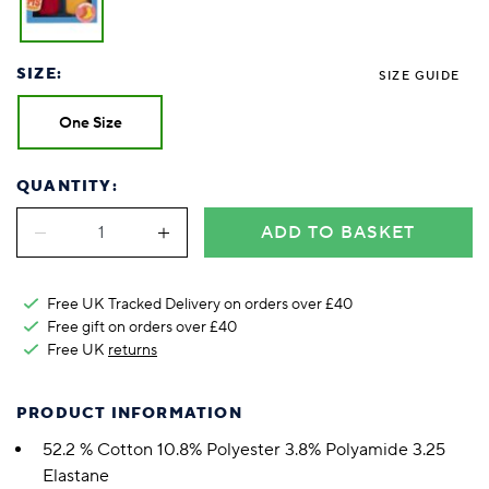
SIZE:
SIZE GUIDE
One Size
QUANTITY:
ADD TO BASKET
Free UK Tracked Delivery on orders over £40
Free gift on orders over £40
Free UK
returns
PRODUCT INFORMATION
52.2 % Cotton 10.8% Polyester 3.8% Polyamide 3.25
Elastane