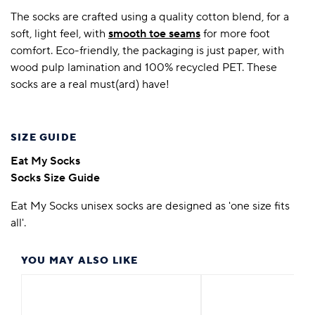
The socks are crafted using a quality cotton blend, for a
soft, light feel, with
smooth toe seams
for more foot
comfort. Eco-friendly, the packaging is just paper, with
wood pulp lamination and 100% recycled PET. These
socks are a real must(ard) have!
SIZE GUIDE
Eat My Socks
Socks Size Guide
Eat My Socks unisex socks are designed as 'one size fits
all'.
YOU MAY ALSO LIKE