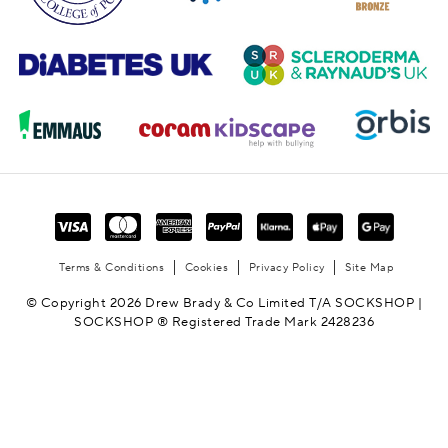
Terms & Conditions
Cookies
Privacy Policy
Site Map
© Copyright 2026 Drew Brady & Co Limited T/A SOCKSHOP |
SOCKSHOP ® Registered Trade Mark 2428236