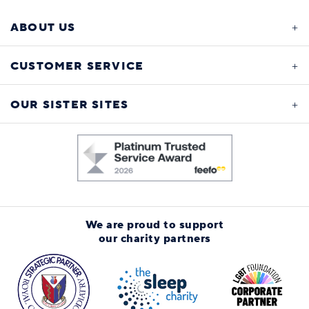
ABOUT US
CUSTOMER SERVICE
OUR SISTER SITES
We are proud to support
our charity partners