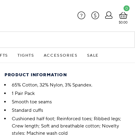
0
?
$
$0.00
FTS
TIGHTS
ACCESSORIES
SALE
PRODUCT INFORMATION
65% Cotton, 32% Nylon, 3% Spandex.
1 Pair Pack
Smooth toe seams
Standard cuffs
Cushioned half foot; Reinforced toes; Ribbed legs;
Crew length; Soft and breathable cotton; Novelty
styles; Machine wash cold