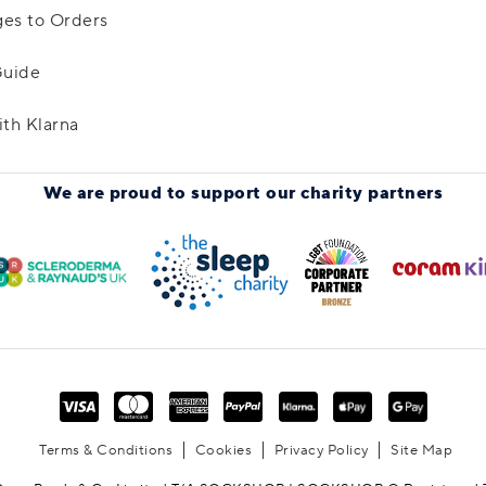
es to Orders
Guide
ith Klarna
We are proud to support
our charity partners
Terms & Conditions
Cookies
Privacy Policy
Site Map