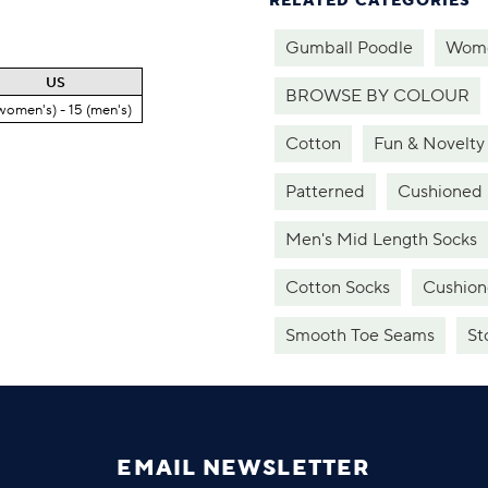
RELATED CATEGORIES
Gumball Poodle
Wome
US
BROWSE BY COLOUR
women's) - 15 (men's)
Cotton
Fun & Novelty
Patterned
Cushioned
Men's Mid Length Socks
Cotton Socks
Cushion
Smooth Toe Seams
St
EMAIL NEWSLETTER