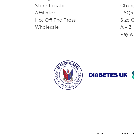
Store Locator
Chang
Affiliates
FAQs
Hot Off The Press
Size 
Wholesale
A - Z
Pay w