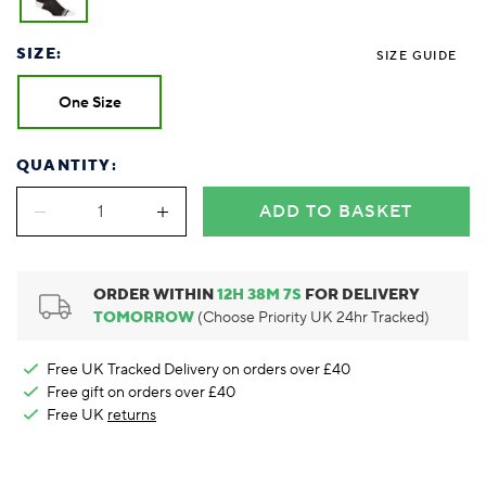
Foodie
Purple
Reebok
Jeep
Purple
Jeff Banks
Pink
Pink
Purple
Animal Lover
Red
RHS
Reebok
Red
FALKE
Purple
Purple
Red
SIZE:
SIZE GUIDE
Green-Fingered
White
Wildfeet
RHS
White
Red
Red
Skin Tones
LAZY PAND
VERSAT
S
Yellow
FALKE
Wildfeet
Yellow
White
White
White
One Size
Burlington
FALKE
Yellow
Yellow
Burlington
QUANTITY:
ADD TO BASKET
ORDER WITHIN
12
H
38
M
6
S
FOR DELIVERY
TOMORROW
(Choose Priority UK 24hr Tracked)
Free UK Tracked Delivery on orders over £40
Free gift on orders over £40
Free UK
returns