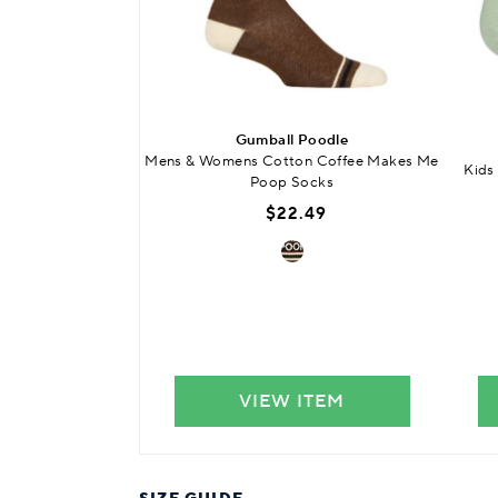
Gumball Poodle
Mens & Womens Cotton Coffee Makes Me
Kids
Poop Socks
$22.49
VIEW ITEM