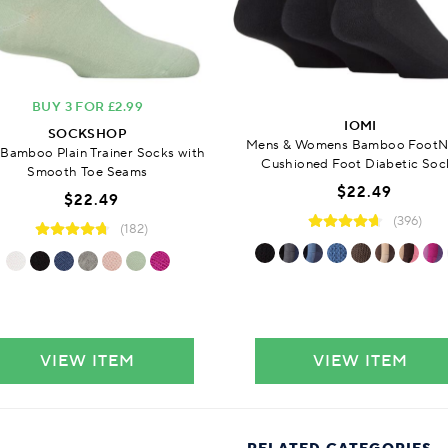
BUY 3 FOR £2.99
IOMI
SOCKSHOP
Mens & Womens Bamboo FootN
 Bamboo Plain Trainer Socks with
Cushioned Foot Diabetic Soc
Smooth Toe Seams
$22.49
$22.49
(396)
(182)
VIEW ITEM
VIEW ITEM