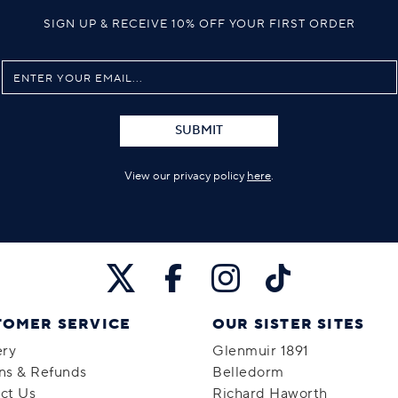
SIGN UP & RECEIVE 10% OFF YOUR FIRST ORDER
SUBMIT
View our privacy policy
here
.
TOMER SERVICE
OUR SISTER SITES
ery
Glenmuir 1891
ns & Refunds
Belledorm
ct Us
Richard Haworth