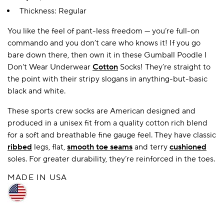
Thickness: Regular
You like the feel of pant-less freedom — you’re full-on
A BAMBOO LOUNGEWEAR
ILE FLEECE BLANKETS
HOP GIFT SETS
commando and you don’t care who knows it! If you go
SHOP ALL SALE
bare down there, then own it in these Gumball Poodle I
Don't Wear Underwear
Cotton
Socks! They’re straight to
the point with their stripy slogans in anything-but-basic
black and white.
These sports crew socks are American designed and
produced in a unisex fit from a quality cotton rich blend
for a soft and breathable fine gauge feel. They have classic
ribbed
legs, flat,
smooth toe seams
and terry
cushioned
LAZY PANDA BAMBOO COLLECTION
BEAUTIFULLY SHEER COVERAGE
KIDS’ GENTLE BAMBOO SOCKS
FUN & NOVELTY BAMBOO
soles. For greater durability, they’re reinforced in the toes.
SHOP BAMBOO SOCKS
SHOP BAMBOO SOCKS
MADE IN USA