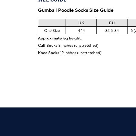
SIZE GUIDE
Gumball Poodle
Socks Size Guide
UK
EU
One Size
4-14
32.5-34
6 (
Approximate leg height:
Calf Socks
8 inches (unstretched)
Knee Socks
12 inches (unstretched)