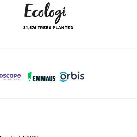
31,576
TREES PLANTED