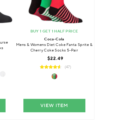
BUY 1 GET 1 HALF PRICE
BUY 3 
Coca-Cola
SO
urse
Mens & Womens Diet Coke Fanta Sprite &
Kids Bamboo Pla
ks
Cherry Coke Socks 5-Pair
with Comfort Cuf
$22.49
$
(47)
VIEW ITEM
VIE