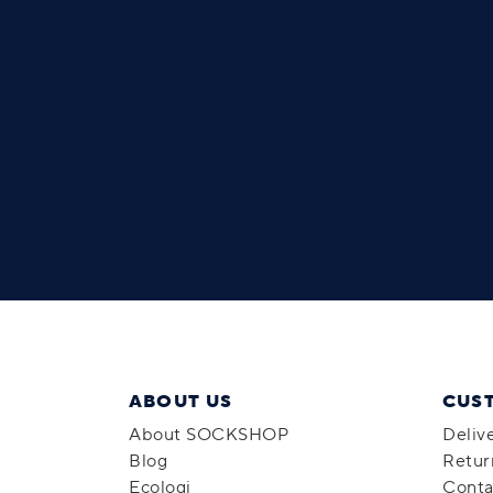
ABOUT US
CUS
About SOCKSHOP
Deliv
Blog
Retur
Ecologi
Conta