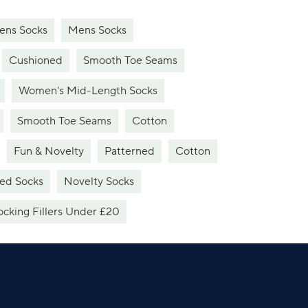
ns Socks
Mens Socks
Cushioned
Smooth Toe Seams
Women's Mid-Length Socks
Smooth Toe Seams
Cotton
Fun & Novelty
Patterned
Cotton
ed Socks
Novelty Socks
ocking Fillers Under £20