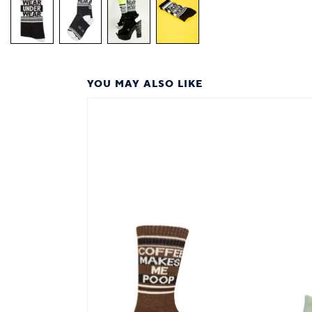
YOU MAY ALSO LIKE