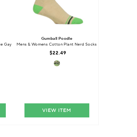
BUY 3 
Gumball Poodle
SO
Be Gay
Mens & Womens Cotton Plant Nerd Socks
Kids Bamboo Plai
Smooth
$22.49
$
VIEW ITEM
VIE