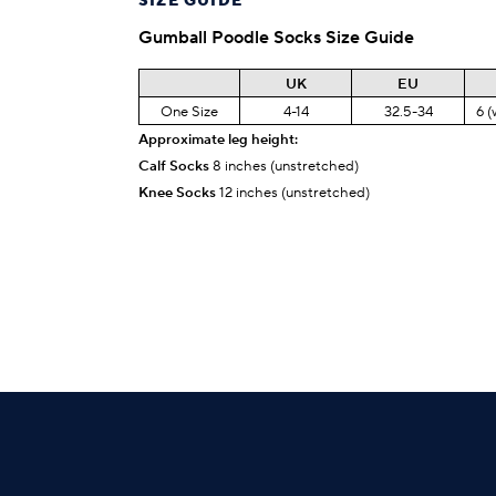
SIZE GUIDE
Gumball Poodle
Socks Size Guide
UK
EU
One Size
4-14
32.5-34
6 (
Approximate leg height:
Calf Socks
8 inches (unstretched)
Knee Socks
12 inches (unstretched)