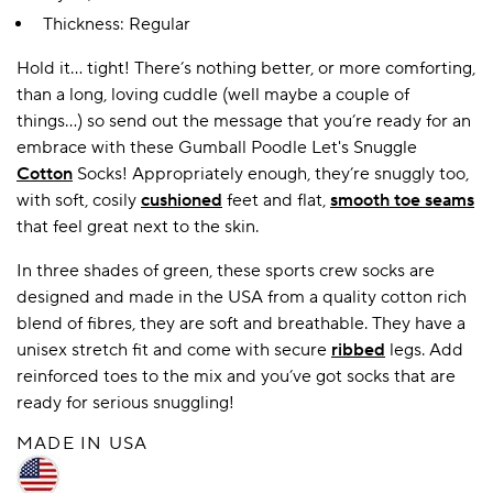
Thickness: Regular
Hold it… tight! There’s nothing better, or more comforting,
A BAMBOO LOUNGEWEAR
ILE FLEECE BLANKETS
HOP GIFT SETS
than a long, loving cuddle (well maybe a couple of
SHOP ALL SALE
things…) so send out the message that you’re ready for an
embrace with these Gumball Poodle Let's Snuggle
Cotton
Socks! Appropriately enough, they’re snuggly too,
with soft, cosily
cushioned
feet and flat,
smooth toe seams
that feel great next to the skin.
In three shades of green, these sports crew socks are
designed and made in the USA from a quality cotton rich
blend of fibres, they are soft and breathable. They have a
LAZY PANDA BAMBOO COLLECTION
BEAUTIFULLY SHEER COVERAGE
KIDS’ GENTLE BAMBOO SOCKS
FUN & NOVELTY BAMBOO
unisex stretch fit and come with secure
ribbed
legs. Add
SHOP BAMBOO SOCKS
SHOP BAMBOO SOCKS
reinforced toes to the mix and you’ve got socks that are
ready for serious snuggling!
MADE IN USA