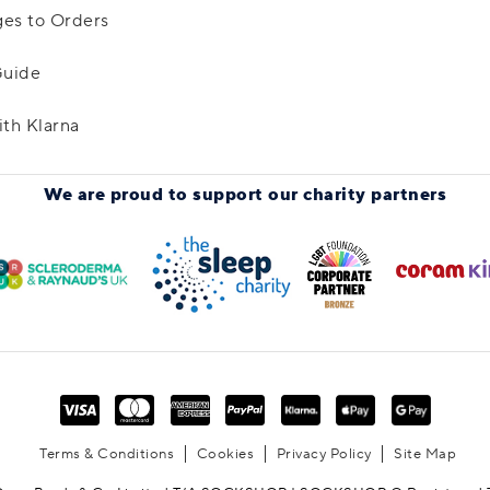
es to Orders
Guide
ith Klarna
We are proud to support
our charity partners
Terms & Conditions
Cookies
Privacy Policy
Site Map