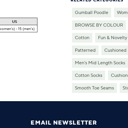
RELATED CATEGORIES
Gumball Poodle
Wome
US
BROWSE BY COLOUR
women's) - 15 (men's)
Cotton
Fun & Novelty
Patterned
Cushioned
Men's Mid Length Socks
Cotton Socks
Cushion
Smooth Toe Seams
St
EMAIL NEWSLETTER