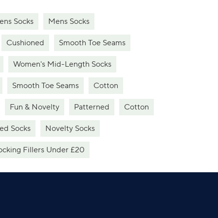
ns Socks
Mens Socks
Cushioned
Smooth Toe Seams
Women's Mid-Length Socks
Smooth Toe Seams
Cotton
Fun & Novelty
Patterned
Cotton
ed Socks
Novelty Socks
ocking Fillers Under £20