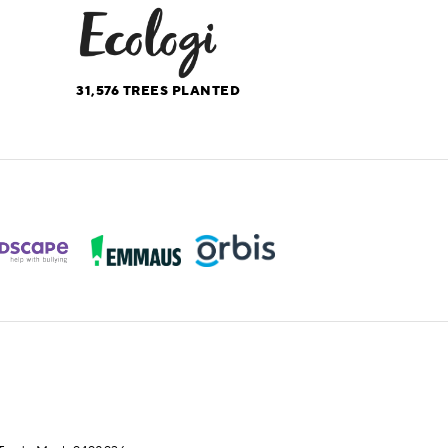
31,576
TREES PLANTED