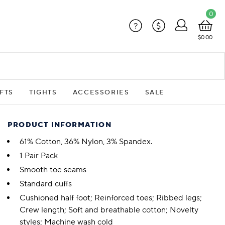
0
?
$
$0.00
FTS
TIGHTS
ACCESSORIES
SALE
PRODUCT INFORMATION
61% Cotton, 36% Nylon, 3% Spandex.
1 Pair Pack
Smooth toe seams
Standard cuffs
Cushioned half foot; Reinforced toes; Ribbed legs;
Crew length; Soft and breathable cotton; Novelty
styles; Machine wash cold