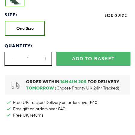
Foodie
Purple
Reebok
Jeep
Purple
Jeff Banks
Pink
Pink
Purple
Animal Lover
Red
RHS
Reebok
Red
FALKE
Purple
Purple
Red
SIZE:
SIZE GUIDE
Green-Fingered
White
Wildfeet
RHS
White
Red
Red
Skin Tones
LAZY PAND
VERSAT
S
Yellow
FALKE
Wildfeet
Yellow
White
White
White
One Size
Burlington
FALKE
Yellow
Yellow
Burlington
QUANTITY:
ADD TO BASKET
ORDER WITHIN
14
H
41
M
19
S
FOR DELIVERY
TOMORROW
(Choose Priority UK 24hr Tracked)
Free UK Tracked Delivery on orders over £40
Free gift on orders over £40
Free UK
returns