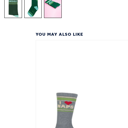
YOU MAY ALSO LIKE