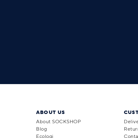
ABOUT US
CUS
About SOCKSHOP
Deliv
Blog
Retur
Ecologi
Conta