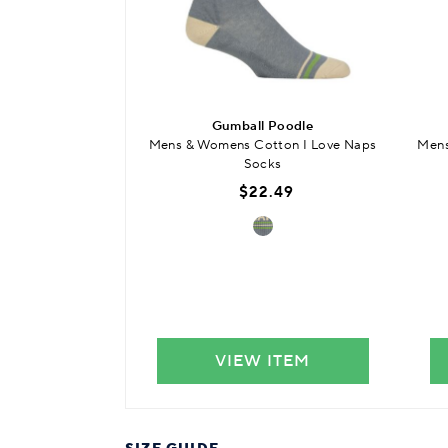
Gumball Poodle
Mens & Womens Cotton I Love Naps
Mens
Socks
$22.49
VIEW ITEM