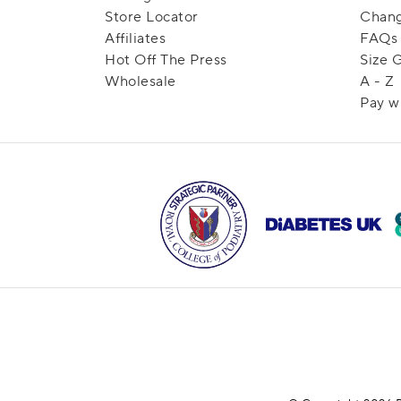
Store Locator
Chang
Affiliates
FAQs
Hot Off The Press
Size 
Wholesale
A - Z
Pay w