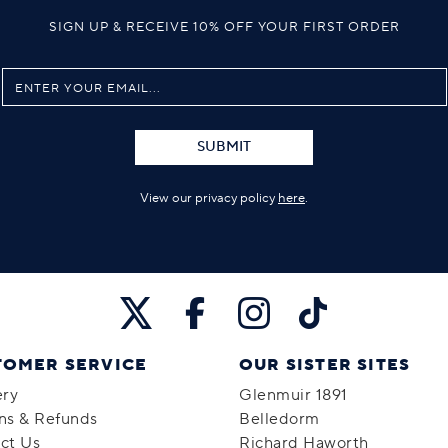
SIGN UP & RECEIVE 10% OFF YOUR FIRST ORDER
SUBMIT
View our privacy policy
here
.
TOMER SERVICE
OUR SISTER SITES
ery
Glenmuir 1891
ns & Refunds
Belledorm
ct Us
Richard Haworth