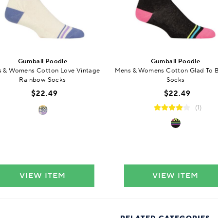
Gumball Poodle
Gumball Poodle
 & Womens Cotton Love Vintage
Mens & Womens Cotton Glad To 
Rainbow Socks
Socks
$22.49
$22.49
(1)
VIEW ITEM
VIEW ITEM