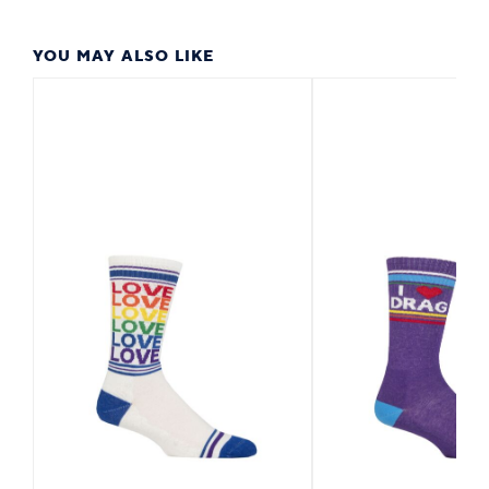
YOU MAY ALSO LIKE