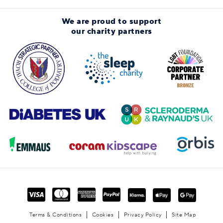
We are proud to support
our charity partners
Terms & Conditions
Cookies
Privacy Policy
Site Map