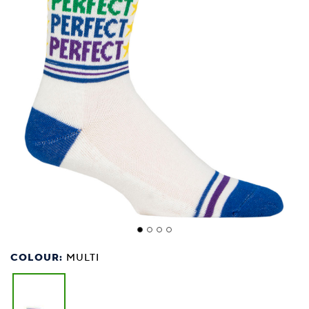
COLOUR:
MULTI