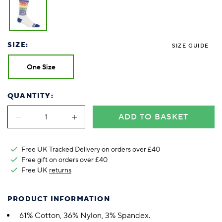
SIZE:
SIZE GUIDE
One Size
QUANTITY:
ADD TO BASKET
Free UK Tracked Delivery on orders over £40
Free gift on orders over £40
Free UK
returns
PRODUCT INFORMATION
61% Cotton, 36% Nylon, 3% Spandex.