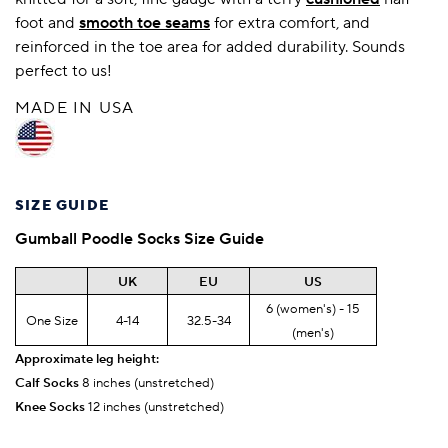
foot and
smooth toe seams
for extra comfort, and
reinforced in the toe area for added durability. Sounds
perfect to us!
MADE IN USA
SIZE GUIDE
Gumball Poodle
Socks Size Guide
UK
EU
US
6 (women's) - 15
One Size
4-14
32.5-34
(men's)
Approximate leg height:
Calf Socks
8 inches (unstretched)
Knee Socks
12 inches (unstretched)