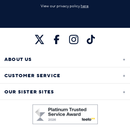
View our privacy policy
here
.
ABOUT US
CUSTOMER SERVICE
OUR SISTER SITES