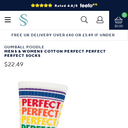
Rated 4.8/5
0
$0.00
FREE UK DELIVERY OVER £40 OR £3.49 IF UNDER
GUMBALL POODLE
MENS & WOMENS COTTON PERFECT PERFECT
PERFECT SOCKS
$22.49