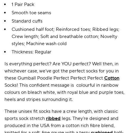
1 Pair Pack
Smooth toe seams
Standard cuffs
Cushioned half foot; Reinforced toes; Ribbed legs;
Crew length; Soft and breathable cotton; Novelty
styles; Machine wash cold
Thickness: Regular
Is everything perfect? Are YOU perfect? Well then, in
whichever case, we’ve got the perfect socks for you in
these Gumball Poodle Perfect Perfect Perfect
Cotton
Socks! This confident message is colourful in rainbow
colours on bleach white, with royal blue and purple toes,
heels and stripes surrounding it.
These unisex fit socks have a crew length, with classic
sports sock stretch
ribbed
legs. They’re designed and
produced in the USA from a cotton rich fibre blend,
knitted for a soft, fine gauge with a terry
cushioned
half-