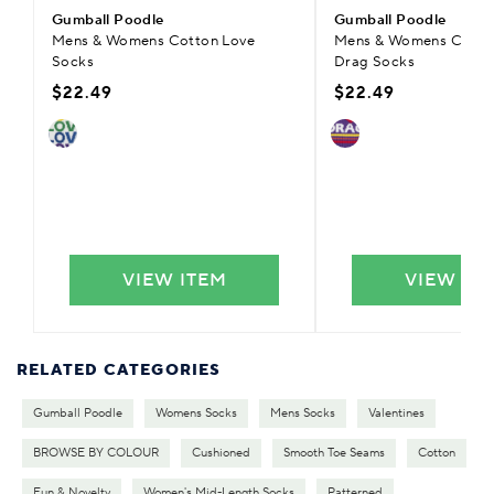
Gumball Poodle
Gumball Poodle
Mens & Womens Cotton Love
Mens & Womens Cotton
Socks
Drag Socks
$22.49
$22.49
VIEW ITEM
VIEW IT
RELATED CATEGORIES
Gumball Poodle
Womens Socks
Mens Socks
Valentines
BROWSE BY COLOUR
Cushioned
Smooth Toe Seams
Cotton
Fun & Novelty
Women's Mid-Length Socks
Patterned