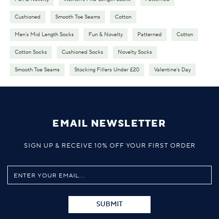
Cushioned
Smooth Toe Seams
Cotton
Men's Mid Length Socks
Fun & Novelty
Patterned
Cotton
Cotton Socks
Cushioned Socks
Novelty Socks
Smooth Toe Seams
Stocking Fillers Under £20
Valentine's Day
EMAIL NEWSLETTER
SIGN UP & RECEIVE 10% OFF YOUR FIRST ORDER
SUBMIT