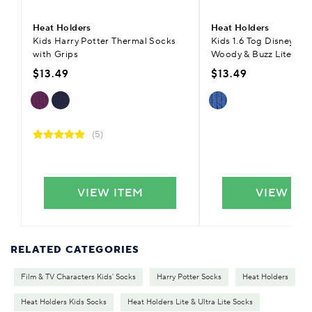
Heat Holders
Heat Holders
Kids Harry Potter Thermal Socks
Kids 1.6 Tog Disney Toy
with Grips
Woody & Buzz Lite The
$13.49
$13.49
(5)
VIEW ITEM
VIEW IT
RELATED CATEGORIES
Film & TV Characters Kids' Socks
Harry Potter Socks
Heat Holders
Heat Holders Kids Socks
Heat Holders Lite & Ultra Lite Socks