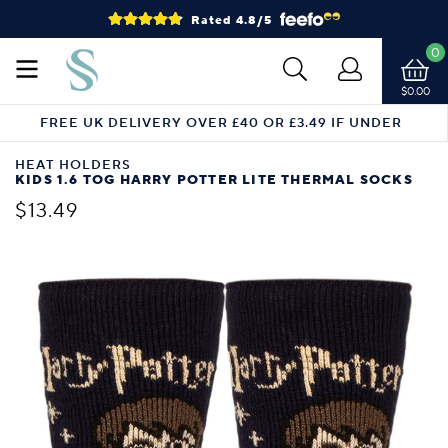
Rated 4.8/5
0
$0.00
FREE UK DELIVERY OVER £40 OR £3.49 IF UNDER
HEAT HOLDERS
KIDS 1.6 TOG HARRY POTTER LITE THERMAL SOCKS
$13.49