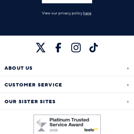
View our privacy policy
here
.
ABOUT US
CUSTOMER SERVICE
OUR SISTER SITES