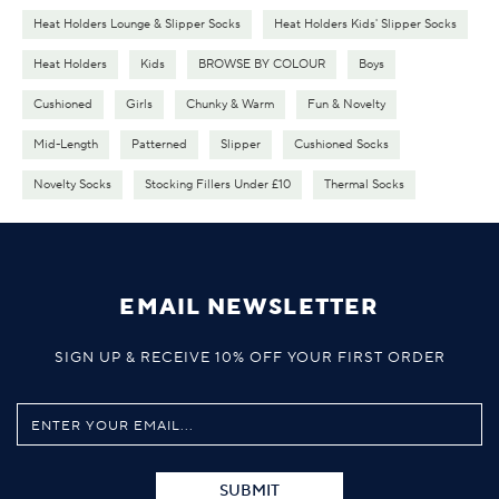
Heat Holders Lounge & Slipper Socks
Heat Holders Kids' Slipper Socks
Heat Holders
Kids
BROWSE BY COLOUR
Boys
Cushioned
Girls
Chunky & Warm
Fun & Novelty
Mid-Length
Patterned
Slipper
Cushioned Socks
Novelty Socks
Stocking Fillers Under £10
Thermal Socks
EMAIL NEWSLETTER
SIGN UP & RECEIVE 10% OFF YOUR FIRST ORDER
SUBMIT