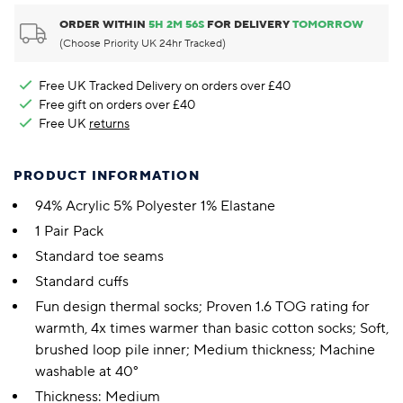
ORDER WITHIN
5
H
2
M
56
S
FOR DELIVERY
TOMORROW
(Choose Priority UK 24hr Tracked)
Free UK Tracked Delivery on orders over £40
Free gift on orders over £40
Free UK
returns
PRODUCT INFORMATION
94% Acrylic 5% Polyester 1% Elastane
1 Pair Pack
Standard toe seams
Standard cuffs
Fun design thermal socks; Proven 1.6 TOG rating for
warmth, 4x times warmer than basic cotton socks; Soft,
brushed loop pile inner; Medium thickness; Machine
washable at 40°
Thickness: Medium