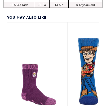
12.5-3.5 Kids
31-36
13-5.5
8-12 years old
YOU MAY ALSO LIKE