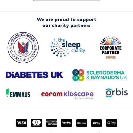
We are proud to support
our charity partners