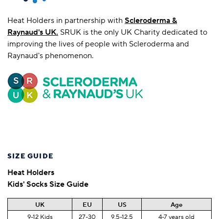
Heat Holders in partnership with
Scleroderma &
Raynaud's UK
.
SRUK is the only UK Charity dedicated to
improving the lives of people with Scleroderma and
Raynaud's phenomenon.
SIZE GUIDE
Heat Holders
Kids' Socks Size Guide
UK
EU
US
Age
9-12 Kids
27-30
9.5-12.5
4-7 years old