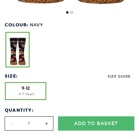
COLOUR:
NAVY
SIZE:
SIZE GUIDE
9-12
4-7 Years
QUANTITY:
ADD TO BASKET