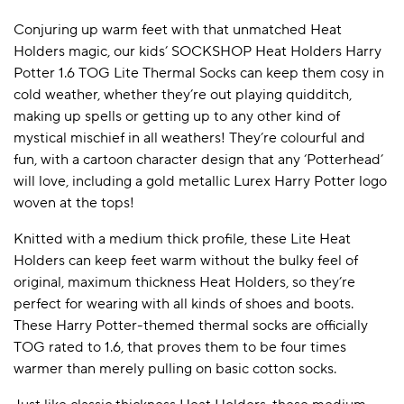
Conjuring up warm feet with that unmatched Heat
Holders magic, our kids’ SOCKSHOP Heat Holders Harry
Potter 1.6 TOG Lite Thermal Socks can keep them cosy in
cold weather, whether they’re out playing quidditch,
making up spells or getting up to any other kind of
mystical mischief in all weathers! They’re colourful and
fun, with a cartoon character design that any ‘Potterhead’
will love, including a gold metallic Lurex Harry Potter logo
woven at the tops!
Knitted with a medium thick profile, these Lite Heat
Holders can keep feet warm without the bulky feel of
original, maximum thickness Heat Holders, so they’re
perfect for wearing with all kinds of shoes and boots.
These Harry Potter-themed thermal socks are officially
TOG rated to 1.6, that proves them to be four times
warmer than merely pulling on basic cotton socks.