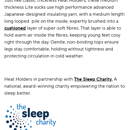
Just like classic thickness Heat Holders, these medium
thickness Lite socks use high performance advanced
Japanese-designed insulating yarn, with a medium length
long looped pile on the inside, expertly brushed into a
cushioned
layer of super-soft fibres. That layer is able to
hold warm air inside the fibres, keeping young feet cosy
right through the day. Gentle, non-binding tops ensure
legs stay comfortable, holding without tightness and
protecting circulation in cold weather.
Heat Holders in partnership with
T
he Sleep Charity.
A
national, award-winning charity empowering the nation to
sleep better.